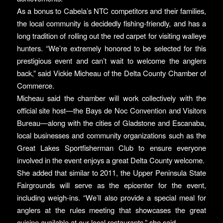
As a bonus to Cabela’s NTC competitors and their families,
the local community is decidedly fishing-friendly, and has a
long tradition of rolling out the red carpet for visiting walleye
hunters. “We’re extremely honored to be selected for this
prestigious event and can’t wait to welcome the anglers
back,” said Vickie Micheau of the Delta County Chamber of
Commerce.
Micheau said the chamber will work collectively with the
official site host—the Bays de Noc Convention and Visitors
Bureau—along with the cities of Gladstone and Escanaba,
local businesses and community organizations such as the
Great Lakes Sportfisherman Club to ensure everyone
involved in the event enjoys a great Delta County welcome.
She added that similar to 2011, the Upper Peninsula State
Fairgrounds will serve as the epicenter for the event,
including weigh-ins. “We’ll also provide a special meal for
anglers at the rules meeting that showcases the great
cuisine available at our local restaurants,” she said.