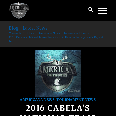
Blog - Latest News
You are here:
Home
/
Americana News
/
Tournament News
/
2016 Cabela’s National Team Championship Returns To Legendary Bays de
N...
AMERICANA NEWS
,
TOURNAMENT NEWS
2016 CABELA’S