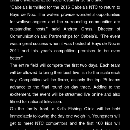
“Cabela’s is thrilled for the 2016 Cabela’s NTC to return to
Bays de Noc. The waters provide wonderful opportunities
for walleye anglers and the surrounding communities are
outstanding hosts,” said Andrea Crass, Director of
Communication and Partnerships for Cabela’s. “The event
was a great success when it was hosted at Bays de Noc in
2011 and this year’s competition promises to be even
better.”
The entire field will compete the first two days. Each team
will be allowed to bring their best five fish to the scale each
day. Competition will be fierce, as only the top 25 teams
advance to the final round on day three. Adding to the
excitement, the event will be streamed live online and also
filmed for national television.
On the family front, a Kid’s Fishing Clinic will be held
immediately following the day one weigh-in. Youngsters will
get to meet NTC competitors and the first 100 kids will