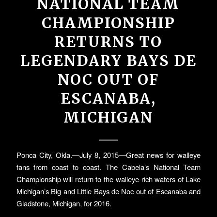
NATIONAL TEAM
CHAMPIONSHIP
RETURNS TO
LEGENDARY BAYS DE
NOC OUT OF
ESCANABA,
MICHIGAN
Ponca City, Okla.—July 8, 2015—Great news for walleye
fans from coast to coast. The Cabela’s National Team
Championship will return to the walleye-rich waters of Lake
Michigan’s Big and Little Bays de Noc out of Escanaba and
Gladstone, Michigan, for 2016.