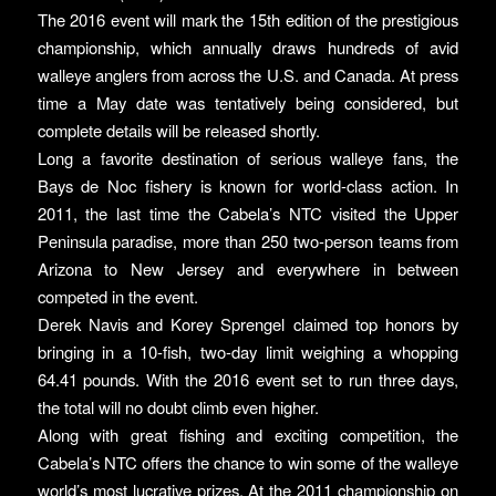
The 2016 event will mark the 15th edition of the prestigious
championship, which annually draws hundreds of avid
walleye anglers from across the U.S. and Canada. At press
time a May date was tentatively being considered, but
complete details will be released shortly.
Long a favorite destination of serious walleye fans, the
Bays de Noc fishery is known for world-class action. In
2011, the last time the Cabela’s NTC visited the Upper
Peninsula paradise, more than 250 two-person teams from
Arizona to New Jersey and everywhere in between
competed in the event.
Derek Navis and Korey Sprengel claimed top honors by
bringing in a 10-fish, two-day limit weighing a whopping
64.41 pounds. With the 2016 event set to run three days,
the total will no doubt climb even higher.
Along with great fishing and exciting competition, the
Cabela’s NTC offers the chance to win some of the walleye
world’s most lucrative prizes. At the 2011 championship on