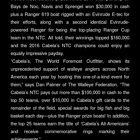
Bays de Noc, Navis and Sprengel won $30,000 in cash
plus a Ranger 619 boat rigged with an Evinrude E-tec for
their efforts, along with a second identical Evinrude-
powered Ranger for being the top-placing Ranger Cup
team in the NTC. All told, their winnings topped $160,000
and the 2016 Cabela’s NTC champions could enjoy an
equally impressive payday.
“Cabela’s, The World Foremost Outfitter, shows its
unprecedented support of walleye anglers across North
America each year by hosting this one-of-a-kind event for
them,” says Dan Palmer of The Walleye Federation. “The
Cabela’s NTC pays out more than $100,000 in cash to the
top 50 teams, over $10,000 in Cabela’s gift cards to the
remainder of the field, special awards for big fish and big
basket each day—plus the Ranger prize boats! In addition,
the top 25 teams earn the title of ‘Cabela’s All-Americans’
and receive commemorative rings marking their
achievements.”