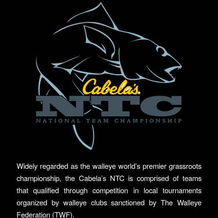
Widely regarded as the walleye world’s premier grassroots
championship, the Cabela’s NTC is comprised of teams
that qualified through competition in local tournaments
organized by walleye clubs sanctioned by The Walleye
Federation (TWF).