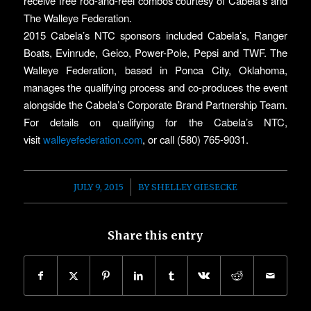
receive free rod-and-reel combos courtesy of Cabela’s and
The Walleye Federation.
2015 Cabela’s NTC sponsors included Cabela’s, Ranger
Boats, Evinrude, Geico, Power-Pole, Pepsi and TWF. The
Walleye Federation, based in Ponca City, Oklahoma,
manages the qualifying process and co-produces the event
alongside the Cabela’s Corporate Brand Partnership Team.
For details on qualifying for the Cabela’s NTC,
visit
walleyefederation.com
, or call (580) 765-9031.
/
JULY 9, 2015
BY
SHELLEY GIESECKE
Share this entry