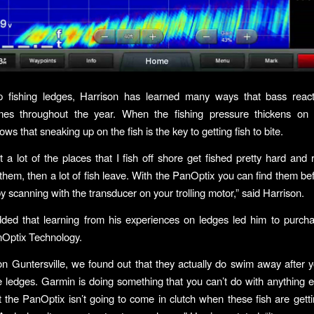
 fishing ledges, Harrison has learned many ways that bass reac
times throughout the year. When the fishing pressure thickens on 
ws that sneaking up on the fish is the key to getting fish to bite.
 a lot of the places that I fish off shore get fished pretty hard and r
them, then a lot of fish leave. With the PanOptix you can find them be
y scanning with the transducer on your trolling motor,” said Harrison.
dded that learning from his experiences on ledges led him to purch
Optix Technology.
on Guntersville, we found out that they actually do swim away after 
 ledges. Garmin is doing something that you can’t do with anything e
 the PanOptix isn’t going to come in clutch when these fish are gett