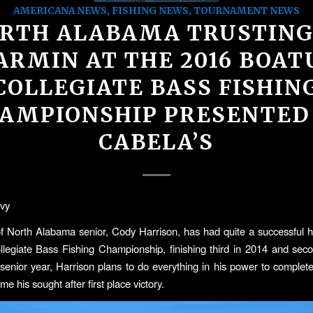
AMERICANA NEWS
,
FISHING NEWS
,
TOURNAMENT NEWS
RTH ALABAMA TRUSTING
ARMIN AT THE 2016 BOAT
COLLEGIATE BASS FISHIN
AMPIONSHIP PRESENTED
CABELA’S
vy
of North Alabama senior, Cody Harrison, has had quite a successful hi
egiate Bass Fishing Championship, finishing third in 2014 and sec
senior year, Harrison plans to do everything in his power to complete 
e his sought after first place victory.