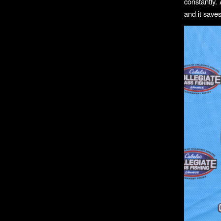
constantly.
and it saves