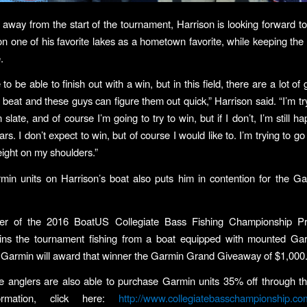
away from the start of the tournament, Harrison is looking forward t
n one of his favorite lakes as a hometown favorite, while keeping the
.
e to be able to finish out with a win, but in this field, there are a lot o
 beat and these guys can figure them out quick,” Harrison said. “I’m try
 slate, and of course I’m going to try to win, but if I don’t, I’m still h
rs. I don’t expect to win, but of course I would like to. I’m trying to go
ight on my shoulders.”
min units on Harrison’s boat also puts him in contention for the G
ner of the 2016 BoatUS Collegiate Bass Fishing Championship P
ins the tournament fishing from a boat equipped with mounted Ga
, Garmin will award that winner the Garmin Grand Giveaway of $1,000
ate anglers are also able to purchase Garmin units 35% off through 
ormation, click here:
http://www.collegiatebasschampionship.co