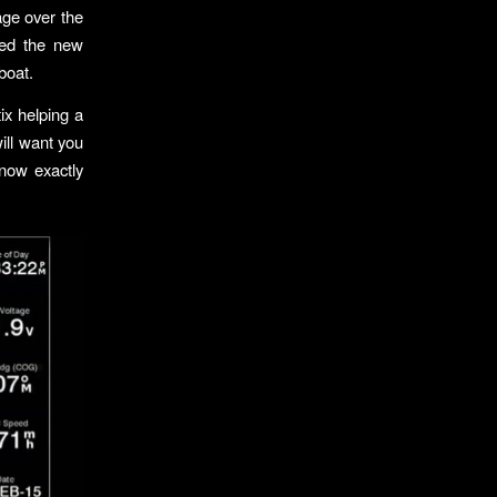
age over the
sed the new
boat.
ix helping a
will want you
know exactly