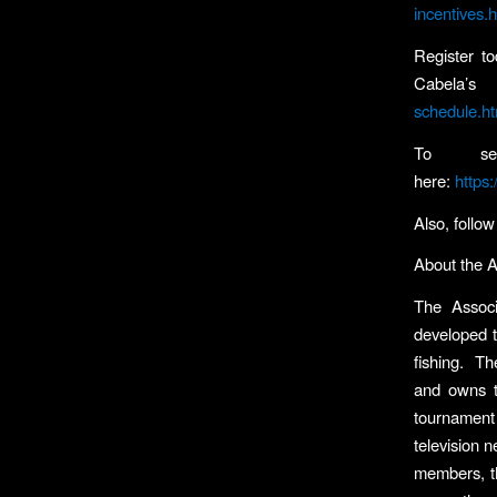
incentives.
Register t
Cabela’s
schedule.ht
To see
here:
https
Also, follo
About the 
The Associ
developed t
fishing. Th
and owns th
tournament 
television n
members, th