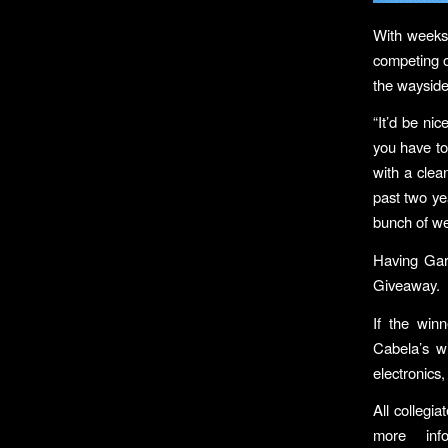
With weeks 
competing o
the wayside
“It’d be nic
you have to
with a clean
past two yea
bunch of we
Having Gar
Giveaway.
If the win
Cabela’s w
electronics
All collegi
more inf