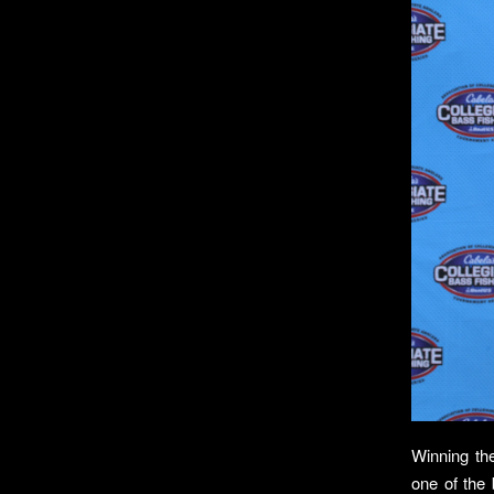
Winning th
one of the 