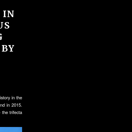
 IN
US
G
 BY
story in the
ond in 2015.
the trifecta