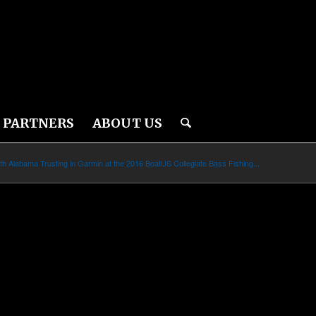
PARTNERS
ABOUT US
th Alabama Trusting in Garmin at the 2016 BoatUS Collegiate Bass Fishing...