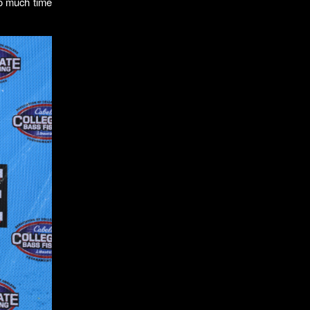
so much time