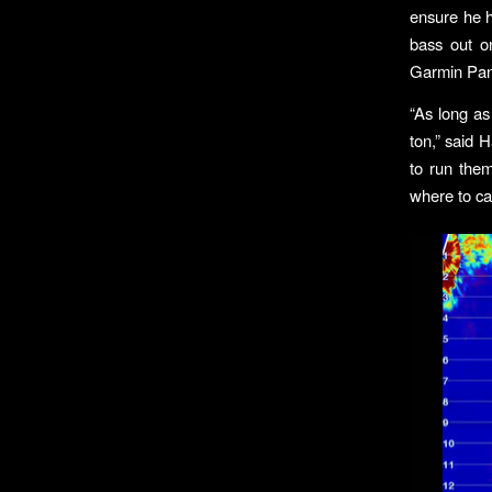
ensure he h
bass out o
Garmin PanO
“As long as
ton,” said H
to run them
where to cas