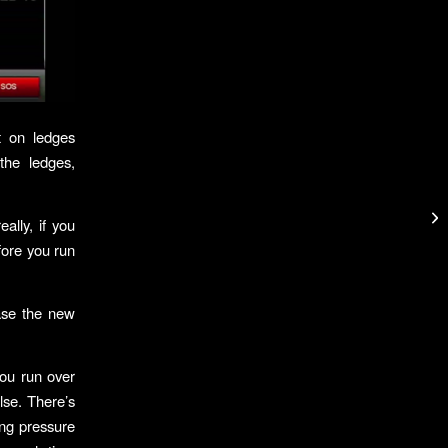
t on ledges
the ledges,
eally, if you
fore you run
ase the new
you run over
lse. There’s
ing pressure