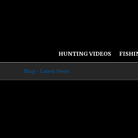
HUNTING VIDEOS
FISHI
Blog - Latest News