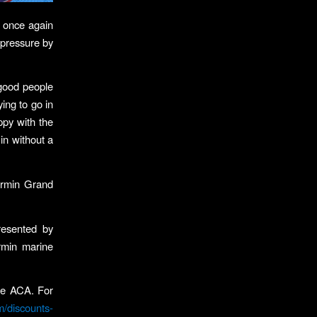
o once again
 pressure by
f good people
ing to go in
appy with the
 in without a
armin Grand
resented by
rmin marine
.
the ACA. For
m/discounts-