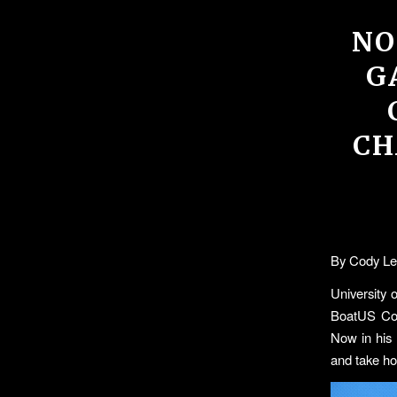
NO
G
CH
By Cody Le
University 
BoatUS Coll
Now in his 
and take hom