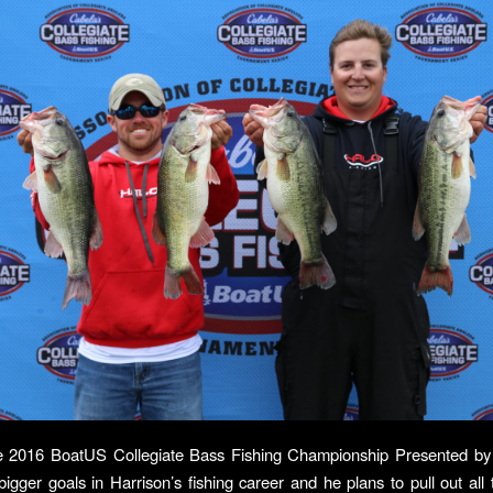
e 2016 BoatUS Collegiate Bass Fishing Championship Presented by 
bigger goals in Harrison’s fishing career and he plans to pull out all 