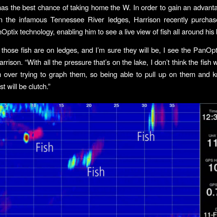
as the best chance of taking home the W. In order to gain an advant
n the infamous Tennessee River ledges, Harrison recently purcha
ptix technology, enabling him to see a live view of fish all around his 
 those fish are on ledges, and I’m sure they will be, I see the PanOpt
arrison. “With all the pressure that’s on the lake, I don’t think the fish 
 over trying to graph them, so being able to pull up on them and 
t will be clutch.”