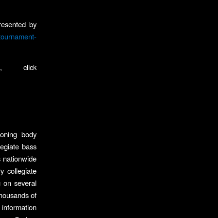
resented by
tournament-
, click
ioning body
legiate bass
s nationwide
y collegiate
g on several
 thousands of
 information