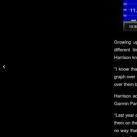
Growing up
different 
Harrison kno
Team Smith & Wesson
Brings Home Wins at
“I know that
Major Competitions
graph over 
over them b
Harrison a
Garmin Pan
“Last year 
them on the
no way that