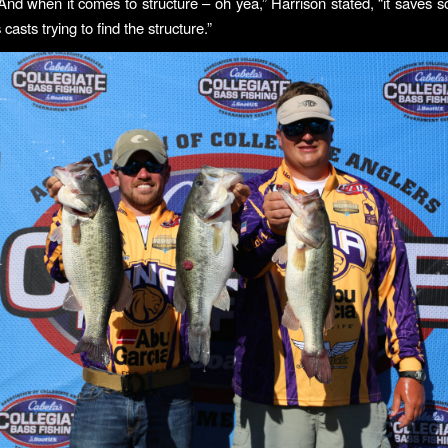
 And when it comes to structure – oh yea,” Harrison stated, “it saves 
 casts trying to find the structure.”