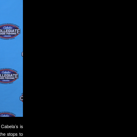
Cabela’s is
the stops to