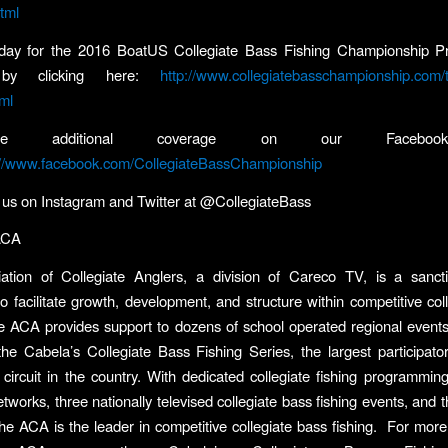
html
oday for the 2016 BoatUS Collegiate Bass Fishing Championship P
 by clicking here:
http://www.collegiatebasschampionship.com/
ml
 additional coverage on our Facebook
://www.facebook.com/CollegiateBassChampionship
w us on Instagram and Twitter at @CollegiateBass
ACA
ation of Collegiate Anglers, a division of Careco TV, is a sanct
o facilitate growth, development, and structure within competitive col
e ACA provides support to dozens of school operated regional event
e Cabela’s Collegiate Bass Fishing Series, the largest participator
circuit in the country. With dedicated collegiate fishing programmin
etworks, three nationally televised collegiate bass fishing events, and
e ACA is the leader in competitive collegiate bass fishing. For more