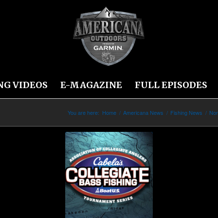
NG VIDEOS
E-MAGAZINE
FULL EPISODES
You are here:
Home
/
Americana News
/
Fishing News
/
Nor