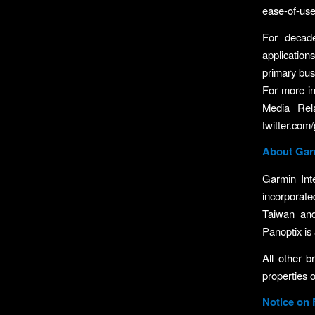
ease-of-use
For decad
application
primary busi
For more in
Media Rela
twitter.com
About Garm
Garmin Int
incorporate
Taiwan an
Panoptix is 
All other 
properties o
Notice on