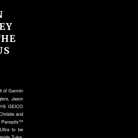
N
EY
THE
US
it of Garmin
lers, Jason
 2016 GEICO
Christie and
ry Panoptix™
Ultra to be
tside Tulsa,