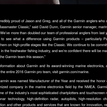
redibly proud of Jason and Greg, and all of the Garmin anglers who
 Bassmaster Classic,” said David Dunn, Garmin senior manager, mari
“We’ve more than doubled our team of professional anglers from last ye
 to see what a difference using Garmin products – particularly Pa
them on high-profile stages like the Classic. We continue to be commit
 in the freshwater fishing industry, and we’re confident there will be 
r the Garmin team this season.”
formation about Garmin and its award-winning marine electronics, 
the entire 2016 Garmin pro team, visit garmin.com/marine.
Garmin was named Manufacturer of the Year and received the honor o
nized company in the marine electronics field by the NMEA. Garmin’
me of the industry’s most sophisticated chartplotters and touchscreen m
onar technology, high-definition radar, autopilots, high-resolution cha
tion and other products and services that are known for innovation, reli