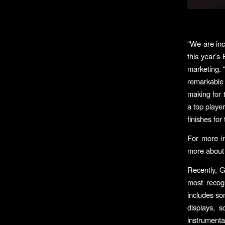
“We are inc
this year’s
marketing. 
remarkable
making for 
a top player
finishes fo
For more in
more about 
Recently, 
most recog
includes so
displays, s
instrumenta