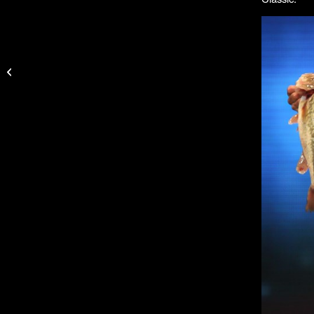
Why Jason Christie
Uses Garmin