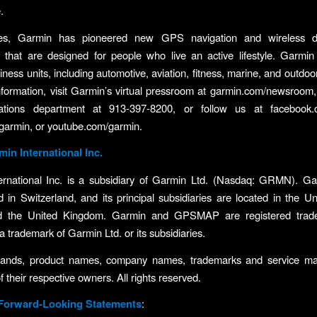
.
es, Garmin has pioneered new GPS navigation and wireless d
s that are designed for people who live an active lifestyle. Garmin
ness units, including automotive, aviation, fitness, marine, and outdoo
formation, visit Garmin’s virtual pressroom at garmin.com/newsroom,
tions department at 913-397-8200, or follow us at facebook.
/garmin, or youtube.com/garmin.
in International Inc.
ernational Inc. is a subsidiary of Garmin Ltd. (Nasdaq: GRMN). Gar
d in Switzerland, and its principal subsidiaries are located in the Un
d the United Kingdom. Garmin and GPSMAP are registered trad
a trademark of Garmin Ltd. or its subsidiaries.
brands, product names, company names, trademarks and service ma
f their respective owners. All rights reserved.
 Forward-Looking Statements
: