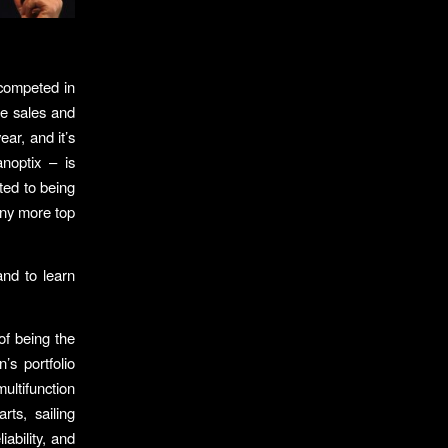
 competed in
ne sales and
ar, and it’s
noptix – is
ted to being
many more top
and to learn
f being the
s portfolio
ultifunction
rts, sailing
ability, and