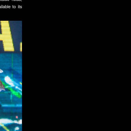
able to its