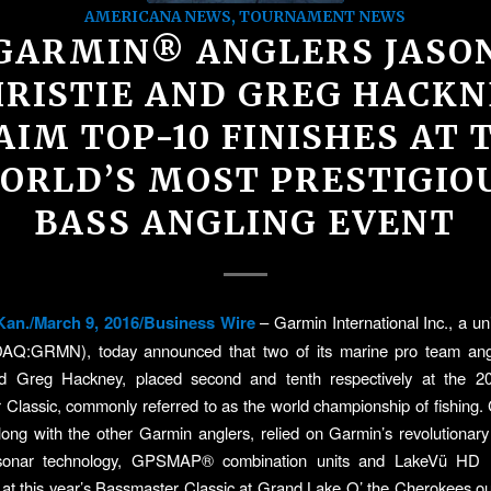
AMERICANA NEWS
,
TOURNAMENT NEWS
GARMIN® ANGLERS JASO
HRISTIE AND GREG HACKN
AIM TOP-10 FINISHES AT 
ORLD’S MOST PRESTIGIO
BASS ANGLING EVENT
an./March 9, 2016/Business Wire
– Garmin International Inc., a un
AQ:GRMN), today announced that two of its marine pro team ang
nd Greg Hackney, placed second and tenth respectively at the
Classic, commonly referred to as the world championship of fishing. 
ong with the other Garmin anglers, relied on Garmin’s revolutiona
 sonar technology, GPSMAP® combination units and LakeVü HD 
 at this year’s Bassmaster Classic at Grand Lake O’ the Cherokees ou