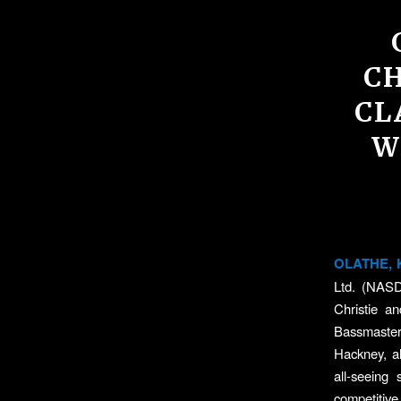
C
CL
W
OLATHE, K
Ltd. (NASD
Christie a
Bassmaster 
Hackney, al
all-seeing
competitive