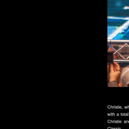
Christie, w
with a tota
Christie a
Classic.