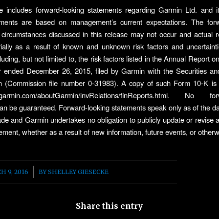
e includes forward-looking statements regarding Garmin Ltd. and i
ments are based on management’s current expectations. The forw
circumstances discussed in this release may not occur and actual r
rially as a result of known and unknown risk factors and uncertainti
uding, but not limited to, the risk factors listed in the Annual Report
ar ended December 26, 2015, filed by Garmin with the Securities a
 (Commission file number 0-31983). A copy of such Form 10-K is a
.garmin.com/aboutGarmin/invRelations/finReports.html. No for
an be guaranteed. Forward-looking statements speak only as of the d
de and Garmin undertakes no obligation to publicly update or revise 
tement, whether as a result of new information, future events, or otherw
/
H 9, 2016
BY
SHELLEY GIESECKE
Share this entry