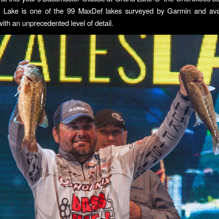
 Lake is one of the 99 MaxDef lakes surveyed by Garmin and avail
ith an unprecedented level of detail.