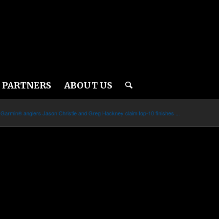
PARTNERS
ABOUT US
Garmin® anglers Jason Christie and Greg Hackney claim top-10 finishes ...