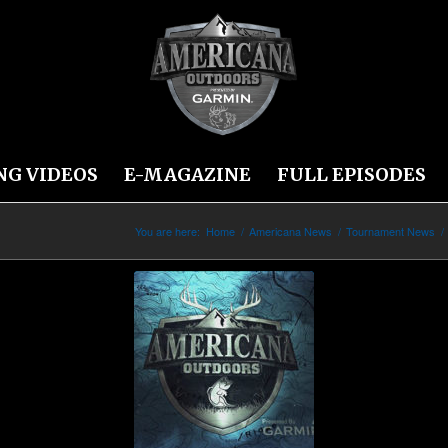
NG VIDEOS
E-MAGAZINE
FULL EPISODES
You are here:
Home
/
Americana News
/
Tournament News
/