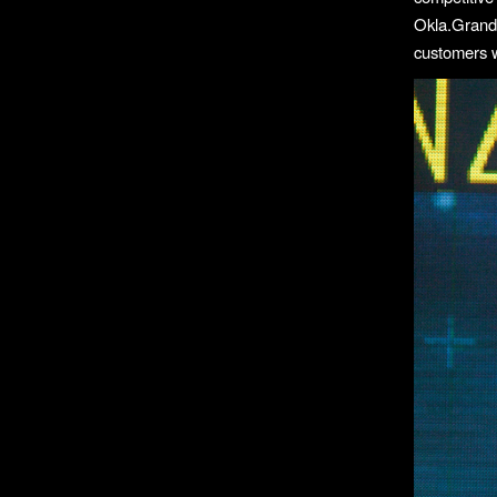
Okla.Grand
customers w