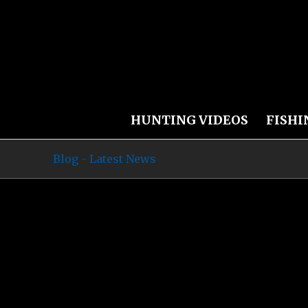
HUNTING VIDEOS
FISHI
Blog - Latest News