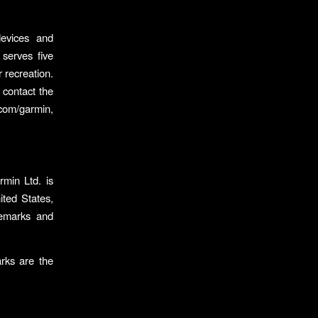
evices and
 serves five
r recreation.
 contact the
com/garmin,
min Ltd. is
ited States,
emarks and
rks are the