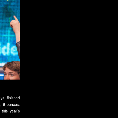
ys, finished
s, 9 ounces.
this year’s