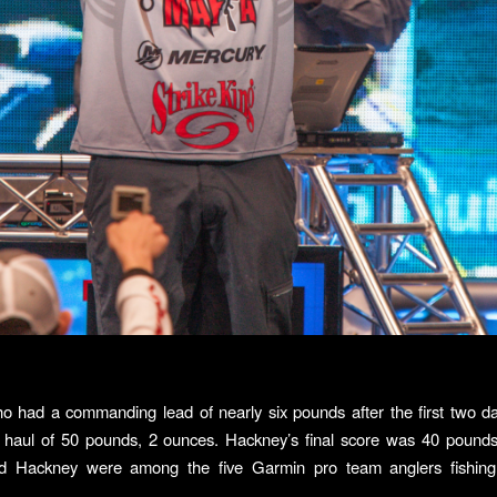
ho had a commanding lead of nearly six pounds after the first two da
l haul of 50 pounds, 2 ounces. Hackney’s final score was 40 pound
nd Hackney were among the five Garmin pro team anglers fishing 