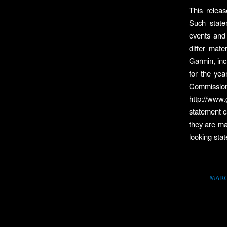
This releas
Such state
events and 
differ mate
Garmin, incl
for the ye
Commission
http://www
statement c
they are ma
looking sta
MARC