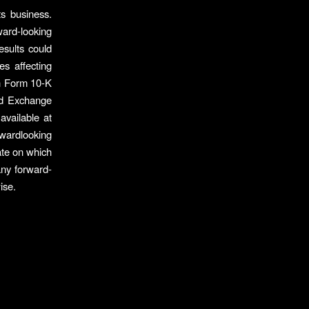
ts business.
ard-looking
esults could
es affecting
 on Form 10-K
nd Exchange
vailable at
wardlooking
ate on which
any forward-
ise.