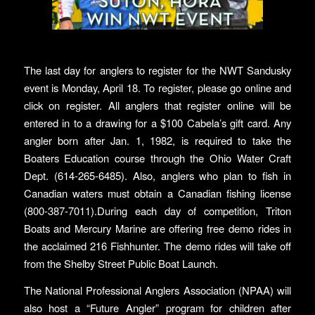
The last day for anglers to register for the NWT Sandusky
event is Monday, April 18. To register, please go online and
click on register. All anglers that register online will be
entered in to a drawing for a $100 Cabela’s gift card. Any
angler born after Jan. 1, 1982, is required to take the
Boaters Education course through the Ohio Water Craft
Dept. (614-265-6485). Also, anglers who plan to fish in
Canadian waters must obtain a Canadian fishing license
(800-387-7011).During each day of competition, Triton
Boats and Mercury Marine are offering free demo rides in
the acclaimed 216 Fishhunter. The demo rides will take off
from the Shelby Street Public Boat Launch.
The National Professional Anglers Association (NPAA) will
also host a “Future Angler” program for children after