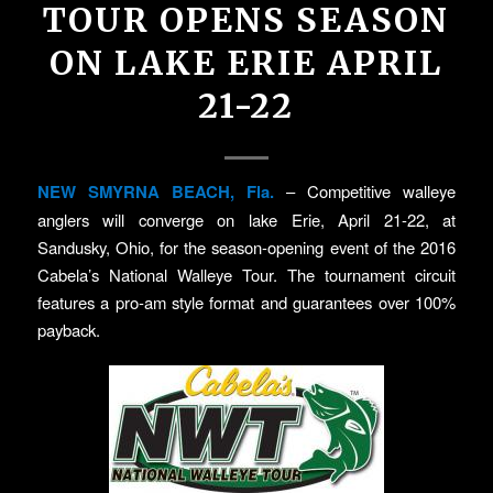
TOUR OPENS SEASON
ON LAKE ERIE APRIL
21-22
NEW SMYRNA BEACH, Fla.
– Competitive walleye
anglers will converge on lake Erie, April 21-22, at
Sandusky, Ohio, for the season-opening event of the 2016
Cabela’s National Walleye Tour. The tournament circuit
features a pro-am style format and guarantees over 100%
payback.