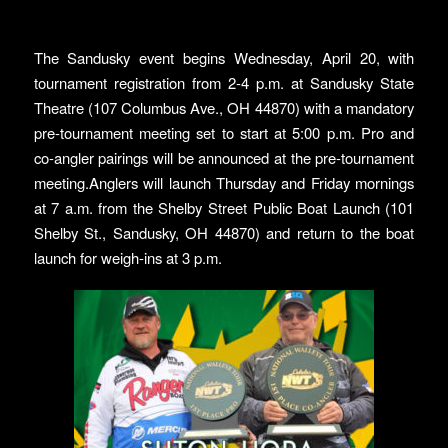
The Sandusky event begins Wednesday, April 20, with
tournament registration from 2-4 p.m. at Sandusky State
Theatre (107 Columbus Ave., OH 44870) with a mandatory
pre-tournament meeting set to start at 5:00 p.m. Pro and
co-angler pairings will be announced at the pre-tournament
meeting.Anglers will launch Thursday and Friday mornings
at 7 a.m. from the Shelby Street Public Boat Launch (101
Shelby St., Sandusky, OH 44870) and return to the boat
launch for weigh-ins at 3 p.m.