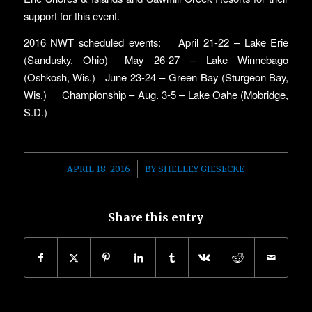
support for this event.
2016 NWT scheduled events: April 21-22 – Lake Erie
(Sandusky, Ohio) May 26-27 – Lake Winnebago
(Oshkosh, Wis.) June 23-24 – Green Bay (Sturgeon Bay,
Wis.) Championship – Aug. 3-5 – Lake Oahe (Mobridge,
S.D.)
/
APRIL 18, 2016
BY
SHELLEY GIESECKE
Share this entry