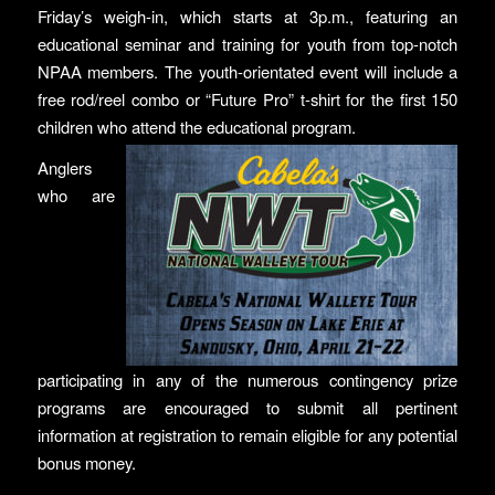
Friday’s weigh-in, which starts at 3p.m., featuring an
educational seminar and training for youth from top-notch
NPAA members. The youth-orientated event will include a
free rod/reel combo or “Future Pro” t-shirt for the first 150
children who attend the educational program.
Anglers
who are
participating in any of the numerous contingency prize
programs are encouraged to submit all pertinent
information at registration to remain eligible for any potential
bonus money.