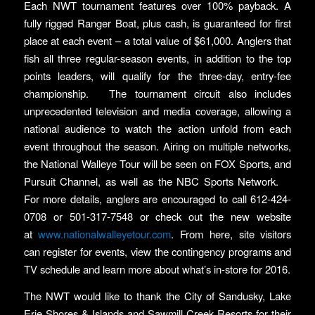
Each NWT tournament features over 100% payback. A
fully rigged Ranger Boat, plus cash, is guaranteed for first
place at each event – a total value of $61,000. Anglers that
fish all three regular-season events, in addition to the top
points leaders, will qualify for the three-day, entry-fee
championship. The tournament circuit also includes
unprecedented television and media coverage, allowing a
national audience to watch the action unfold from each
event throughout the season. Airing on multiple networks,
the National Walleye Tour will be seen on FOX Sports, and
Pursuit Channel, as well as the NBC Sports Network.
For more details, anglers are encouraged to call 612-424-
0708 or 501-317-7548 or check out the new website
at
www.nationalwalleyetour.com
. From here, site visitors
can register for events, view the contingency programs and
TV schedule and learn more about what’s in-store for 2016.
The NWT would like to thank the City of Sandusky, Lake
Erie Shores & Islands and Sawmill Creek Resorts for their