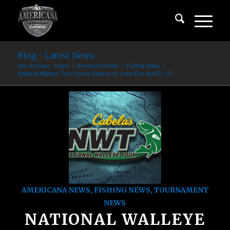
Blog - Latest News
You are here:
Home
/
Americana News
/
Fishing News
/
National Walleye Tour Opens Season on Lake Erie April 21-22
AMERICANA NEWS
,
FISHING NEWS
,
TOURNAMENT
NEWS
NATIONAL WALLEYE