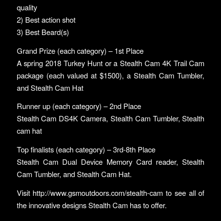
quality
2) Best action shot
3) Best Beard(s)
Grand Prize (each category) – 1st Place
A spring 2018 Turkey Hunt or a Stealth Cam 4K Trail Cam
package (each valued at $1500), a Stealth Cam Tumbler,
and Stealth Cam Hat
Runner up (each category) – 2nd Place
Stealth Cam DS4K Camera, Stealth Cam Tumbler, Stealth
cam hat
Top finalists (each category) – 3rd-8th Place
Stealth Cam Dual Device Memory Card reader, Stealth
Cam Tumbler, and Stealth Cam Hat.
Visit http://www.gsmoutdoors.com/stealth-cam to see all of
the innovative designs Stealth Cam has to offer.