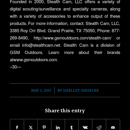
Founded in 2000, Stealth Cam, LLC offers a variety of
digital scouting/surveillance and specialty cameras, along
with a variety of accessories to enhance output of these
products. For more information, contact: Stealth Cam, LLC,
3385 Roy Orr Blvd. Grand Prairie, TX 75050, Phone: 877-
269-8490, http://www.gsmoutdoors.com/stealth-cam/ or
email info@stealthcam.net. Stealth Cam is a division of
GSM Outdoors. Learn more about their brands
atwww.gsmoutdoors.com.
–30—
/
MAY 3, 2017
BY
SHELLEY GIESECKE
Share this entry