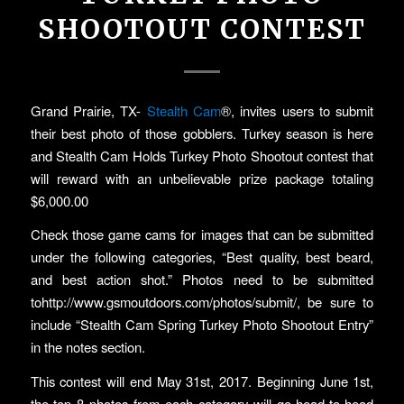
SHOOTOUT CONTEST
Grand Prairie, TX-
Stealth Cam
®, invites users to submit
their best photo of those gobblers. Turkey season is here
and Stealth Cam Holds Turkey Photo Shootout contest that
will reward with an unbelievable prize package totaling
$6,000.00
Check those game cams for images that can be submitted
under the following categories, “Best quality, best beard,
and best action shot.” Photos need to be submitted
tohttp://www.gsmoutdoors.com/photos/submit/, be sure to
include “Stealth Cam Spring Turkey Photo Shootout Entry”
in the notes section.
This contest will end May 31st, 2017. Beginning June 1st,
the top 8 photos from each category will go head-to-head