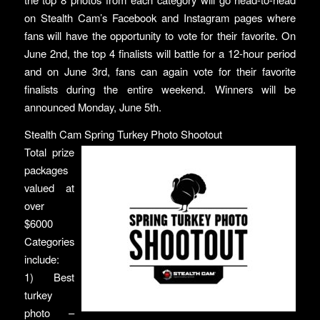
on Stealth Cam’s Facebook and Instagram pages where
fans will have the opportunity to vote for their favorite. On
June 2nd, the top 4 finalists will battle for a 12-hour period
and on June 3rd, fans can again vote for their favorite
finalists during the entire weekend. Winners will be
announced Monday, June 5th.
Stealth Cam Spring Turkey Photo Shootout
Total prize
packages
valued at
over
$6000
Categories
include:
1) Best
turkey
photo –