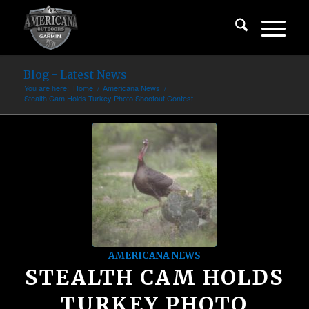
Blog - Latest News
You are here:
Home
/
Americana News
/
Stealth Cam Holds Turkey Photo Shootout Contest
AMERICANA NEWS
STEALTH CAM HOLDS
TURKEY PHOTO