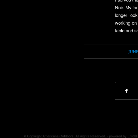
Noir. My fam
longer loo
working on 
table and sh
JUNE
© Copyright Americana Outdoors. All Rights Reserved. -
powered by Enfol