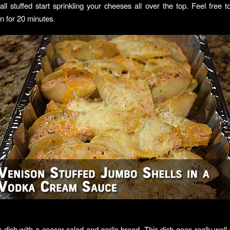
ll stuffed start sprinkling your cheeses all over the top. Feel free 
n for 20 minutes.
s dish with a ceasar salad and garlic bread. This dish goes really well