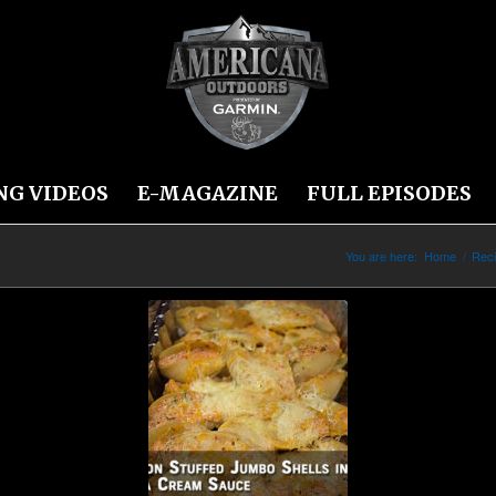
NG VIDEOS
E-MAGAZINE
FULL EPISODES
You are here:
Home
/
Rec