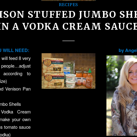
RECIPES
ISON STUFFED JUMBO SH
IN A VODKA CREAM SAUC
 WILL NEED:
by Angel
 will feed 8 very
eople…adjust
s according to
ize)
nd Venison Pan
mbo Shells
f Vodka Cream
 make your own
ns tomato sauce
vodka)