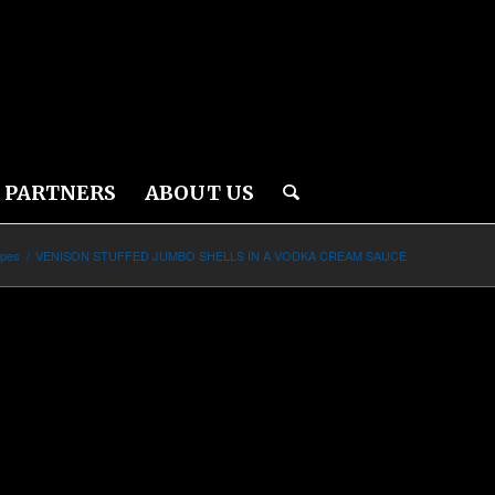
PARTNERS
ABOUT US
ipes
/
VENISON STUFFED JUMBO SHELLS IN A VODKA CREAM SAUCE