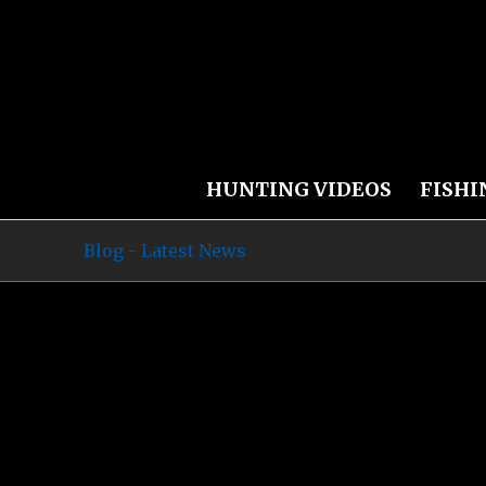
HUNTING VIDEOS
FISHI
Blog - Latest News