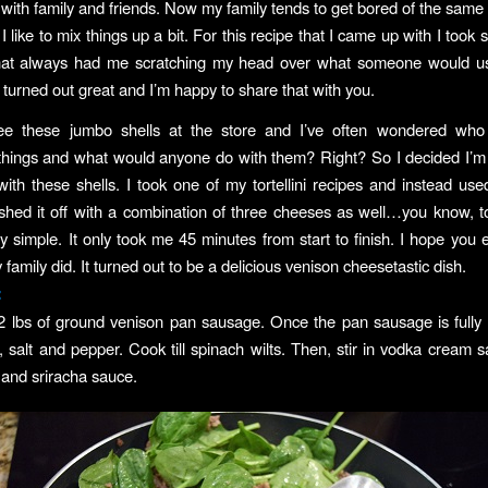
 with family and friends. Now my family tends to get bored of the same 
I like to mix things up a bit. For this recipe that I came up with I took
that always had me scratching my head over what someone would use 
It turned out great and I’m happy to share that with you.
ee these jumbo shells at the store and I’ve often wondered who
hings and what would anyone do with them? Right? So I decided I’m
ith these shells. I took one of my tortellini recipes and instead us
inished it off with a combination of three cheeses as well…you know, t
lly simple. It only took me 45 minutes from start to finish. I hope you 
amily did. It turned out to be a delicious venison cheesetastic dish.
:
2 lbs of ground venison pan sausage. Once the pan sausage is fully
, salt and pepper. Cook till spinach wilts. Then, stir in vodka cream sa
and sriracha sauce.