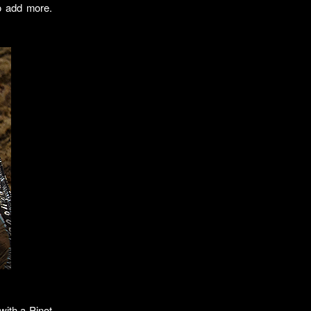
to add more.
 with a Pinot