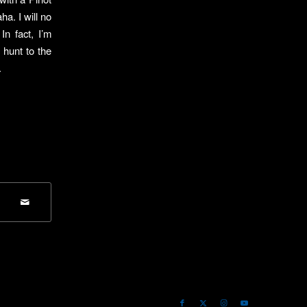
ha. I will no
n fact, I’m
 hunt to the
.