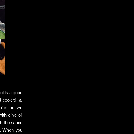
ool is a good
cook till al
r in the two
th olive oil
th the sauce
o. When you