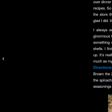
over dinner
recipes. So 
the store 
glad I did. 
I always s
ginormous t
something w
shells. I f
BoatU.S. Tips For
up. It’s rea
Protecting Boats in
much as my f
Hurricanes
Directions
Brown the 
the spinach
seasonings 