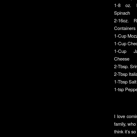
1-8 oz. 
Spinach
2-16oz. R
Containers
1-Cup Mozz
1-Cup Che
1-Cup Ja
Cheese
2-Tbsp. Sr
2-Tbsp Ital
1-Tbsp Salt
1-tsp Pepp
I love comi
family, who 
think it’s 