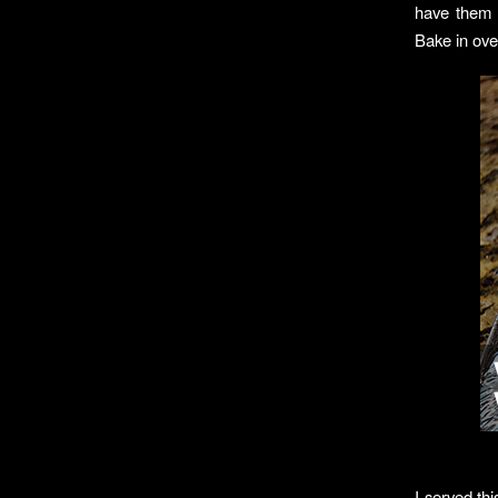
have them a
Bake in ove
I served thi