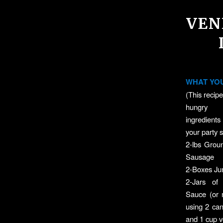
VEN
WHAT YOU
(This recipe
hungry p
ingredient
your party s
2-lbs Grou
Sausage
2-Boxes Ju
2-Jars o
Sauce (or
using 2 ca
and 1 cup 