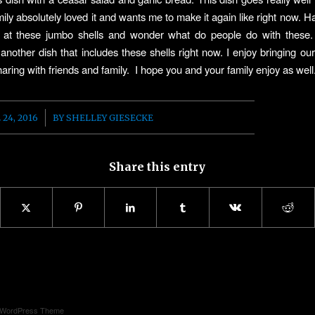
ily absolutely loved it and wants me to make it again like right now. Ha
k at these jumbo shells and wonder what do people do with these. I
another dish that includes these shells right now. I enjoy bringing our
aring with friends and family. I hope you and your family enjoy as well
/
 24, 2016
BY
SHELLEY GIESECKE
Share this entry
d WordPress Theme