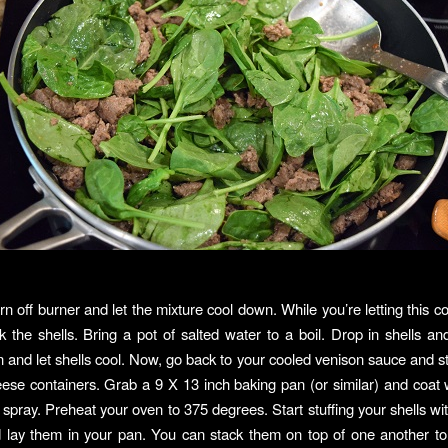
rn off burner and let the mixture cool down. While you’re letting this c
k the shells. Bring a pot of salted water to a boil. Drop in shells and 
n and let shells cool. Now, go back to your cooled venison sauce and sti
ese containers. Grab a 9 X 13 inch baking pan (or similar) and coat wi
k spray. Preheat your oven to 375 degrees. Start stuffing your shells wi
d lay them in your pan. You can stack them on top of one another t