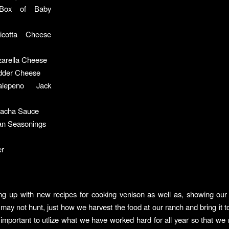
Box of Baby
icotta Cheese
arella Cheese
dder Cheese
lepeno Jack
iracha Sauce
ian Seasonings
er
ng up with new recipes for cooking venison as well as, showing our
may not hunt, just how we harvest the food at our ranch and bring it to
so important to utlize what we have worked hard for all year so that we 