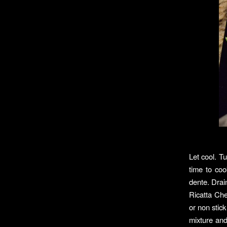
Let cool. Tu
time to coo
dente. Drai
Ricatta Che
or non stic
mixture an