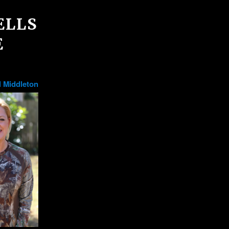
ELLS
E
 Middleton