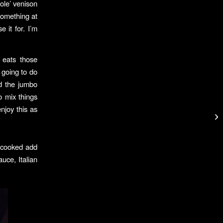
ole’ venison
 something at
it for. I’m
 eats those
 going to do
ed the jumbo
o mix things
enjoy this as
 cooked add
uce, Italian