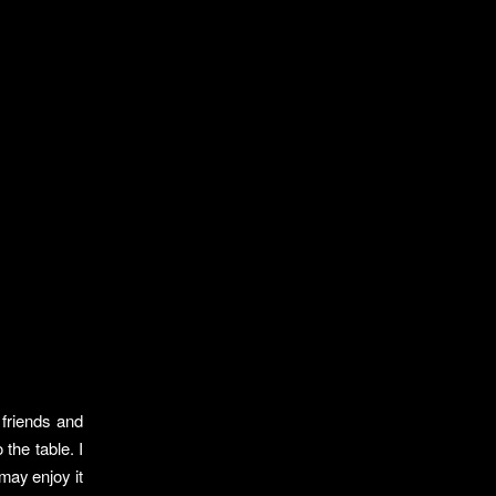
 friends and
 the table. I
may enjoy it