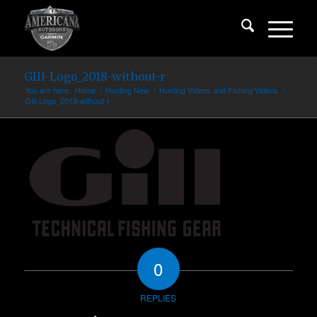
GIll-Logo_2018-without-r
You are here:
Home
/
Hunting New
/
Hunting Videos and Fishing Videos
/
GIll-Logo_2018-without-r
0
REPLIES