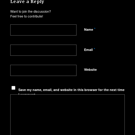
Leave a Reply
Want to join the discussion?
Feel free to contribute!
*
Name
*
Email
Website
Save my name, email, and website in this browser for the next time
I comment.