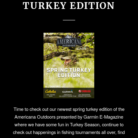
TURKEY EDITION
Time to check out our newest spring turkey edition of the
Americana Outdoors presented by Garmin E-Magazine
where we have some fun in Turkey Season, continue to
check out happenings in fishing tournaments all over, find