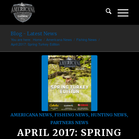
Blog - Latest News
You are here:
Home
/
Americana News
/
Fishing News
/
April 2017: Spring Turkey Edition
AMERICANA NEWS
,
FISHING NEWS
,
HUNTING NEWS
,
PARTNERS NEWS
APRIL 2017: SPRING