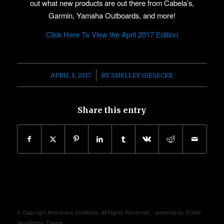
out what new products are out there from Cabela’s,
Garmin, Yamaha Outboards, and more!
Click Here To View the April 2017 Edition
/
APRIL 1, 2017
BY
SHELLEY GIESECKE
Share this entry
© Copyright Americana Outdoors. All Rights Reserved. -
powered by Enfold
WordPress Theme