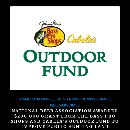
AMERICANA NEWS
,
FISHING NEWS
,
HUNTING NEWS
,
PARTNERS NEWS
NATIONAL DEER ASSOCIATION AWARDED
$200,000 GRANT FROM THE BASS PRO
SHOPS AND CABELA’S OUTDOOR FUND TO
IMPROVE PUBLIC HUNTING LAND