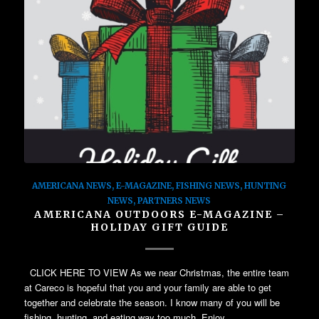
AMERICANA NEWS
,
E-MAGAZINE
,
FISHING NEWS
,
HUNTING
NEWS
,
PARTNERS NEWS
AMERICANA OUTDOORS E-MAGAZINE –
HOLIDAY GIFT GUIDE
CLICK HERE TO VIEW As we near Christmas, the entire team
at Careco is hopeful that you and your family are able to get
together and celebrate the season. I know many of you will be
fishing, hunting, and eating way too much. Enjoy…