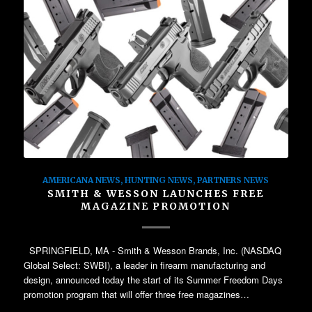
AMERICANA NEWS
,
HUNTING NEWS
,
PARTNERS NEWS
SMITH & WESSON LAUNCHES FREE
MAGAZINE PROMOTION
SPRINGFIELD, MA - Smith & Wesson Brands, Inc. (NASDAQ
Global Select: SWBI), a leader in firearm manufacturing and
design, announced today the start of its Summer Freedom Days
promotion program that will offer three free magazines…