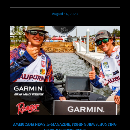
August 14, 2023
AMERICANA NEWS
,
E-MAGAZINE
,
FISHING NEWS
,
HUNTING