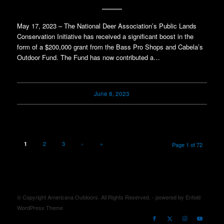
May 17, 2023 – The National Deer Association’s Public Lands
Conservation Initiative has received a significant boost in the
form of a $200,000 grant from the Bass Pro Shops and Cabela’s
Outdoor Fund. The Fund has now contributed a…
June 8, 2023
2
3
›
»
1
Page 1 of 72
© Copyright Americana Outdoors. All Rights Reserved. -
powered by Enfold
WordPress Theme