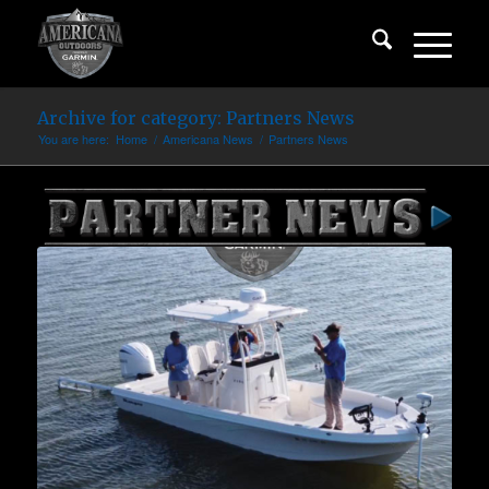
Archive for category: Partners News
You are here:
Home
/
Americana News
/
Partners News