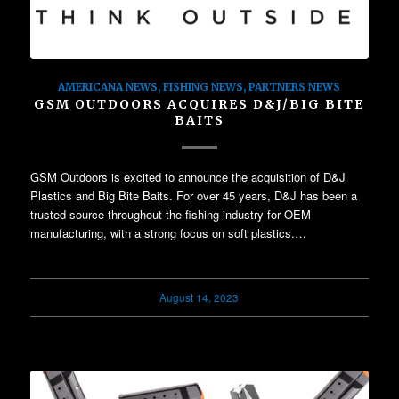
AMERICANA NEWS
,
FISHING NEWS
,
PARTNERS NEWS
GSM OUTDOORS ACQUIRES D&J/BIG BITE
BAITS
GSM Outdoors is excited to announce the acquisition of D&J
Plastics and Big Bite Baits. For over 45 years, D&J has been a
trusted source throughout the fishing industry for OEM
manufacturing, with a strong focus on soft plastics.…
August 14, 2023