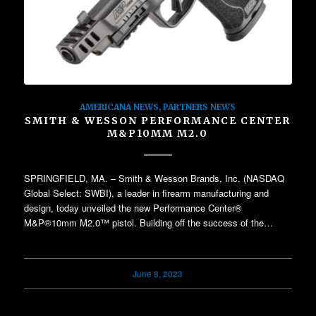
AMERICANA NEWS
,
PARTNERS NEWS
SMITH & WESSON PERFORMANCE CENTER
M&P10MM M2.0
SPRINGFIELD, MA. – Smith & Wesson Brands, Inc. (NASDAQ
Global Select: SWBI), a leader in firearm manufacturing and
design, today unveiled the new Performance Center®
M&P®10mm M2.0™ pistol. Building off the success of the…
June 8, 2023