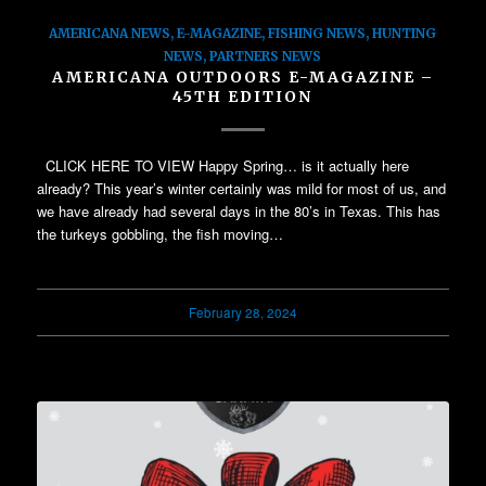
AMERICANA NEWS
,
E-MAGAZINE
,
FISHING NEWS
,
HUNTING
NEWS
,
PARTNERS NEWS
AMERICANA OUTDOORS E-MAGAZINE –
45TH EDITION
CLICK HERE TO VIEW Happy Spring… is it actually here
already? This year’s winter certainly was mild for most of us, and
we have already had several days in the 80’s in Texas. This has
the turkeys gobbling, the fish moving…
February 28, 2024