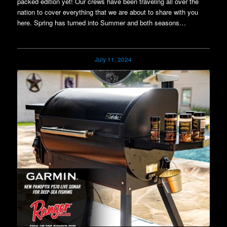
packed edition yet! Our crews have been traveling all over the
nation to cover everything that we are about to share with you
here. Spring has turned into Summer and both seasons…
July 11, 2024