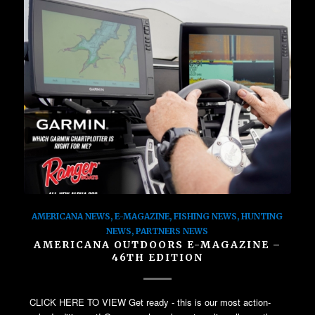
AMERICANA NEWS
,
E-MAGAZINE
,
FISHING NEWS
,
HUNTING
NEWS
,
PARTNERS NEWS
AMERICANA OUTDOORS E-MAGAZINE –
46TH EDITION
CLICK HERE TO VIEW Get ready - this is our most action-