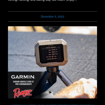
December 5, 2023