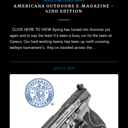
NEWS
,
PARTNERS NEWS
AMERICANA OUTDOORS E-MAGAZINE –
42ND EDITION
CLICK HERE TO VIEW Spring has turned into Summer yet
again and to say the least it’s been a busy run for the team at
Careco. Our hard working teams has been up north covering
walleye tournament’s, they’ve traveled across the…
June 21, 2023