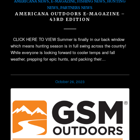
AMERICANA NEWS
,
E-MAGAZINE
,
FISHING NEWS
,
HUNTING
NEWS
,
PARTNERS NEWS
AMERICANA OUTDOORS E-MAGAZINE –
43RD EDITION
CLICK HERE TO VIEW Summer is finally in our back window
which means hunting season is in full swing across the country!
While everyone is looking forward to cooler temps and fall
weather, prepping for epic hunts, and packing their…
October 26, 2023