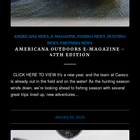
AMERICANA NEWS
,
E-MAGAZINE
,
FISHING NEWS
,
HUNTING
NEWS
,
PARTNERS NEWS
AMERICANA OUTDOORS E-MAGAZINE –
47TH EDITION
CLICK HERE TO VIEW It's a new year, and the team at Careco
is already out in the field and on the water! As the hunting season
winds down, we’re looking ahead to fishing season with several
great trips lined up, new adventures…
January 20, 2025