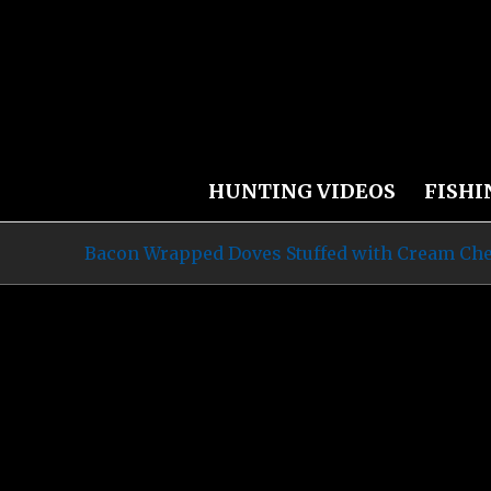
HUNTING VIDEOS
FISHI
Bacon Wrapped Doves Stuffed with Cream Che