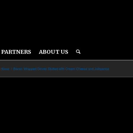
PARTNERS
ABOUT US
Home
/
Bacon Wrapped Doves Stuffed with Cream Cheese and Jalepenos