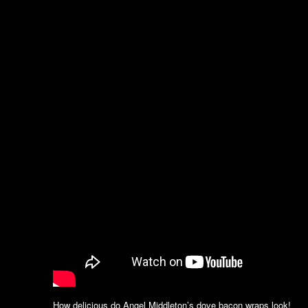
How delicious do Angel Middleton’s dove bacon wraps look!