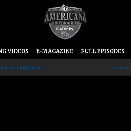
NG VIDEOS
E-MAGAZINE
FULL EPISODES
ese and Jalepenos
You are here: