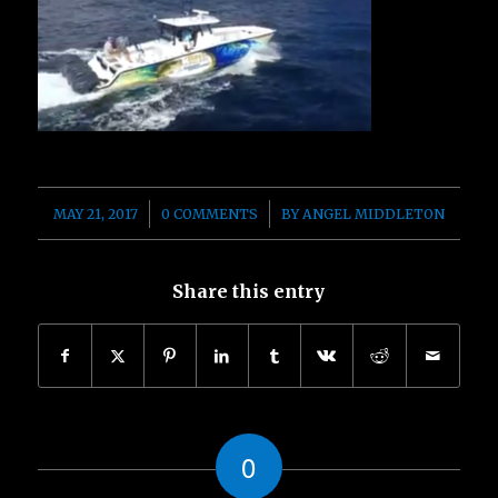
/
/
MAY 21, 2017
0 COMMENTS
BY
ANGEL MIDDLETON
Share this entry
0