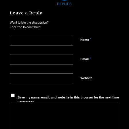
REPLIES
Leave a Reply
Want to join the discussion?
Feel free to contribute!
*
Name
*
Email
Website
Save my name, email, and website in this browser for the next time
I comment.