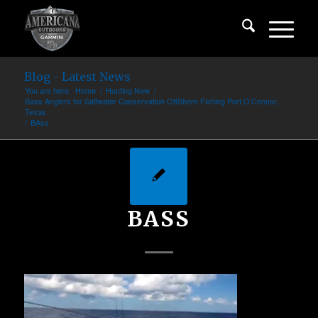
Blog - Latest News
You are here:
Home
/
Hunting New
/
Bass Anglers for Saltwater Conservation OffShore Fishing Port O’Connor,
Texas
/
BAss
BASS