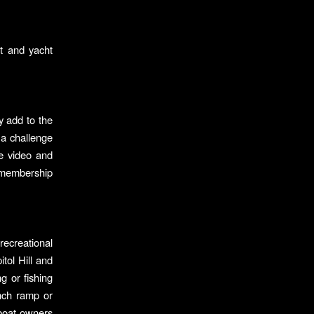
t and yacht
y add to the
 a challenge
te video and
membership
recreational
tol Hill and
g or fishing
unch ramp or
 boat owners