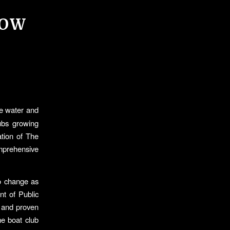
ROW
he water and
lubs growing
tion of The
mprehensive
o change as
t of Public
s and proven
me boat club