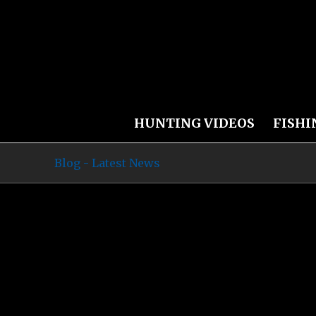
HUNTING VIDEOS
FISHI
Blog - Latest News