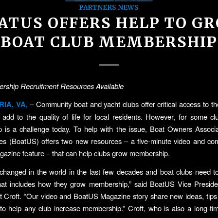
PARTNERS NEWS
ATUS OFFERS HELP TO G
BOAT CLUB MEMBERSHIP
ship Recruitment Resources Available
IA, VA,
– Community boat and yacht clubs offer critical access to t
ly add to the quality of life for local residents. However, for some c
 is a challenge today. To help with the issue, Boat Owners Associa
tes (BoatUS) offers two new resources – a five-minute video and co
azine feature – that can help clubs grow membership.
changed in the world in the last few decades and boat clubs need t
that includes how they grow membership,” said BoatUS Vice Presiden
tt Croft. “Our video and BoatUS Magazine story share new ideas, tip
to help any club increase membership.” Croft, who is also a long-ti