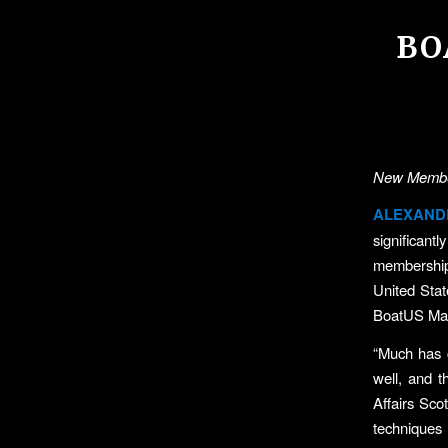
BO
New Member
ALEXANDR
significant
membership
United Sta
BoatUS Mag
“Much has 
well, and 
Affairs Sco
techniques 