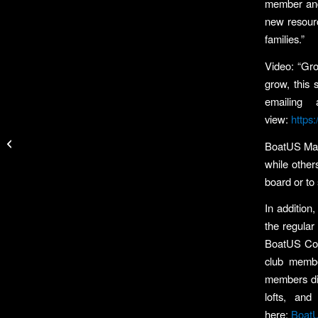
member and
new resourc
families.”
Video: “Gro
grow, this 
emailing
view:
https
Matlock, McFarlin Win
at Richland Chambers
BoatUS Maga
Texas Team Trail Event
while other
board or to
In addition
the regular
BoatUS Coop
club membe
members disc
lofts, an
here:
Boat