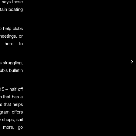
 says these
tain boating
o help clubs
meetings, or
o here to
 struggling,
b’s bulletin
5 – half off
b that has a
s that helps
gram offers
e shops, sail
n more, go