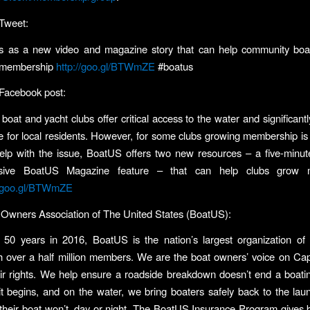
Tweet:
 as a new video and magazine story that can help community boa
 membership
http://goo.gl/BTWmZE
#boatus
Facebook post:
oat and yacht clubs offer critical access to the water and significantl
life for local residents. However, for some clubs growing membership is
elp with the issue, BoatUS offers two new resources – a five-minu
sive BoatUS Magazine feature – that can help clubs grow 
//goo.gl/BTWmZE
Owners Association of The United States (BoatUS):
 50 years in 2016, BoatUS is the nation’s largest organization of 
h over a half million members. We are the boat owners’ voice on Capi
heir rights. We help ensure a roadside breakdown doesn’t end a boatin
 it begins, and on the water, we bring boaters safely back to the la
heir boat won’t, day or night. The BoatUS Insurance Program gives