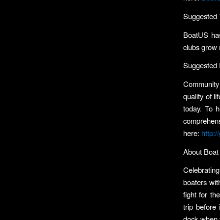
Suggested 
BoatUS has
clubs grow
Suggested 
Community b
quality of 
today. To h
comprehen
here:
http:
About Boat 
Celebrating
boaters wit
fight for t
trip before
dock when t