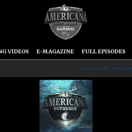
NG VIDEOS
E-MAGAZINE
FULL EPISODES
You are here:
Home
/
Americana N