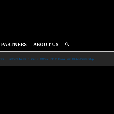
PARTNERS
ABOUT US
ews
/
Partners News
/
BoatUS Offers Help to Grow Boat Club Membership