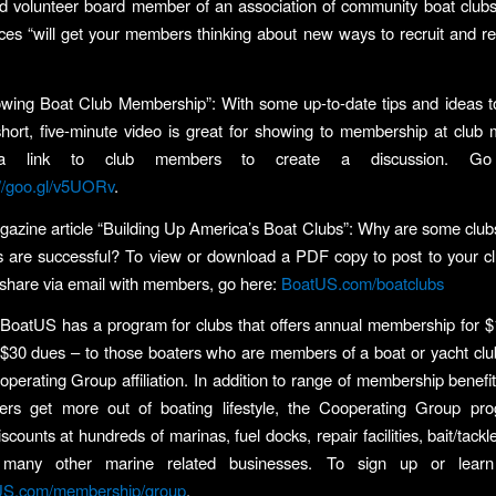
 volunteer board member of an association of community boat clubs
es “will get your members thinking about new ways to recruit and re
wing Boat Club Membership”: With some up-to-date tips and ideas t
short, five-minute video is great for showing to membership at club 
 a link to club members to create a discussion. G
://goo.gl/v5UORv
.
zine article “Building Up America’s Boat Clubs”: Why are some clubs
s are successful? To view or download a PDF copy to post to your clu
 share via email with members, go here:
BoatUS.com/boatclubs
, BoatUS has a program for clubs that offers annual membership for $1
 $30 dues – to those boaters who are members of a boat or yacht clu
erating Group affiliation. In addition to range of membership benefit
rs get more out of boating lifestyle, the Cooperating Group pro
ounts at hundreds of marinas, fuel docks, repair facilities, bait/tackl
d many other marine related businesses. To sign up or lear
US.com/membership/group
.