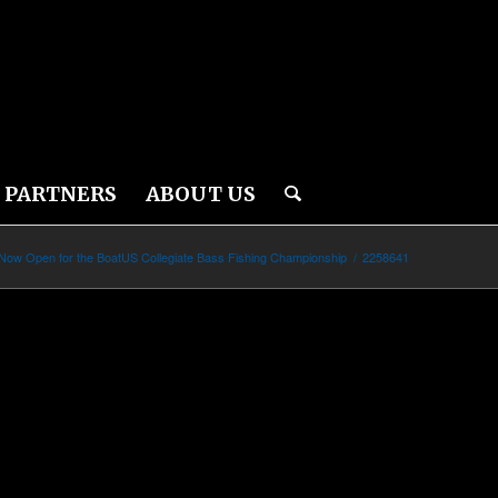
PARTNERS
ABOUT US
 Now Open for the BoatUS Collegiate Bass Fishing Championship
/
2258641