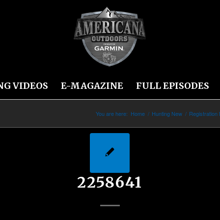
NG VIDEOS
E-MAGAZINE
FULL EPISODES
You are here:
Home
/
Hunting New
/
Registration
2258641