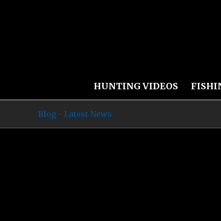
HUNTING VIDEOS
FISHI
Blog - Latest News