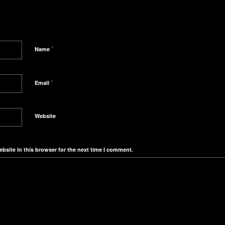
*
Name
*
Email
Website
bsite in this browser for the next time I comment.