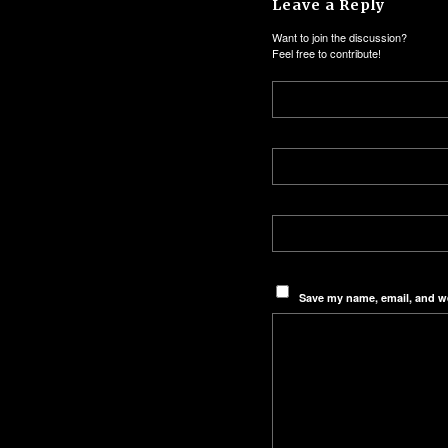
Leave a Reply
Want to join the discussion?
Feel free to contribute!
Save my name, email, and we