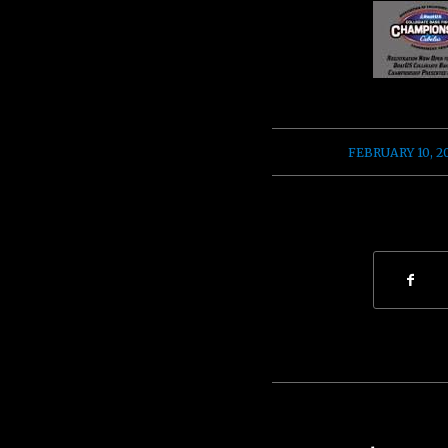
/
FEBRUARY 10, 2