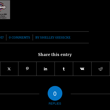
/
017
0 COMMENTS
BY
SHELLEY GIESECKE
Share this entry
0
REPLIES