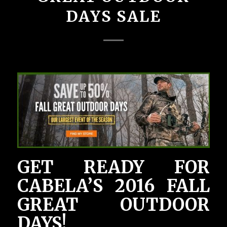
DAYS SALE
GET READY FOR
CABELA’S 2016 FALL
GREAT OUTDOOR
DAYS!