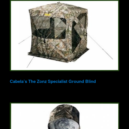
Cabela’s The Zonz Specialist Ground Blind