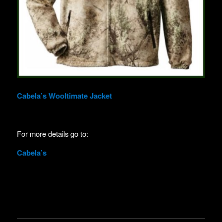
Cabela’s Wooltimate Jacket
For more details go to:
Cabela’s