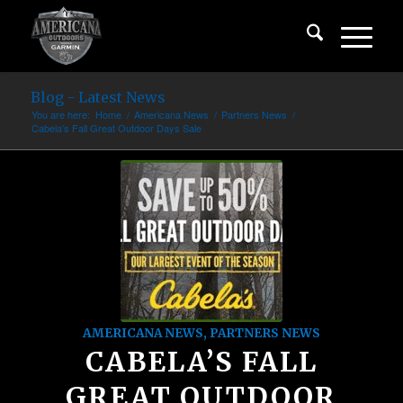
Blog - Latest News
You are here:
Home
/
Americana News
/
Partners News
/
Cabela’s Fall Great Outdoor Days Sale
AMERICANA NEWS
,
PARTNERS NEWS
CABELA’S FALL
GREAT OUTDOOR