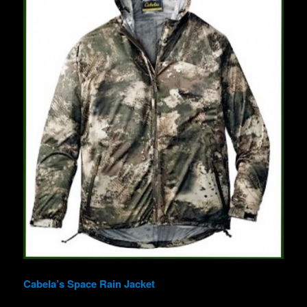
Cabela’s Space Rain Jacket