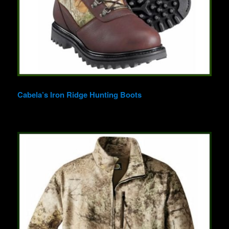
Cabela’s Iron Ridge Hunting Boots