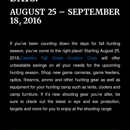
AUGUST 25 – SEPTEMBER
18, 2016
If you’ve been counting down the days for fall hunting
season, you’ve come to the right place! Starting August 25,
2016,
Cabela’s Fall Great Outdoor Days
will offer
unbeatable savings on all your needs for the upcoming
hunting season. Shop new game cameras, game feeders,
optics, firearms, ammo and other hunting gear as well as
equipment for your hunting camp such as tents, coolers and
camp furniture. If it’s new shooting gear you’re after, be
sure to check out the latest in eye and ear protection,
targets and more for you to enjoy at the shooting range.