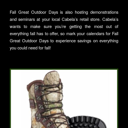
Fall Great Outdoor Days is also hosting demonstrations
and seminars at your local Cabela’s retail store. Cabela’s
wants to make sure you’re getting the most out of
everything fall has to offer, so mark your calendars for Fall
Great Outdoor Days to experience savings on everything
you could need for fall!