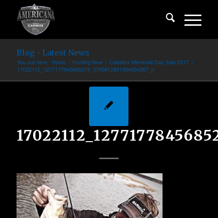
Blog - Latest News
You are here:
Home
/
Hunting New
/
Cabela’s Memorial Day Sale 2017
/
17022112_1277177845685219_3795812891394654387_n
17022112_1277177845685