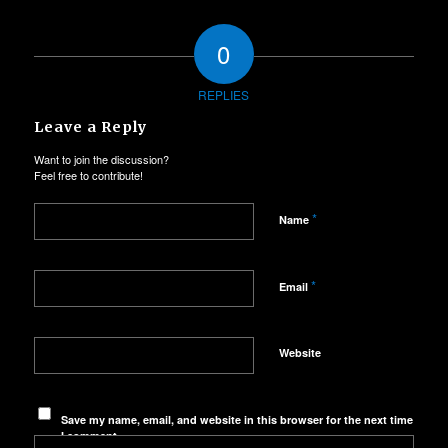
0
REPLIES
Leave a Reply
Want to join the discussion?
Feel free to contribute!
*
Name
*
Email
Website
Save my name, email, and website in this browser for the next time
I comment.