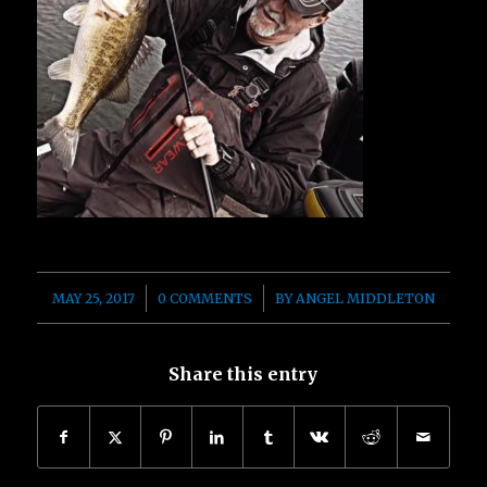
/
/
MAY 25, 2017
0 COMMENTS
BY
ANGEL MIDDLETON
Share this entry