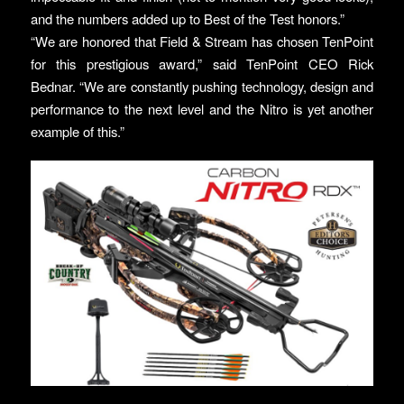
and the numbers added up to Best of the Test honors.”
“We are honored that Field & Stream has chosen TenPoint
for this prestigious award,” said TenPoint CEO Rick
Bednar. “We are constantly pushing technology, design and
performance to the next level and the Nitro is yet another
example of this.”