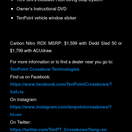
Owner’s Instructional DVD
TenPoint vehicle window sticker
Carbon Nitro RDX MSRP: $1,599 with Dedd Sled 50 or
$1,799 with ACUdraw.
For more information or to find a dealer near you go to:
TenPoint Crossbow Technologies
Find us on Facebook:
https://www.facebook.com/TenPointCrossbows/?
fref=ts
On Instagram:
https://www.instagram.com/tenpointcrossbows/?
hl=en
On Twitter:
https://twitter.com/TenPT_Crossbows?lang=en