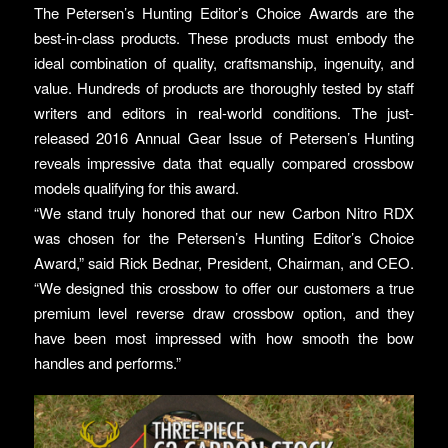
The Petersen’s Hunting Editor’s Choice Awards are the
best-in-class products. These products must embody the
ideal combination of quality, craftsmanship, ingenuity, and
value. Hundreds of products are thoroughly tested by staff
writers and editors in real-world conditions. The just-
released 2016 Annual Gear Issue of Petersen’s Hunting
reveals impressive data that equally compared crossbow
models qualifying for this award.
“We stand truly honored that our new Carbon Nitro RDX
was chosen for the Petersen’s Hunting Editor’s Choice
Award,” said Rick Bednar, President, Chairman, and CEO.
“We designed this crossbow to offer our customers a true
premium level reverse draw crossbow option, and they
have been most impressed with how smooth the bow
handles and performs.”