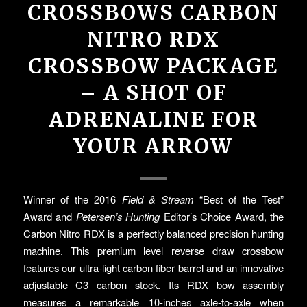
CROSSBOWS CARBON
NITRO RDX
CROSSBOW PACKAGE
– A SHOT OF
ADRENALINE FOR
YOUR ARROW
Winner of the 2016
Field & Stream
“Best of the Test”
Award and
Petersen’s Hunting
Editor’s Choice Award, the
Carbon Nitro RDX is a perfectly balanced precision hunting
machine. This premium level reverse draw crossbow
features our ultra-light carbon fiber barrel and an innovative
adjustable C3 carbon stock. Its RDX bow assembly
measures a remarkable 10-inches axle-to-axle when