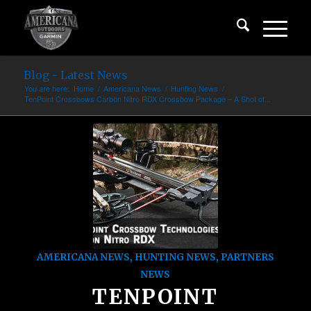
Blog - Latest News
You are here:
Home
/
Americana News
/
Hunting News
/
TenPoint Crossbows Carbon Nitro RDX Crossbow Package – A Shot of...
AMERICANA NEWS
,
HUNTING NEWS
,
PARTNERS
NEWS
TENPOINT