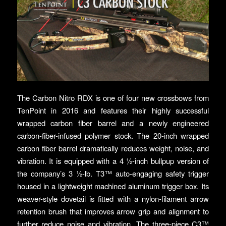
The Carbon Nitro RDX is one of four new crossbows from
TenPoint in 2016 and features their highly successful
wrapped carbon fiber barrel and a newly engineered
carbon-fiber-infused polymer stock. The 20-inch wrapped
carbon fiber barrel dramatically reduces weight, noise, and
vibration. It is equipped with a 4 ½-inch bullpup version of
the company’s 3 ½-lb. T3™ auto-engaging safety trigger
housed in a lightweight machined aluminum trigger box. Its
weaver-style dovetail is fitted with a nylon-filament arrow
retention brush that improves arrow grip and alignment to
further reduce noise and vibration. The three-piece C3™