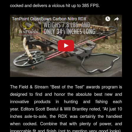
cocked and delivers a vicious hit up to 385 FPS.
The Field & Stream “Best of the Test” awards program is
designed to find and honor the absolute best new and
innovative products in hunting and fishing each
year. Editors Scott Bestul & Will Brantley noted, “At just 10
inches axle-to-axle, the RDX was certainly the handiest
when cocked. Combine that with plenty of power, and
impeccable fit and finish (not to mention very good looks),