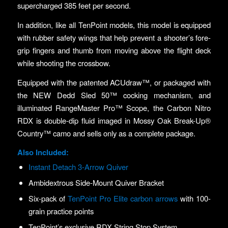
supercharged 385 feet per second.
In addition, like all TenPoint models, this model is equipped
with rubber safety wings that help prevent a shooter’s fore-
grip fingers and thumb from moving above the flight deck
while shooting the crossbow.
Equipped with the patented ACUdraw™, or packaged with
the NEW Dedd Sled 50™ cocking mechanism, and
illuminated RangeMaster Pro™ Scope, the Carbon Nitro
RDX is double-dip fluid imaged in Mossy Oak Break-Up®
Country™ camo and sells only as a complete package.
Also Included:
Instant Detach 3-Arrow Quiver
Ambidextrous Side-Mount Quiver Bracket
Six-pack of
TenPoint Pro Elite carbon arrows
with 100-
grain practice points
TenPoint’s exclusive RDX String Stop System