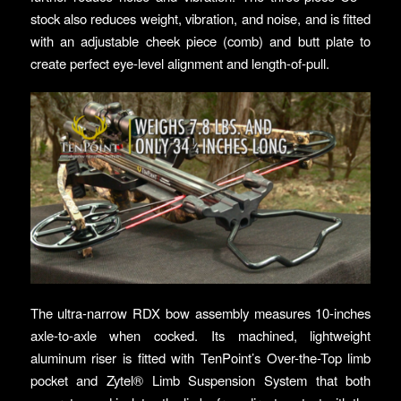
stock also reduces weight, vibration, and noise, and is fitted
with an adjustable cheek piece (comb) and butt plate to
create perfect eye-level alignment and length-of-pull.
The ultra-narrow RDX bow assembly measures 10-inches
axle-to-axle when cocked. Its machined, lightweight
aluminum riser is fitted with TenPoint’s Over-the-Top limb
pocket and Zytel® Limb Suspension System that both