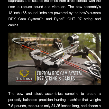
separates and isolates the limbs from direct contact with the
riser to reduce sound and vibration. The bow assembly’s
13-inch 165-pound limbs are powered by the bow’s custom
RDX Cam System™ and DynaFLIGHT 97 string and
cables.
The bow and stock assemblies combine to create a
perfectly balanced precision hunting machine that weighs
7.8-pounds, measures only 34.25-inches long, and shoots a