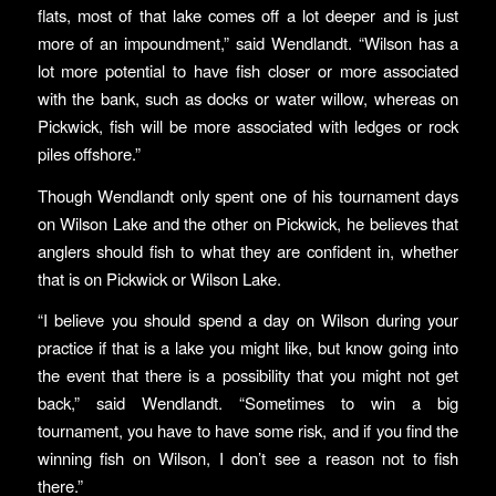
flats, most of that lake comes off a lot deeper and is just
more of an impoundment,” said Wendlandt. “Wilson has a
lot more potential to have fish closer or more associated
with the bank, such as docks or water willow, whereas on
Pickwick, fish will be more associated with ledges or rock
piles offshore.”
Though Wendlandt only spent one of his tournament days
on Wilson Lake and the other on Pickwick, he believes that
anglers should fish to what they are confident in, whether
that is on Pickwick or Wilson Lake.
“I believe you should spend a day on Wilson during your
practice if that is a lake you might like, but know going into
the event that there is a possibility that you might not get
back,” said Wendlandt. “Sometimes to win a big
tournament, you have to have some risk, and if you find the
winning fish on Wilson, I don’t see a reason not to fish
there.”