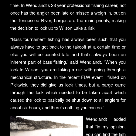
time. In Wendlandt’s 28 year professional fishing career, not
once has the angler been late or missed a weigh in, but on
the Tennessee River, barges are the main priority, making
the decision to lock up to Wilson Lake a risk.
“Bass tournament fishing has always been such that you
always have to get back to the takeoff at a certain time or
else you will be counted late and that’s always been an
inherent part of bass fishing,” said Wendlandt. “When you
lock to Wilson, you are taking a risk with going through a
mechanical structure. In the recent FLW event I fished on
Pickwick, they did give us lock times, but a barge came
through the lock which needed to be taken apart which
caused the lock to basically be shut down to all anglers for
about six hours, and there’s nothing you can do.”
Wendlandt added
that “in my opinion,
you can find the fish