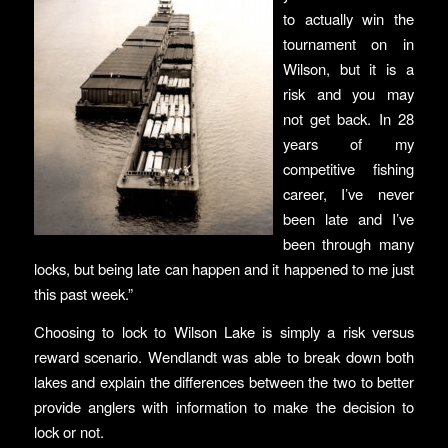
to actually win the
tournament on in
Wilson, but it is a
risk and you may
not get back. In 28
years of my
competitive fishing
career, I’ve never
been late and I’ve
been through many
locks, but being late can happen and it happened to me just
this past week.”
Choosing to lock to Wilson Lake is simply a risk versus
reward scenario. Wendlandt was able to break down both
lakes and explain the differences between the two to better
provide anglers with information to make the decision to
lock or not.