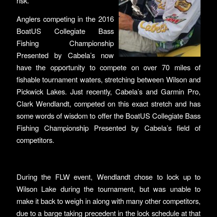
risk.
Anglers competing in the 2016
BoatUS Collegiate Bass
Fishing Championship
Presented by Cabela’s now
have the opportunity to compete on over 70 miles of
fishable tournament waters, stretching between Wilson and
Pickwick Lakes. Just recently, Cabela’s and Garmin Pro,
Clark Wendlandt, competed on this exact stretch and has
some words of wisdom to offer the BoatUS Collegiate Bass
Fishing Championship Presented by Cabela’s field of
competitors.
During the FLW event, Wendlandt chose to lock up to
Wilson Lake during the tournament, but was unable to
make it back to weigh in along with many other competitors,
due to a barge taking precedent in the lock schedule at that