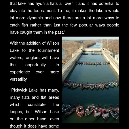
that lake has hydrilla flats all over it and it has potential to
play into the tournament. To me, it makes the lake a whole
lot more dynamic and now there are a lot more ways to
catch fish rather than just the few popular ways people
have caught them in the past.”
With the addition of Wilson
Lake to the tournament
waters, anglers will have
the opportunity to
experience ever more
versatility.
“Pickwick Lake has many,
many flats and flat areas
which constitute the
ledges, but Wilson Lake
on the other hand, even
though it does have some