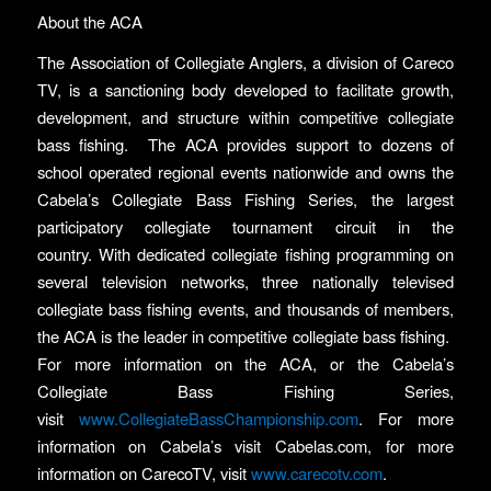
About the ACA
The Association of Collegiate Anglers, a division of Careco
TV, is a sanctioning body developed to facilitate growth,
development, and structure within competitive collegiate
bass fishing. The ACA provides support to dozens of
school operated regional events nationwide and owns the
Cabela’s Collegiate Bass Fishing Series, the largest
participatory collegiate tournament circuit in the
country. With dedicated collegiate fishing programming on
several television networks, three nationally televised
collegiate bass fishing events, and thousands of members,
the ACA is the leader in competitive collegiate bass fishing.
For more information on the ACA, or the Cabela’s
Collegiate Bass Fishing Series,
visit
www.CollegiateBassChampionship.com
. For more
information on Cabela’s visit Cabelas.com, for more
information on CarecoTV, visit
www.carecotv.com
.