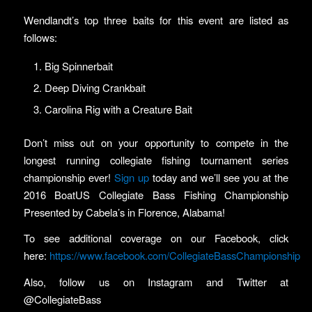
Wendlandt’s top three baits for this event are listed as
follows:
Big Spinnerbait
Deep Diving Crankbait
Carolina Rig with a Creature Bait
Don’t miss out on your opportunity to compete in the
longest running collegiate fishing tournament series
championship ever!
Sign up
today and we’ll see you at the
2016 BoatUS Collegiate Bass Fishing Championship
Presented by Cabela’s in Florence, Alabama!
To see additional coverage on our Facebook, click
here:
https://www.facebook.com/CollegiateBassChampionship
Also, follow us on Instagram and Twitter at
@CollegiateBass