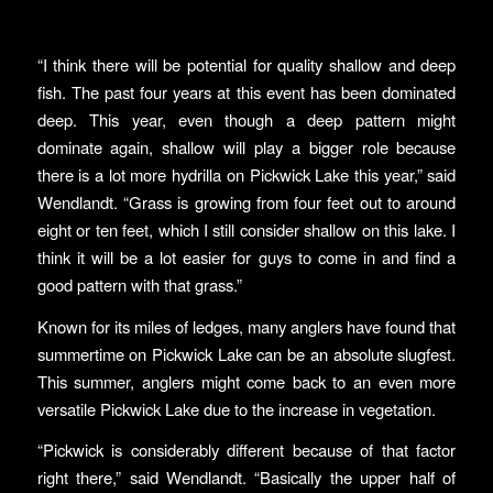
“I think there will be potential for quality shallow and deep
fish. The past four years at this event has been dominated
deep. This year, even though a deep pattern might
dominate again, shallow will play a bigger role because
there is a lot more hydrilla on Pickwick Lake this year,” said
Wendlandt. “Grass is growing from four feet out to around
eight or ten feet, which I still consider shallow on this lake. I
think it will be a lot easier for guys to come in and find a
good pattern with that grass.”
Known for its miles of ledges, many anglers have found that
summertime on Pickwick Lake can be an absolute slugfest.
This summer, anglers might come back to an even more
versatile Pickwick Lake due to the increase in vegetation.
“Pickwick is considerably different because of that factor
right there,” said Wendlandt. “Basically the upper half of