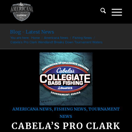
Blog - Latest News
You are here:
Home
/
Americana News
/
Fishing News
/
Cabela’s Pro Clark Wendlandt Breaks Down Tournament Waters
AMERICANA NEWS
,
FISHING NEWS
,
TOURNAMENT
NEWS
CABELA’S PRO CLARK