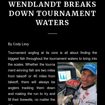
WENDLANDT BREAKS
DOWN TOURNAMENT
WATERS
By Cody Levy
Tournament angling at its core is all about finding the
biggest fish throughout the tournament waters to bring into
the scales. Whether the tourna
ment winning fish are two miles
from takeoff or 40 miles from
takeoff, there will always be
anglers tracking them down
and making the run to try and
fill their livewells, no matter the