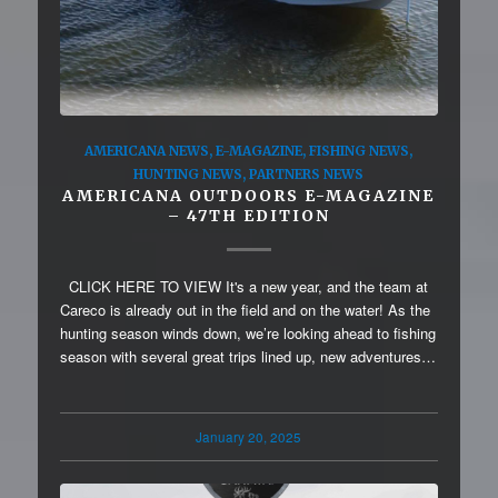
AMERICANA NEWS
,
E-MAGAZINE
,
FISHING NEWS
,
HUNTING NEWS
,
PARTNERS NEWS
AMERICANA OUTDOORS E-MAGAZINE
– 47TH EDITION
CLICK HERE TO VIEW It's a new year, and the team at
Careco is already out in the field and on the water! As the
hunting season winds down, we’re looking ahead to fishing
season with several great trips lined up, new adventures…
January 20, 2025