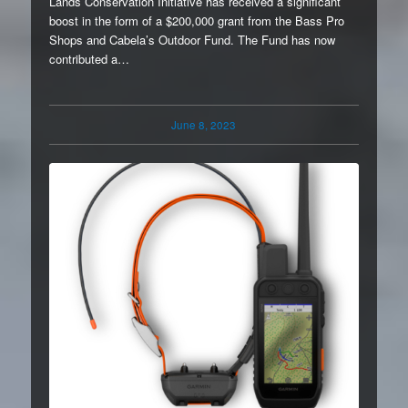
Lands Conservation Initiative has received a significant
boost in the form of a $200,000 grant from the Bass Pro
Shops and Cabela’s Outdoor Fund. The Fund has now
contributed a…
June 8, 2023