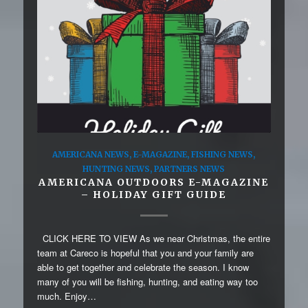
AMERICANA NEWS
,
E-MAGAZINE
,
FISHING NEWS
,
HUNTING NEWS
,
PARTNERS NEWS
AMERICANA OUTDOORS E-MAGAZINE
– HOLIDAY GIFT GUIDE
CLICK HERE TO VIEW As we near Christmas, the entire
team at Careco is hopeful that you and your family are
able to get together and celebrate the season. I know
many of you will be fishing, hunting, and eating way too
much. Enjoy…