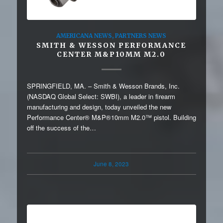
AMERICANA NEWS
,
PARTNERS NEWS
SMITH & WESSON PERFORMANCE
CENTER M&P10MM M2.0
SPRINGFIELD, MA. – Smith & Wesson Brands, Inc.
(NASDAQ Global Select: SWBI), a leader in firearm
manufacturing and design, today unveiled the new
Performance Center® M&P®10mm M2.0™ pistol. Building
off the success of the…
June 8, 2023