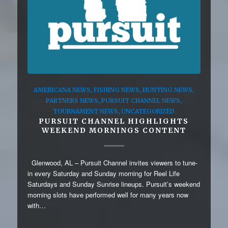
AMERICANA NEWS
,
FISHING NEWS
,
HUNTING NEWS
,
PARTNERS NEWS
,
PURSUIT CHANNEL NEWS
,
TOURNAMENT NEWS
,
UNCATEGORIZED
PURSUIT CHANNEL HIGHLIGHTS
WEEKEND MORNINGS CONTENT
Glenwood, AL – Pursuit Channel invites viewers to tune-
in every Saturday and Sunday morning for Reel Life
Saturdays and Sunday Sunrise lineups. Pursuit’s weekend
morning slots have performed well for many years now
with…