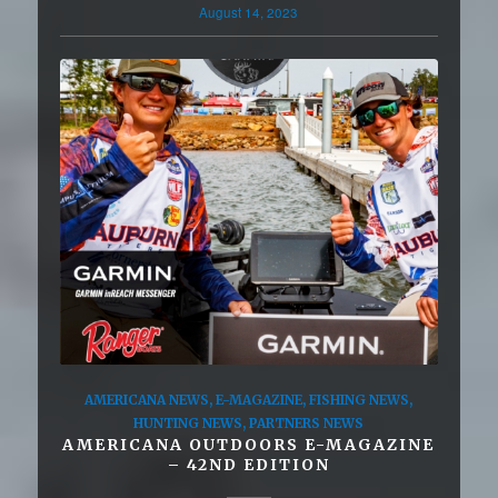
August 14, 2023
AMERICANA NEWS
,
E-MAGAZINE
,
FISHING NEWS
,
HUNTING NEWS
,
PARTNERS NEWS
AMERICANA OUTDOORS E-MAGAZINE
– 42ND EDITION