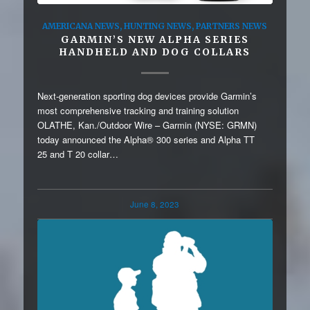
AMERICANA NEWS
,
HUNTING NEWS
,
PARTNERS NEWS
GARMIN’S NEW ALPHA SERIES
HANDHELD AND DOG COLLARS
Next-generation sporting dog devices provide Garmin’s
most comprehensive tracking and training solution
OLATHE, Kan./Outdoor Wire – Garmin (NYSE: GRMN)
today announced the Alpha® 300 series and Alpha TT
25 and T 20 collar…
June 8, 2023