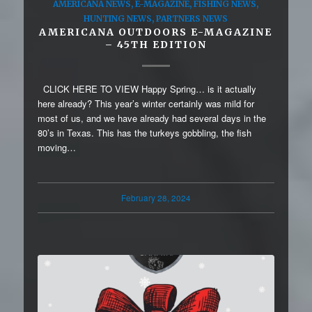
AMERICANA NEWS
,
E-MAGAZINE
,
FISHING NEWS
,
HUNTING NEWS
,
PARTNERS NEWS
AMERICANA OUTDOORS E-MAGAZINE
– 45TH EDITION
CLICK HERE TO VIEW Happy Spring… is it actually
here already? This year’s winter certainly was mild for
most of us, and we have already had several days in the
80’s in Texas. This has the turkeys gobbling, the fish
moving…
February 28, 2024