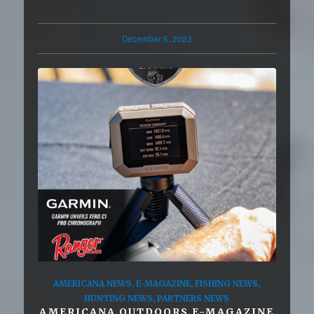
December 5, 2023
AMERICANA NEWS
,
E-MAGAZINE
,
FISHING NEWS
,
HUNTING NEWS
,
PARTNERS NEWS
AMERICANA OUTDOORS E-MAGAZINE