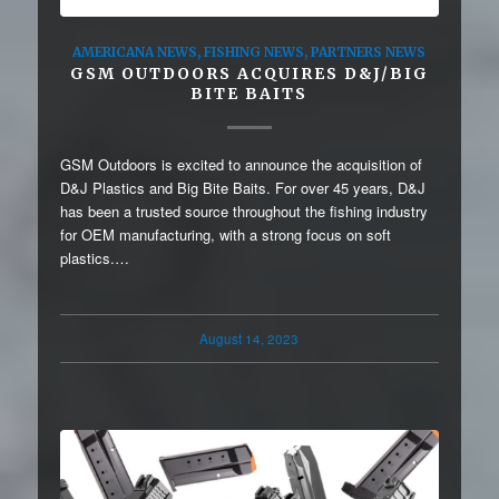
AMERICANA NEWS
,
FISHING NEWS
,
PARTNERS NEWS
GSM OUTDOORS ACQUIRES D&J/BIG
BITE BAITS
GSM Outdoors is excited to announce the acquisition of
D&J Plastics and Big Bite Baits. For over 45 years, D&J
has been a trusted source throughout the fishing industry
for OEM manufacturing, with a strong focus on soft
plastics.…
August 14, 2023