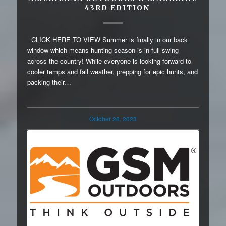
– 43RD EDITION
CLICK HERE TO VIEW Summer is finally in our back
window which means hunting season is in full swing
across the country! While everyone is looking forward to
cooler temps and fall weather, prepping for epic hunts, and
packing their…
October 26, 2023