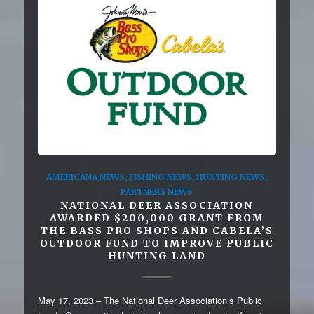
AMERICANA NEWS
,
FISHING NEWS
,
HUNTING NEWS
,
PARTNERS NEWS
NATIONAL DEER ASSOCIATION
AWARDED $200,000 GRANT FROM
THE BASS PRO SHOPS AND CABELA’S
OUTDOOR FUND TO IMPROVE PUBLIC
HUNTING LAND
May 17, 2023 – The National Deer Association’s Public