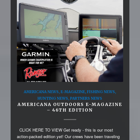
AMERICANA NEWS
,
E-MAGAZINE
,
FISHING NEWS
,
HUNTING NEWS
,
PARTNERS NEWS
AMERICANA OUTDOORS E-MAGAZINE
– 46TH EDITION
CLICK HERE TO VIEW Get ready - this is our most
action-packed edition yet! Our crews have been traveling