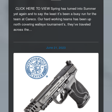
CLICK HERE TO VIEW Spring has turned into Summer
yet again and to say the least it’s been a busy run for the
team at Careco. Our hard working teams has been up
north covering walleye tournament’s, they’ve traveled
across the…
June 21, 2023