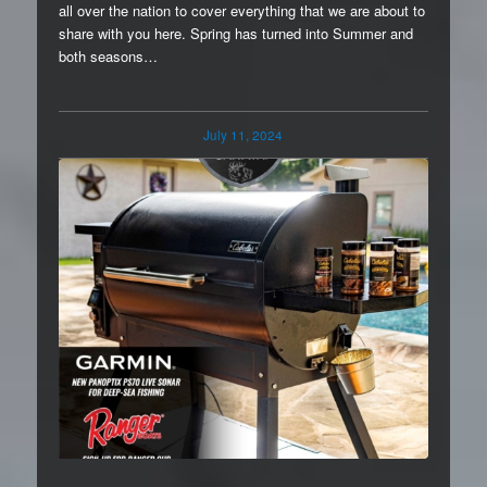
all over the nation to cover everything that we are about to
share with you here. Spring has turned into Summer and
both seasons…
July 11, 2024