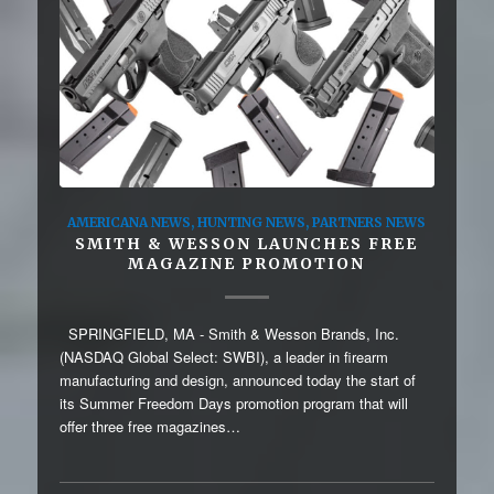
AMERICANA NEWS
,
HUNTING NEWS
,
PARTNERS NEWS
SMITH & WESSON LAUNCHES FREE
MAGAZINE PROMOTION
SPRINGFIELD, MA - Smith & Wesson Brands, Inc.
(NASDAQ Global Select: SWBI), a leader in firearm
manufacturing and design, announced today the start of
its Summer Freedom Days promotion program that will
offer three free magazines…