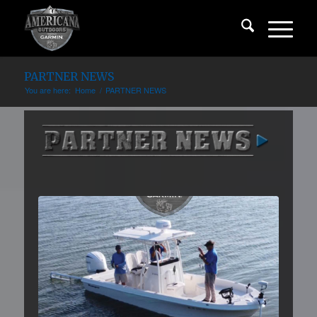
PARTNER NEWS
You are here:
Home
/
PARTNER NEWS