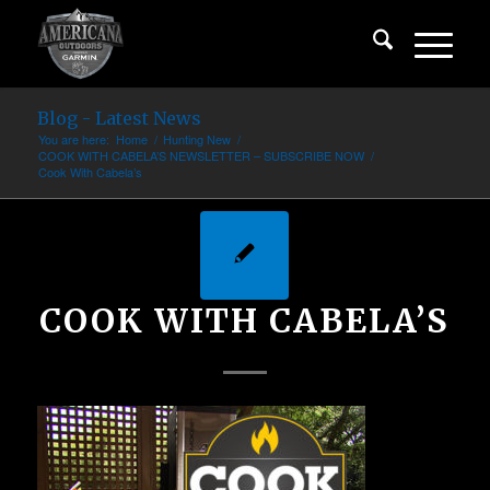
Blog - Latest News
You are here:
Home
/
Hunting New
/
COOK WITH CABELA’S NEWSLETTER – SUBSCRIBE NOW
/
Cook With Cabela’s
COOK WITH CABELA’S