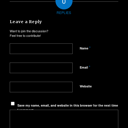
0
REPLIES
Leave a Reply
Want to join the discussion?
Feel free to contribute!
*
Name
*
Email
Website
Save my name, email, and website in this browser for the next time
I comment.