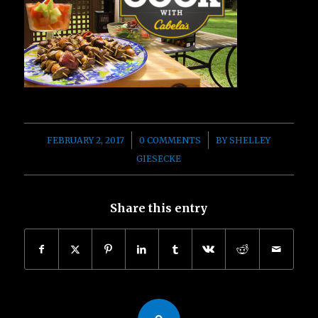
/
/
FEBRUARY 2, 2017
0 COMMENTS
BY
SHELLEY
GIESECKE
Share this entry