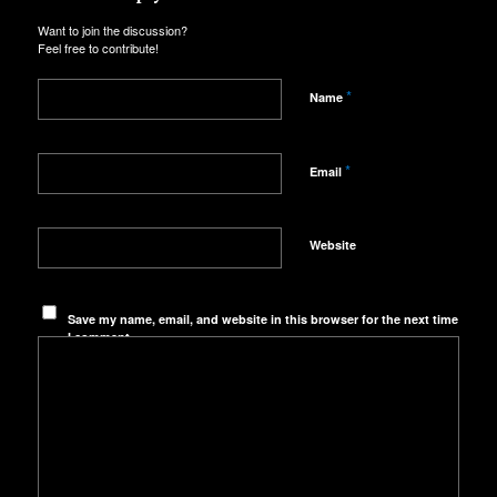
Want to join the discussion?
Feel free to contribute!
*
Name
*
Email
Website
Save my name, email, and website in this browser for the next time
I comment.