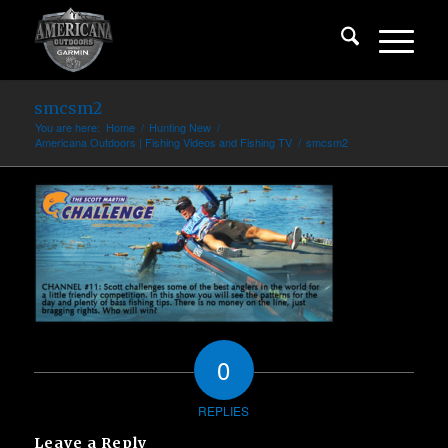
smcsm2
You are here:
Home
/
Hunting New
/
Americana Outdoors | Fishing Videos and Fishing TV
/
smcsm2
0
REPLIES
Leave a Reply