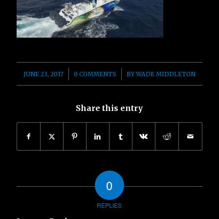
/
/
JUNE 23, 2017
0 COMMENTS
BY
WADE MIDDLETON
Share this entry
0
REPLIES