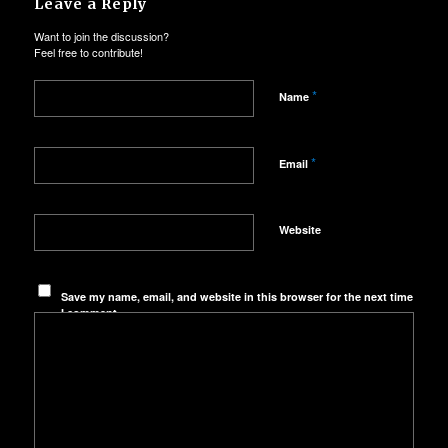
Leave a Reply
Want to join the discussion?
Feel free to contribute!
*
Name
*
Email
Website
Save my name, email, and website in this browser for the next time
I comment.