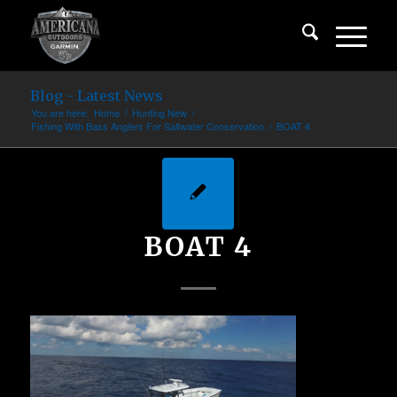
Blog - Latest News
You are here:
Home
/
Hunting New
/
Fishing With Bass Anglers For Saltwater Conservation
/
BOAT 4
BOAT 4