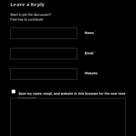
Leave a Reply
Want to join the discussion?
Feel free to contribute!
*
Name
*
Email
Website
Save my name, email, and website in this browser for the next time
I comment.