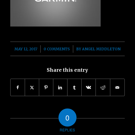
/
/
MAY 12, 2017
0 COMMENTS
BY
ANGEL MIDDLETON
Share this entry
0
REPLIES