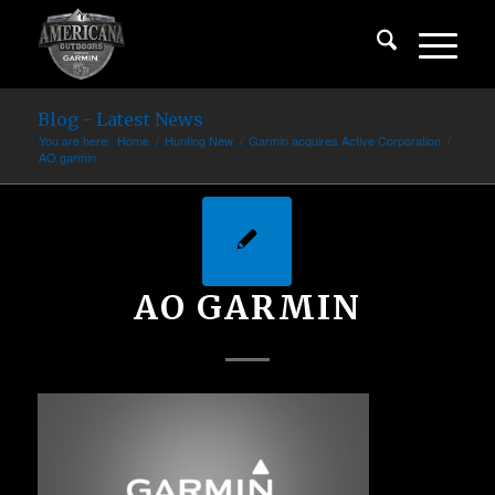
Blog - Latest News
You are here:
Home
/
Hunting New
/
Garmin acquires Active Corporation
/
AO garmin
AO GARMIN