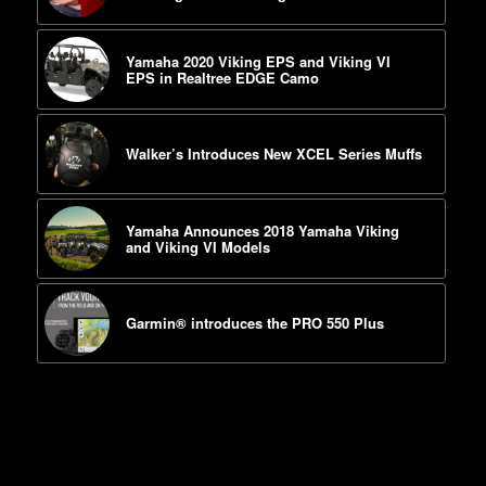
Yamaha 2020 Viking EPS and Viking VI
EPS in Realtree EDGE Camo
Walker’s Introduces New XCEL Series Muffs
Yamaha Announces 2018 Yamaha Viking
and Viking VI Models
Garmin® introduces the PRO 550 Plus