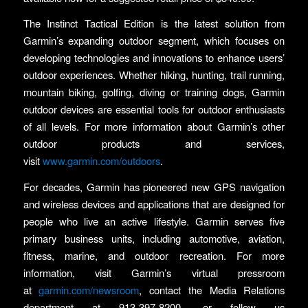
The Instinct Tactical Edition is the latest solution from
Garmin’s expanding outdoor segment, which focuses on
developing technologies and innovations to enhance users’
outdoor experiences. Whether hiking, hunting, trail running,
mountain biking, golfing, diving or training dogs, Garmin
outdoor devices are essential tools for outdoor enthusiasts
of all levels. For more information about Garmin’s other
outdoor products and services,
visit
www.garmin.com/outdoors
.
For decades, Garmin has pioneered new GPS navigation
and wireless devices and applications that are designed for
people who live an active lifestyle. Garmin serves five
primary business units, including automotive, aviation,
fitness, marine, and outdoor recreation. For more
information, visit Garmin’s virtual pressroom
at
garmin.com/newsroom
, contact the Media Relations
department at 913-397-8200, or follow us