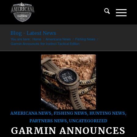
Blog - Latest News
You are here:
Home
/
Americana News
/
Fishing News
/
Garmin Announces the Instinct Tactical Edition
AMERICANA NEWS
,
FISHING NEWS
,
HUNTING NEWS
,
PARTNERS NEWS
,
UNCATEGORIZED
GARMIN ANNOUNCES