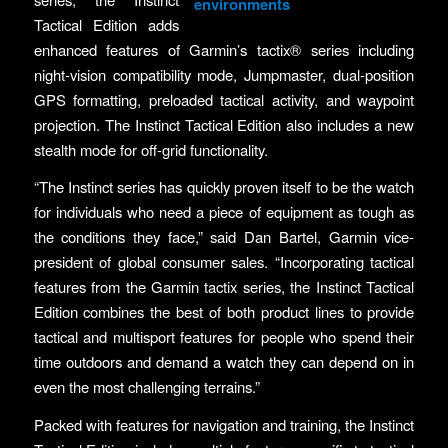
environments
Tactical Edition adds
enhanced features of Garmin’s tactix® series including
night-vision compatibility mode, Jumpmaster, dual-position
GPS formatting, preloaded tactical activity, and waypoint
projection. The Instinct Tactical Edition also includes a new
stealth mode for off-grid functionality.
“The Instinct series has quickly proven itself to be the watch
for individuals who need a piece of equipment as tough as
the conditions they face,” said Dan Bartel, Garmin vice-
president of global consumer sales. “Incorporating tactical
features from the Garmin tactix series, the Instinct Tactical
Edition combines the best of both product lines to provide
tactical and multisport features for people who spend their
time outdoors and demand a watch they can depend on in
even the most challenging terrains.”
Packed with features for navigation and training, the Instinct