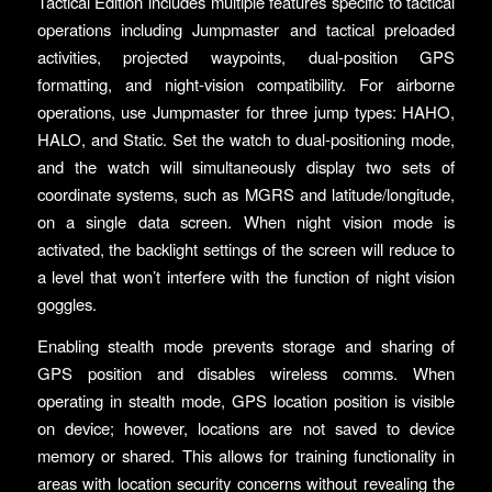
Tactical Edition includes multiple features specific to tactical
operations including Jumpmaster and tactical preloaded
activities, projected waypoints, dual-position GPS
formatting, and night-vision compatibility. For airborne
operations, use Jumpmaster for three jump types: HAHO,
HALO, and Static. Set the watch to dual-positioning mode,
and the watch will simultaneously display two sets of
coordinate systems, such as MGRS and latitude/longitude,
on a single data screen. When night vision mode is
activated, the backlight settings of the screen will reduce to
a level that won’t interfere with the function of night vision
goggles.
Enabling stealth mode prevents storage and sharing of
GPS position and disables wireless comms. When
operating in stealth mode, GPS location position is visible
on device; however, locations are not saved to device
memory or shared. This allows for training functionality in
areas with location security concerns without revealing the