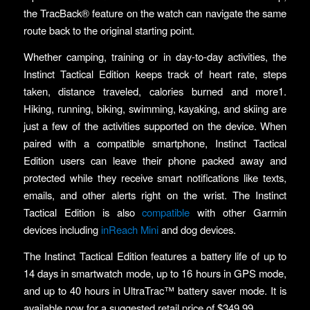
the TracBack® feature on the watch can navigate the same
route back to the original starting point.
Whether camping, training or in day-to-day activities, the
Instinct Tactical Edition keeps track of heart rate, steps
taken, distance traveled, calories burned and more1.
Hiking, running, biking, swimming, kayaking, and skiing are
just a few of the activities supported on the device. When
paired with a compatible smartphone, Instinct Tactical
Edition users can leave their phone packed away and
protected while they receive smart notifications like texts,
emails, and other alerts right on the wrist. The Instinct
Tactical Edition is also
compatible
with other Garmin
devices including
inReach Mini
and dog devices.
The Instinct Tactical Edition features a battery life of up to
14 days in smartwatch mode, up to 16 hours in GPS mode,
and up to 40 hours in UltraTrac™ battery saver mode. It is
available now for a suggested retail price of $349.99.