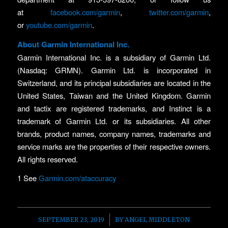
at
facebook.com/garmin
,
twitter.com/garmin
,
or
youtube.com/garmin
.
About Garmin International Inc.
Garmin International Inc. is a subsidiary of Garmin Ltd.
(Nasdaq: GRMN). Garmin Ltd. is incorporated in
Switzerland, and its principal subsidiaries are located in the
United States, Taiwan and the United Kingdom. Garmin
and tactix are registered trademarks, and Instinct is a
trademark of Garmin Ltd. or its subsidiaries. All other
brands, product names, company names, trademarks and
service marks are the properties of their respective owners.
All rights reserved.
1 See
Garmin.com/ataccuracy
/
SEPTEMBER 23, 2019
BY
ANGEL MIDDLETON