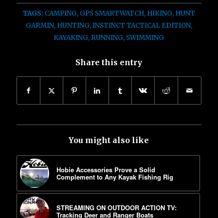
TAGS:
CAMPING
,
GPS SMARTWATCH
,
HIKING
,
HUNT
GARMIN
,
HUNTING
,
INSTINCT TACTICAL EDITION
,
KAYAKING
,
RUNNING
,
SWIMMING
Share this entry
You might also like
Hobie Accessories Prove a Solid
Complement to Any Kayak Fishing Rig
STREAMING ON OUTDOOR ACTION TV:
Tracking Deer and Ranger Boats