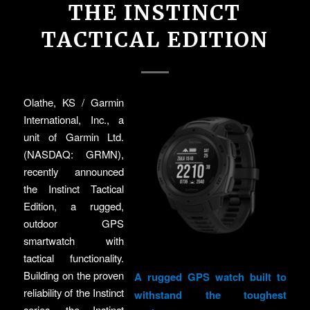
THE INSTINCT
TACTICAL EDITION
Olathe, KS / Garmin
International, Inc., a
unit of Garmin Ltd.
(NASDAQ: GRMN),
recently announced
the Instinct Tactical
Edition, a rugged,
outdoor GPS
smartwatch with
tactical functionality.
Building on the proven
A rugged GPS watch built to
reliability of the Instinct
withstand the toughest
series, the Instinct