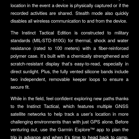
location in the event a device is physically captured or if the
recorded activities are shared. Stealth mode also quickly
disables all wireless communication to and from the device.
The Instinct Tactical Edition is constructed to military
standards (MIL-STD-810G) for thermal, shock and water
resistance (rated to 100 meters) with a fiber-reinforced
polymer case. It’s built with a chemically strengthened and
scratch-resistant display that’s easy-to-read, especially in
direct sunlight. Plus, the fully vented silicone bands include
two independent, removable keeper loops to ensure a
secure fit.
While in the field, feel confident exploring new paths thanks
to the Instinct Tactical, which features multiple GNSS
satellite networks to help track a user’s location in more
challenging environments than with just GPS alone. Before
venturing out, use the Garmin Explore™ app to plan the
trip in advance and when it’s time to head back to camp,