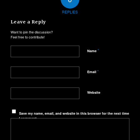
REPLIES
Leave a Reply
Want to join the discussion?
Feel free to contribute!
*
Name
*
Email
Website
Save my name, email, and website in this browser for the next time
I comment.