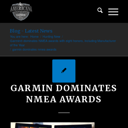
Blog - Latest News
You are here:
Home
/
Hunting New
/
Garmin® dominates NMEA awards with eight honors, including Manufacturer
of the Year
/
garmin dominates nmea awards
GARMIN DOMINATES
NMEA AWARDS