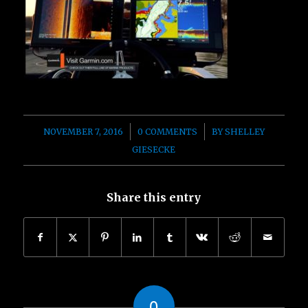
/
/
NOVEMBER 7, 2016
0 COMMENTS
BY
SHELLEY
GIESECKE
Share this entry
0