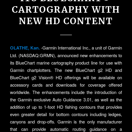
CARTOGRAPHY WITH
NEW HD CONTENT
OLATHE, Kan.
-Garmin International Inc., a unit of Garmin
Ltd. (NASDAQ:GRMN), announced new enhancements to
its BlueChart marine cartography product line for use with
Garmin chartplotters. The new BlueChart g2 HD and
BlueChart g2 Vision® HD offerings will be available on
accessory cards and downloads for coverage offered
worldwide. The enhancements include the introduction of
the Garmin exclusive Auto Guidance 3.01, as well as the
addition of up to 1-foot HD fishing contours that provides
even greater detail for bottom contours including ledges,
canyons and drop-offs. Garmin is the only manufacturer
that can provide automatic routing guidance on a