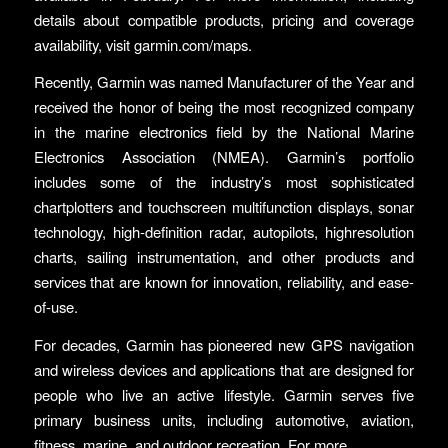
details about compatible products, pricing and coverage
availability, visit garmin.com/maps.
Recently, Garmin was named Manufacturer of the Year and
received the honor of being the most recognized company
in the marine electronics field by the National Marine
Electronics Association (NMEA). Garmin’s portfolio
includes some of the industry’s most sophisticated
chartplotters and touchscreen multifunction displays, sonar
technology, high-definition radar, autopilots, highresolution
charts, sailing instrumentation, and other products and
services that are known for innovation, reliability, and ease-
of-use.
For decades, Garmin has pioneered new GPS navigation
and wireless devices and applications that are designed for
people who live an active lifestyle. Garmin serves five
primary business units, including automotive, aviation,
fitness, marine, and outdoor recreation. For more