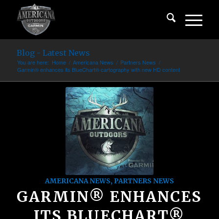
Blog - Latest News
You are here:
Home
/
Americana News
/
Partners News
/
Garmin® enhances its BlueChart® cartography with new HD content
AMERICANA NEWS
,
PARTNERS NEWS
GARMIN® ENHANCES
ITS BLUECHART®