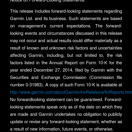
This release includes forward-looking statements regarding
Garmin Ltd. and its business. Such statements are based
on management’s current expectations. The forward-
looking events and circumstances discussed in this release
may not occur and actual results could differ materially as a
result of known and unknown risk factors and uncertainties
affecting Garmin, including, but not limited to, the risk
factors listed in the Annual Report on Form 10-K for the
year ended December 27, 2014, filed by Garmin with the
Securities and Exchange Commission (Commission file
number 0-31983). A copy of such Form 10-K is available at
http://www.garmin.com/aboutGarmin/invRelations/finReports.htm
No forwardlooking statement can be guaranteed. Forward-
looking statements speak only as of the date on which they
are made and Garmin undertakes no obligation to publicly
update or revise any forward-looking statement, whether as
a result of new information, future events, or otherwise.