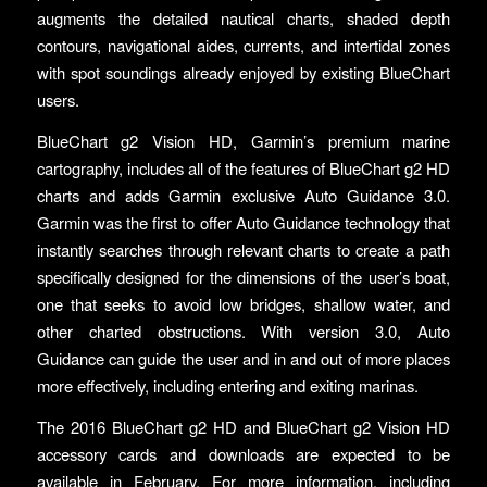
augments the detailed nautical charts, shaded depth
contours, navigational aides, currents, and intertidal zones
with spot soundings already enjoyed by existing BlueChart
users.
BlueChart g2 Vision HD, Garmin’s premium marine
cartography, includes all of the features of BlueChart g2 HD
charts and adds Garmin exclusive Auto Guidance 3.0.
Garmin was the first to offer Auto Guidance technology that
instantly searches through relevant charts to create a path
specifically designed for the dimensions of the user’s boat,
one that seeks to avoid low bridges, shallow water, and
other charted obstructions. With version 3.0, Auto
Guidance can guide the user and in and out of more places
more effectively, including entering and exiting marinas.
The 2016 BlueChart g2 HD and BlueChart g2 Vision HD
accessory cards and downloads are expected to be
available in February. For more information, including