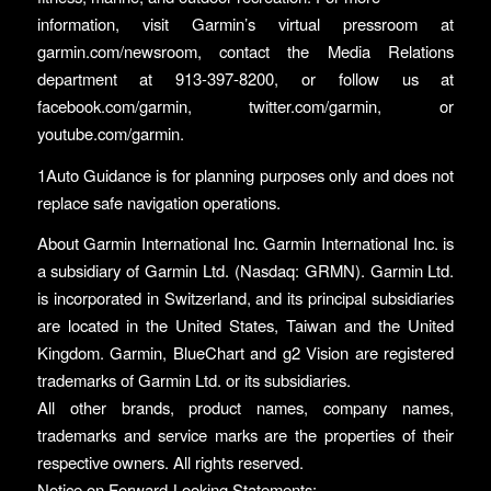
information, visit Garmin’s virtual pressroom at
garmin.com/newsroom, contact the Media Relations
department at 913-397-8200, or follow us at
facebook.com/garmin, twitter.com/garmin, or
youtube.com/garmin.
1Auto Guidance is for planning purposes only and does not
replace safe navigation operations.
About Garmin International Inc. Garmin International Inc. is
a subsidiary of Garmin Ltd. (Nasdaq: GRMN). Garmin Ltd.
is incorporated in Switzerland, and its principal subsidiaries
are located in the United States, Taiwan and the United
Kingdom. Garmin, BlueChart and g2 Vision are registered
trademarks of Garmin Ltd. or its subsidiaries.
All other brands, product names, company names,
trademarks and service marks are the properties of their
respective owners. All rights reserved.
Notice on Forward-Looking Statements: