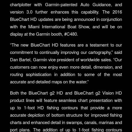
chartplotter with Garmin-patented Auto Guidance, and
version 3.0 further enhances this capability. The 2016
BlueChart HD updates are being announced in conjunction
with the Miami International Boat Show, and will be on
display at the Garmin booth, #C480.
“The new BlueChart HD features are a testament to our
commitment to continually improving our cartography,” said
Dan Bartel, Garmin vice president of worldwide sales. “Our
customers can now enjoy even more detail, dimension, and
routing sophistication in addition to some of the most
accurate and detailed maps on the water.”
Both the BlueChart g2 HD and BlueChart g2 Vision HD
product lines will feature seamless chart presentation with
up to 1-foot HD fishing contours that provide a more
accurate depiction of bottom structure for improved fishing
charts and enhanced detail in swamps, canals, marinas and
port plans. The addition of up to 1-foot fishing contours