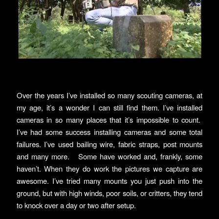
Over the years I’ve installed so many scouting cameras, at
my age, it’s a wonder I can still find them. I’ve installed
cameras in so many places that it’s impossible to count.
I’ve had some success installing cameras and some total
failures. I’ve used bailing wire, fabric straps, post mounts
and many more. Some have worked and, frankly, some
haven’t. When they do work the pictures we capture are
awesome. I’ve tried many mounts you just push into the
ground, but with high winds, poor soils, or critters, they tend
to knock over a day or two after setup.