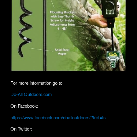
For more information go to:
Do-All Outdoors.com
On Facebook:
https://www.facebook.com/doalloutdoors/?fref=ts
On Twitter: