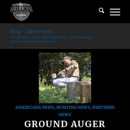
Blog - Latest News
You are here:
Home
/
Americana News
/
Hunting News
/
Ground Auger Hunting Solutions
AMERICANA NEWS
,
HUNTING NEWS
,
PARTNERS
NEWS
GROUND AUGER