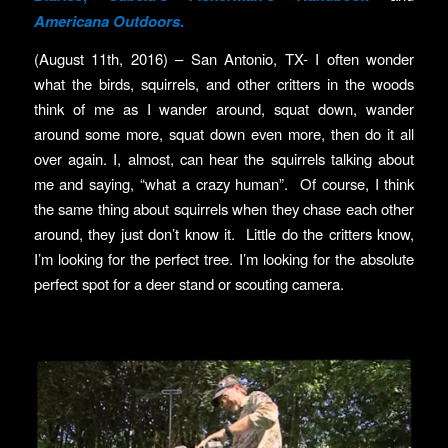
Americana Outdoors
.
(August 11th, 2016) – San Antonio, TX- I often wonder
what the birds, squirrels, and other critters in the woods
think of me as I wander around, squat down, wander
around some more, squat down even more, then do it all
over again. I, almost, can hear the squirrels talking about
me and saying, “what a crazy human”. Of course, I think
the same thing about squirrels when they chase each other
around, they just don’t know it. Little do the critters know,
I’m looking for the perfect tree. I’m looking for the absolute
perfect spot for a deer stand or scouting camera.