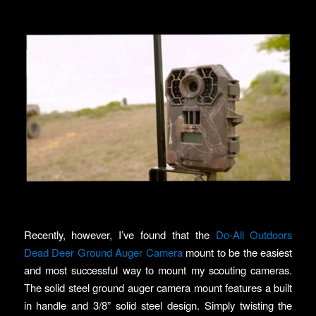
Recently, however, I’ve found that the
Do-All Outdoors
Dead Deer Ground Auger Camera
mount to be the easiest
and most successful way to mount my scouting cameras.
The solid steel ground auger camera mount features a built
in handle and 3/8” solid steel design. Simply twisting the