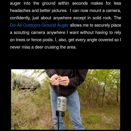
auger into the ground within seconds makes for less
headaches and better pictures. I can now mount a camera,
confidently, just about anywhere except in solid rock. The
Do-All Outdoors Ground Auger
allows me to securely place
a scouting camera anywhere I want without having to rely
on trees or fence posts. I, also, get every angle covered so I
never miss a deer cruising the area.