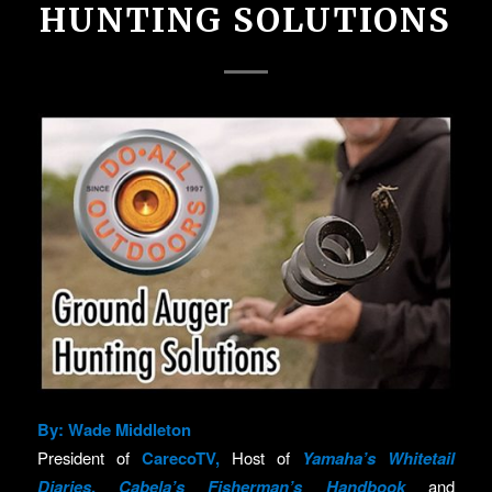
HUNTING SOLUTIONS
By: Wade Middleton
President of
CarecoTV
,
Host of
Yamaha’s Whitetail
Diaries
,
Cabela’s Fisherman’s Handbook
and