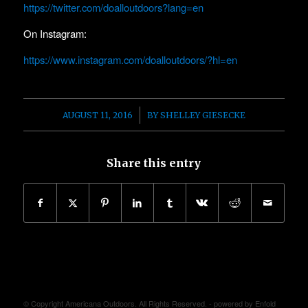
https://twitter.com/doalloutdoors?lang=en
On Instagram:
https://www.instagram.com/doalloutdoors/?hl=en
/
AUGUST 11, 2016
BY
SHELLEY GIESECKE
Share this entry
© Copyright Americana Outdoors. All Rights Reserved. -
powered by Enfold