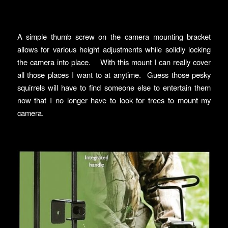
A simple thumb screw on the camera mounting bracket
allows for various height adjustments while solidly locking
the camera into place. With this mount I can really cover
all those places I want to at anytime. Guess those pesky
squirrels will have to find someone else to entertain them
now that I no longer have to look for trees to mount my
camera.