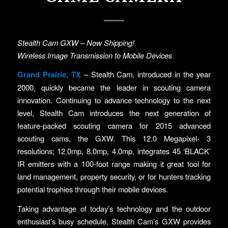
Stealth Cam GXW – Now Shipping!
Wireless Image Transmission to Mobile Devices
Grand Prairie, TX
– Stealth Cam, introduced in the year
2000, quickly became the leader in scouting camera
innovation. Continuing to advance technology to the next
level, Stealth Cam introduces the next generation of
feature-packed scouting camera for 2015 advanced
scouting cams, the GXW. This 12.0 Megapixel- 3
resolutions; 12.0mp, 8.0mp, 4.0mp, integrates 45 ‘BLACK’
IR emitters with a 100-foot range making it great tool for
land management, property security, or for hunters tracking
potential trophies through their mobile devices.
Taking advantage of today’s technology and the outdoor
enthusiast’s busy schedule, Stealth Cam’s GXW provides