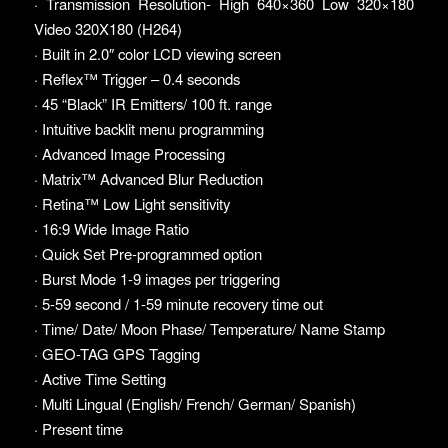
· Transmission Resolution- High 640×360 Low 320×180
Video 320X180 (H264)
· Built in 2.0″ color LCD viewing screen
· Reflex™ Trigger – 0.4 seconds
· 45 “Black” IR Emitters/ 100 ft. range
· Intuitive backlit menu programming
· Advanced Image Processing
· Matrix™ Advanced Blur Reduction
· Retina™ Low Light sensitivity
· 16:9 Wide Image Ratio
· Quick Set Pre-programmed option
· Burst Mode 1-9 images per triggering
· 5-59 second / 1-59 minute recovery time out
· Time/ Date/ Moon Phase/ Temperature/ Name Stamp
· GEO-TAG GPS Tagging
· Active Time Setting
· Multi Lingual (English/ French/ German/ Spanish)
· Present time