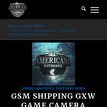
Blog - Latest News
You are here:
Home
/
Americana News
/
Partners News
/
GSM Shipping GXW Game Camera
AMERICANA NEWS
,
PARTNERS NEWS
GSM SHIPPING GXW
GAME CAMERA