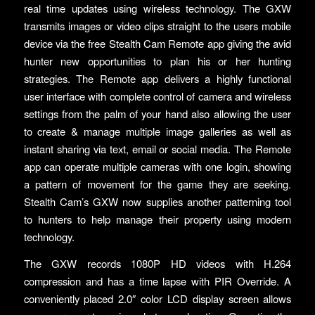
real time updates using wireless technology. The GXW
transmits images or video clips straight to the users mobile
device via the free Stealth Cam Remote app giving the avid
hunter new opportunities to plan his or her hunting
strategies. The Remote app delivers a highly functional
user interface with complete control of camera and wireless
settings from the palm of your hand also allowing the user
to create & manage multiple image galleries as well as
instant sharing via text, email or social media. The Remote
app can operate multiple cameras with one login, showing
a pattern of movement for the game they are seeking.
Stealth Cam’s GXW now supplies another patterning tool
to hunters to help manage their property using modern
technology.
The GXW records 1080P HD videos with H.264
compression and has a time lapse with PIR Override. A
conveniently placed 2.0″ color LCD display screen allows