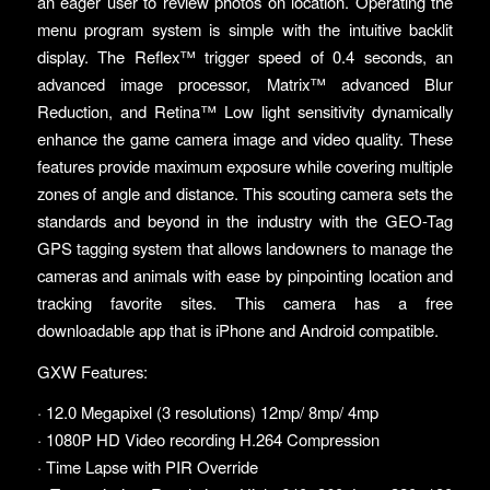
an eager user to review photos on location. Operating the
menu program system is simple with the intuitive backlit
display. The Reflex™ trigger speed of 0.4 seconds, an
advanced image processor, Matrix™ advanced Blur
Reduction, and Retina™ Low light sensitivity dynamically
enhance the game camera image and video quality. These
features provide maximum exposure while covering multiple
zones of angle and distance. This scouting camera sets the
standards and beyond in the industry with the GEO-Tag
GPS tagging system that allows landowners to manage the
cameras and animals with ease by pinpointing location and
tracking favorite sites. This camera has a free
downloadable app that is iPhone and Android compatible.
GXW Features:
· 12.0 Megapixel (3 resolutions) 12mp/ 8mp/ 4mp
· 1080P HD Video recording H.264 Compression
· Time Lapse with PIR Override