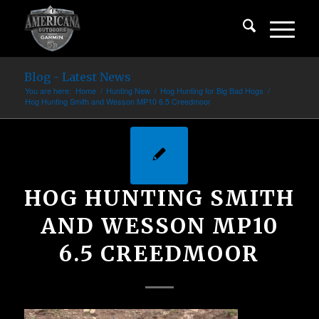
Blog - Latest News
You are here:
Home
/
Hunting New
/
Hog Hunting for Big Bad Hogs
/
Hog Hunting Smith and Wesson MP10 6.5 Creedmoor
HOG HUNTING SMITH
AND WESSON MP10
6.5 CREEDMOOR