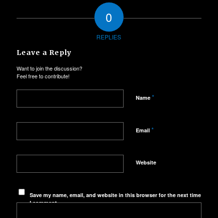
0
REPLIES
Leave a Reply
Want to join the discussion?
Feel free to contribute!
*
Name
*
Email
Website
Save my name, email, and website in this browser for the next time
I comment.