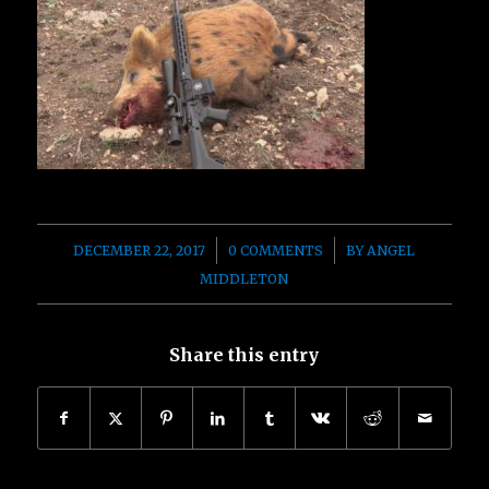
/
/
DECEMBER 22, 2017
0 COMMENTS
BY
ANGEL
MIDDLETON
Share this entry