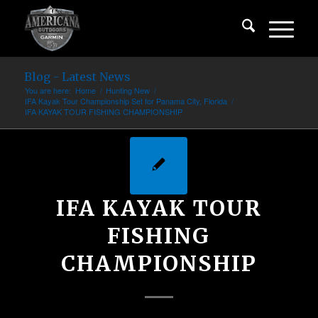
Blog - Latest News
You are here:
Home
/
Hunting New
/
IFA Kayak Tour Championship Set for Panama City, Florida
/
IFA KAYAK TOUR FISHING CHAMPIONSHIP
IFA KAYAK TOUR
FISHING
CHAMPIONSHIP