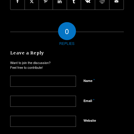
0
REPLIES
Leave a Reply
Want to join the discussion?
Feel free to contribute!
*
Name
*
Email
Website