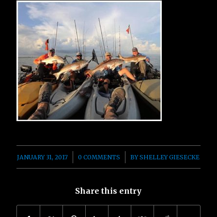
/
/
JANUARY 31, 2017
0 COMMENTS
BY
SHELLEY GIESECKE
Share this entry