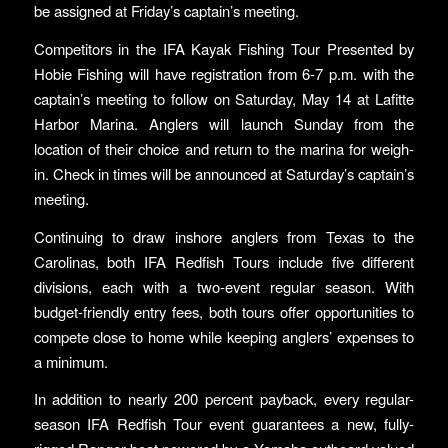
be assigned at Friday’s captain’s meeting.
Competitors in the IFA Kayak Fishing Tour Presented by
Hobie Fishing will have registration from 6-7 p.m. with the
captain’s meeting to follow on Saturday, May 14 at Lafitte
Harbor Marina. Anglers will launch Sunday from the
location of their choice and return to the marina for weigh-
in. Check in times will be announced at Saturday’s captain’s
meeting.
Continuing to draw inshore anglers from Texas to the
Carolinas, both IFA Redfish Tours include five different
divisions, each with a two-event regular season. With
budget-friendly entry fees, both tours offer opportunities to
compete close to home while keeping anglers’ expenses to
a minimum.
In addition to nearly 200 percent payback, every regular-
season IFA Redfish Tour event guarantees a new, fully-