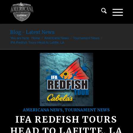
Blog - Latest News
You are here:
Home
/
Americana News
/
Tournament News
/
IFA Redfish Tours Head to Lafitte, LA
AMERICANA NEWS
,
TOURNAMENT NEWS
IFA REDFISH TOURS
HEAD TO LAFITTE, LA