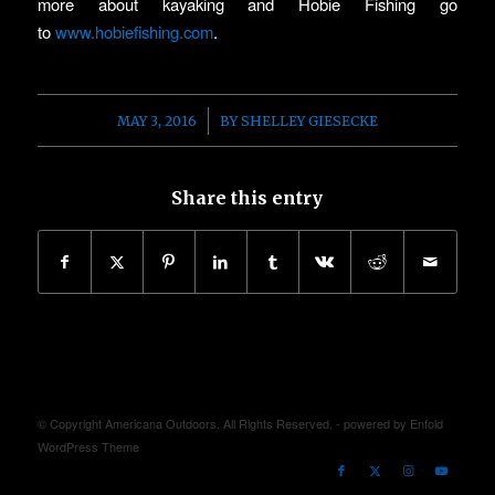
more about kayaking and Hobie Fishing go
to
www.hobiefishing.com
.
/
MAY 3, 2016
BY
SHELLEY GIESECKE
Share this entry
© Copyright Americana Outdoors. All Rights Reserved. -
powered by Enfold
WordPress Theme