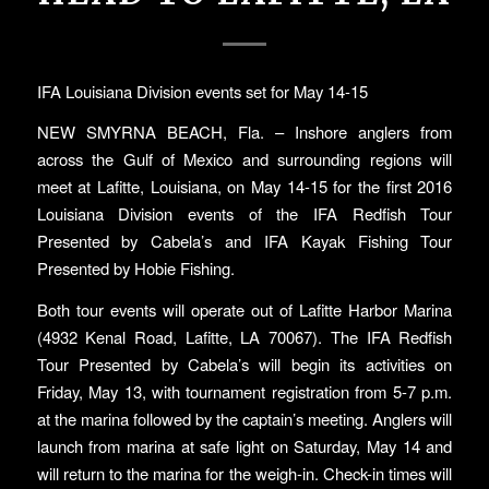
IFA Louisiana Division events set for May 14-15
NEW SMYRNA BEACH, Fla. – Inshore anglers from
across the Gulf of Mexico and surrounding regions will
meet at Lafitte, Louisiana, on May 14-15 for the first 2016
Louisiana Division events of the IFA Redfish Tour
Presented by Cabela’s and IFA Kayak Fishing Tour
Presented by Hobie Fishing.
Both tour events will operate out of Lafitte Harbor Marina
(4932 Kenal Road, Lafitte, LA 70067). The IFA Redfish
Tour Presented by Cabela’s will begin its activities on
Friday, May 13, with tournament registration from 5-7 p.m.
at the marina followed by the captain’s meeting. Anglers will
launch from marina at safe light on Saturday, May 14 and
will return to the marina for the weigh-in. Check-in times will