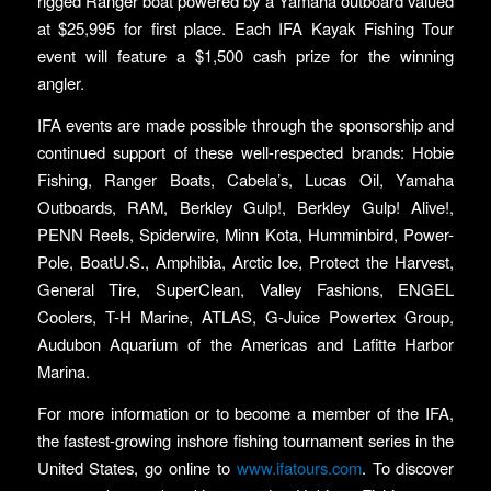
rigged Ranger boat powered by a Yamaha outboard valued
at $25,995 for first place. Each IFA Kayak Fishing Tour
event will feature a $1,500 cash prize for the winning
angler.
IFA events are made possible through the sponsorship and
continued support of these well-respected brands: Hobie
Fishing, Ranger Boats, Cabela’s, Lucas Oil, Yamaha
Outboards, RAM, Berkley Gulp!, Berkley Gulp! Alive!,
PENN Reels, Spiderwire, Minn Kota, Humminbird, Power-
Pole, BoatU.S., Amphibia, Arctic Ice, Protect the Harvest,
General Tire, SuperClean, Valley Fashions, ENGEL
Coolers, T-H Marine, ATLAS, G-Juice Powertex Group,
Audubon Aquarium of the Americas and Lafitte Harbor
Marina.
For more information or to become a member of the IFA,
the fastest-growing inshore fishing tournament series in the
United States, go online to
www.ifatours.com
. To discover