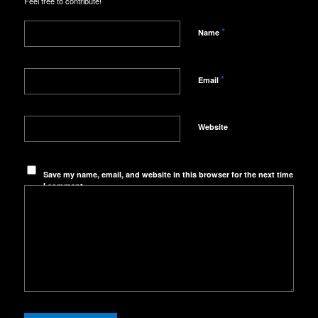
Feel free to contribute!
*
Name
*
Email
Website
Save my name, email, and website in this browser for the next time
I comment.