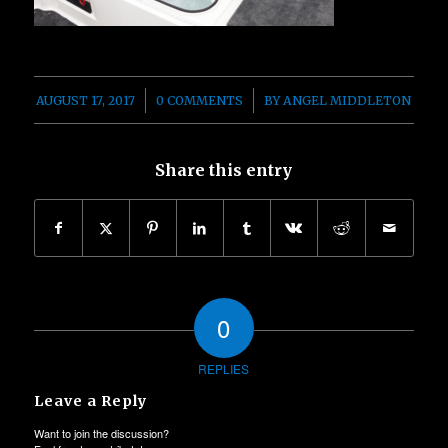
/
/
AUGUST 17, 2017
0 COMMENTS
BY
ANGEL MIDDLETON
Share this entry
0
REPLIES
Leave a Reply
Want to join the discussion?