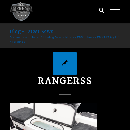
Blog - Latest News
You are here:
Home
/
Hunting New
/
New for 2018: Ranger 2080MS Angler
/
rangerss
RANGERSS