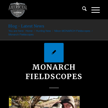
Blog - Latest News
You are here:
Home
/
Hunting New
/
Nikon MONARCH Fieldscopes
/
Monarch Fieldscopes
MONARCH
FIELDSCOPES