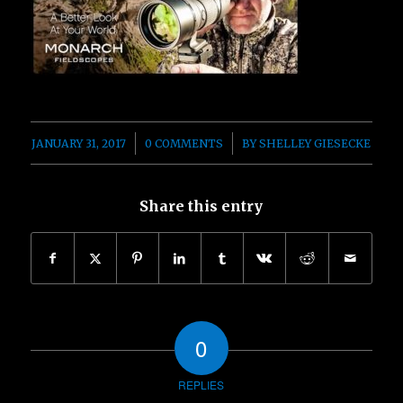
/
/
JANUARY 31, 2017
0 COMMENTS
BY
SHELLEY GIESECKE
Share this entry
0
REPLIES