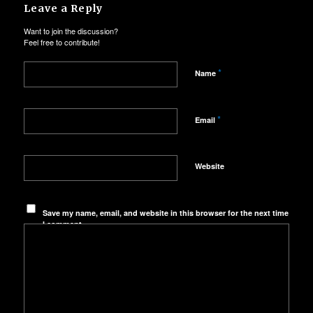
Leave a Reply
Want to join the discussion?
Feel free to contribute!
*
Name
*
Email
Website
Save my name, email, and website in this browser for the next time
I comment.