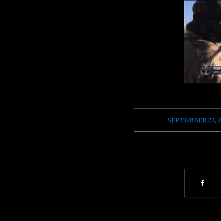
/
SEPTEMBER 22, 2