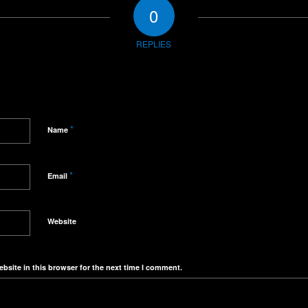
0
REPLIES
*
Name
*
Email
Website
bsite in this browser for the next time I comment.