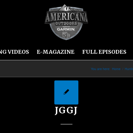
NG VIDEOS
E-MAGAZINE
FULL EPISODES
You are here:
Home
/
Hunt
JGGJ