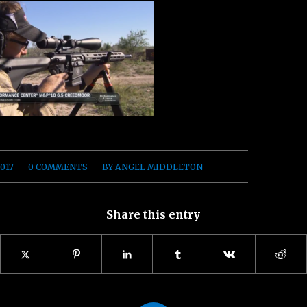
/
017
0 COMMENTS
BY
ANGEL MIDDLETON
Share this entry