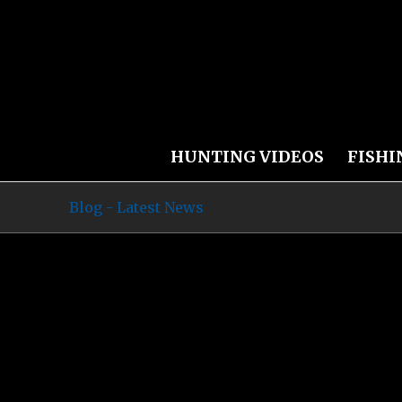
HUNTING VIDEOS
FISHI
Blog - Latest News