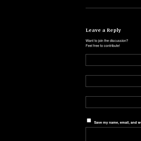
Leave a Reply
Want to join the discussion?
Feel free to contribute!
Save my name, email, and we