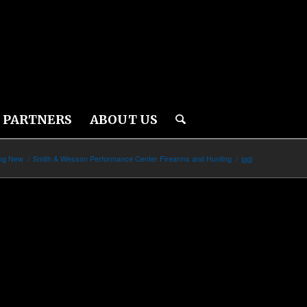
PARTNERS
ABOUT US
ing New
/
Smith & Wesson Performance Center Firearms and Hunting
/
jggj