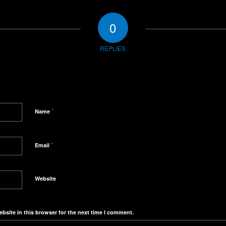
0
REPLIES
*
Name
*
Email
Website
bsite in this browser for the next time I comment.