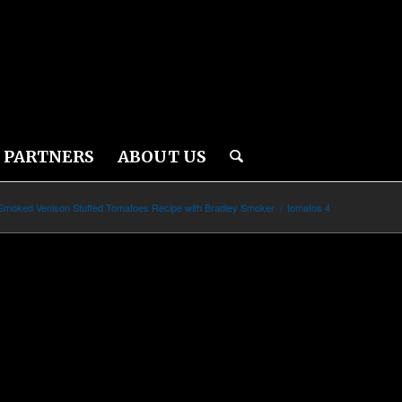
PARTNERS
ABOUT US
Smoked Venison Stuffed Tomatoes Recipe with Bradley Smoker
/
tomatos 4