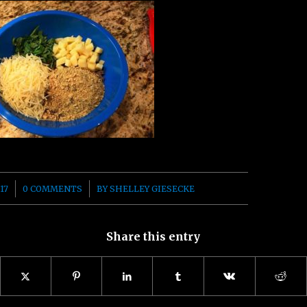
/
17
0 COMMENTS
BY
SHELLEY GIESECKE
Share this entry