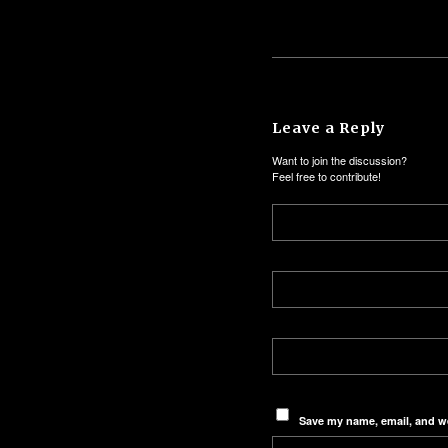
Leave a Reply
Want to join the discussion?
Feel free to contribute!
Save my name, email, and we