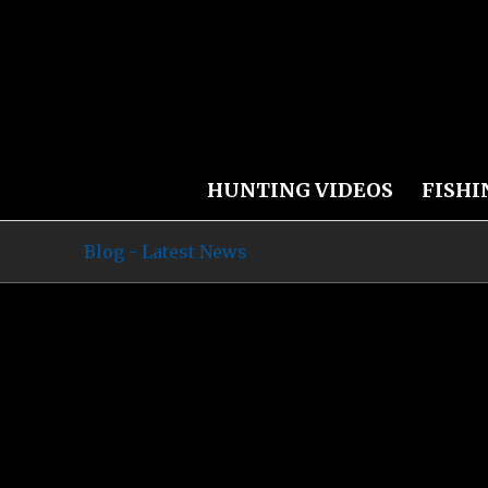
HUNTING VIDEOS
FISHI
Blog - Latest News