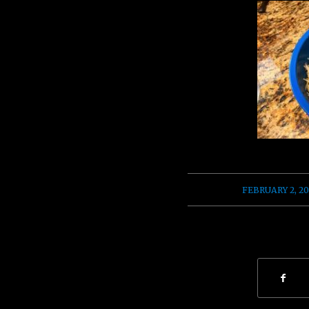
/
FEBRUARY 2, 20