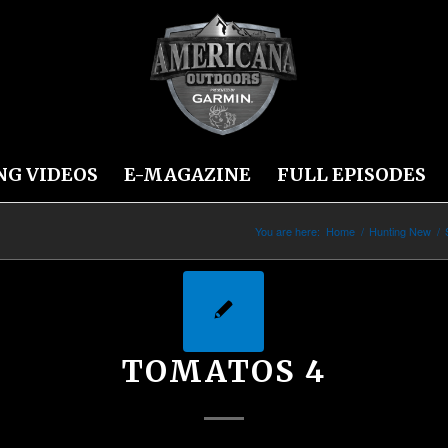
NG VIDEOS
E-MAGAZINE
FULL EPISODES
You are here:
Home
/
Hunting New
/
TOMATOS 4