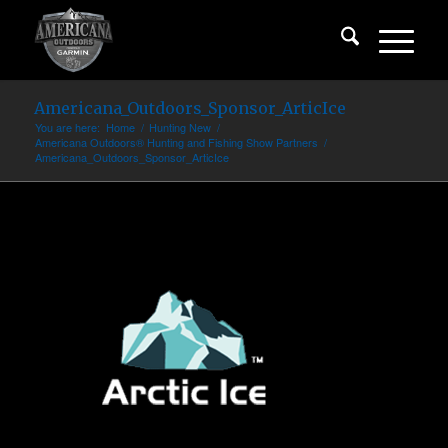
Americana_Outdoors_Sponsor_ArticIce
You are here:
Home
/
Hunting New
/
Americana Outdoors® Hunting and Fishing Show Partners
/
Americana_Outdoors_Sponsor_ArticIce