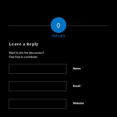
0
REPLIES
Leave a Reply
Want to join the discussion?
Feel free to contribute!
*
Name
*
Email
Website