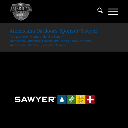
Americana_Outdoors_Sponsor_Sawyer
You are here:
Home
/
Hunting New
/
Americana Outdoors® Hunting and Fishing Show Partners
/
Americana_Outdoors_Sponsor_Sawyer