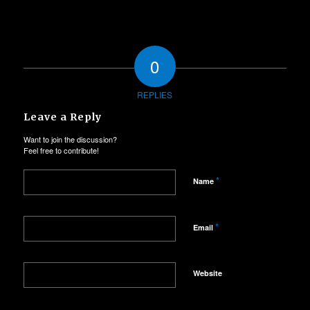
0
REPLIES
Leave a Reply
Want to join the discussion?
Feel free to contribute!
*
Name
*
Email
Website