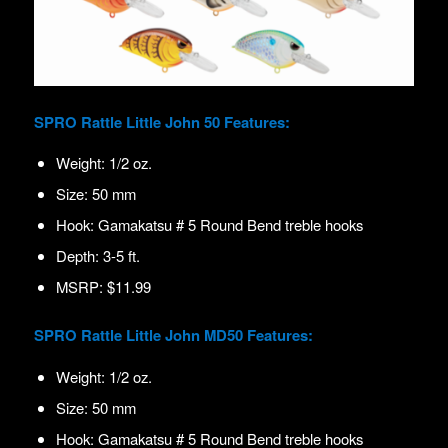
SPRO Rattle Little John 50 Features:
Weight: 1/2 oz.
Size: 50 mm
Hook: Gamakatsu # 5 Round Bend treble hooks
Depth: 3-5 ft.
MSRP: $11.99
SPRO Rattle Little John MD50 Features:
Weight: 1/2 oz.
Size: 50 mm
Hook: Gamakatsu # 5 Round Bend treble hooks