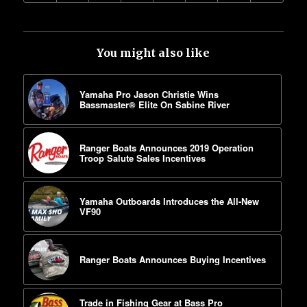
You might also like
Yamaha Pro Jason Christie Wins
Bassmaster® Elite On Sabine River
Ranger Boats Announces 2019 Operation
Troop Salute Sales Incentives
Yamaha Outboards Introduces the All-New
VF90
Ranger Boats Announces Buying Incentives
Trade in Fishing Gear at Bass Pro