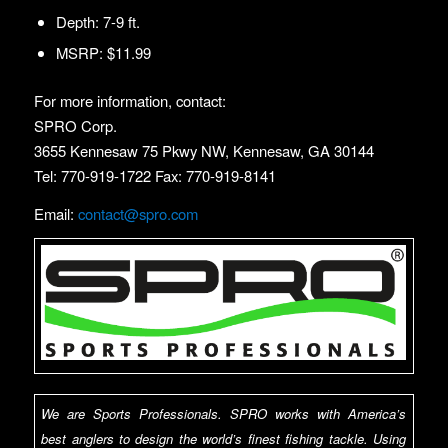
Depth: 7-9 ft.
MSRP: $11.99
For more information, contact:
SPRO Corp.
3655 Kennesaw 75 Pkwy NW, Kennesaw, GA 30144
Tel: 770-919-1722 Fax: 770-919-8141
Email:
contact@spro.com
We are Sports Professionals. SPRO works with America’s
best anglers to design the world’s finest fishing tackle. Using