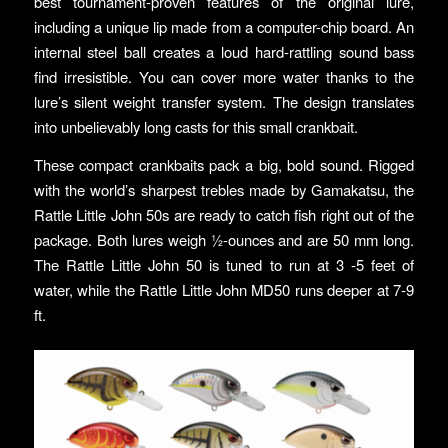
best tournament-proven features of the original lure,
including a unique lip made from a computer-chip board. An
internal steel ball creates a loud hard-rattling sound bass
find irresistible. You can cover more water thanks to the
lure’s silent weight transfer system. The design translates
into unbelievably long casts for this small crankbait.
These compact crankbaits pack a big, bold sound. Rigged
with the world’s sharpest trebles made by Gamakatsu, the
Rattle Little John 50s are ready to catch fish right out of the
package. Both lures weigh ½-ounces and are 50 mm long.
The Rattle Little John 50 is tuned to run at 3 -5 feet of
water, while the Rattle Little John MD50 runs deeper at 7-9
ft.