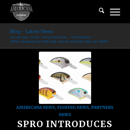
Blog - Latest News
You are here:
Home
/
Americana News
/
Fishing News
/
SPRO Introduces the Rattle Little John 50 and Rattle Little John MD50
AMERICANA NEWS
,
FISHING NEWS
,
PARTNERS
NEWS
SPRO INTRODUCES