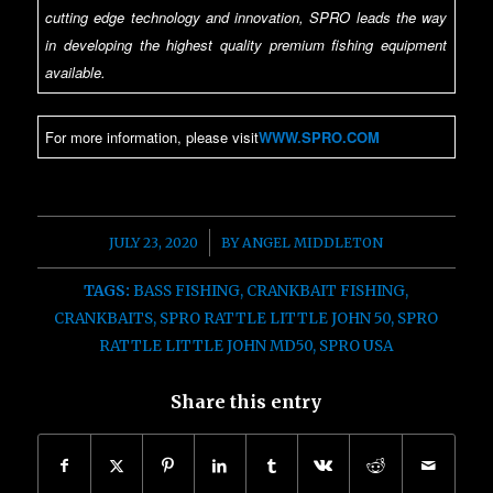
cutting edge technology and innovation, SPRO leads the way
in developing the highest quality premium fishing equipment
available.
For more information, please visit
WWW.SPRO.COM
/
JULY 23, 2020
BY
ANGEL MIDDLETON
TAGS:
BASS FISHING
,
CRANKBAIT FISHING
,
CRANKBAITS
,
SPRO RATTLE LITTLE JOHN 50
,
SPRO
RATTLE LITTLE JOHN MD50
,
SPRO USA
Share this entry