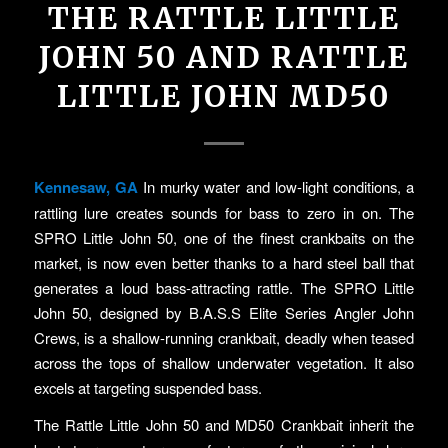
THE RATTLE LITTLE
JOHN 50 AND RATTLE
LITTLE JOHN MD50
Kennesaw, GA
In murky water and low-light conditions, a
rattling lure creates sounds for bass to zero in on. The
SPRO Little John 50, one of the finest crankbaits on the
market, is now even better thanks to a hard steel ball that
generates a loud bass-attracting rattle. The SPRO Little
John 50, designed by B.A.S.S Elite Series Angler John
Crews, is a shallow-running crankbait, deadly when teased
across the tops of shallow underwater vegetation. It also
excels at targeting suspended bass.
The Rattle Little John 50 and MD50 Crankbait inherit the