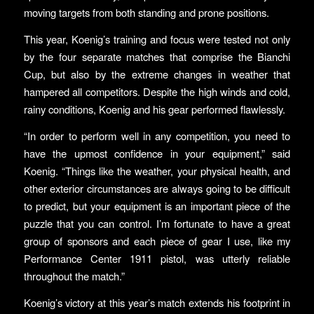
moving targets from both standing and prone positions.
This year, Koenig’s training and focus were tested not only
by the four separate matches that comprise the Bianchi
Cup, but also by the extreme changes in weather that
hampered all competitors. Despite the high winds and cold,
rainy conditions, Koenig and his gear performed flawlessly.
“In order to perform well in any competition, you need to
have the upmost confidence in your equipment,” said
Koenig. “Things like the weather, your physical health, and
other exterior circumstances are always going to be difficult
to predict, but your equipment is an important piece of the
puzzle that you can control. I’m fortunate to have a great
group of sponsors and each piece of gear I use, like my
Performance Center 1911 pistol, was utterly reliable
throughout the match.”
Koenig’s victory at this year’s match extends his footprint in