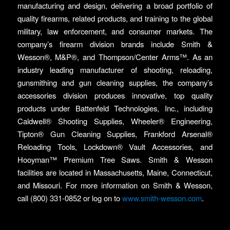
manufacturing and design, delivering a broad portfolio of
quality firearms, related products, and training to the global
military, law enforcement, and consumer markets. The
company’s firearm division brands include Smith &
Wesson®, M&P®, and Thompson/Center Arms™. As an
industry leading manufacturer of shooting, reloading,
gunsmithing and gun cleaning supplies, the company’s
accessories division produces innovative, top quality
products under Battenfeld Technologies, Inc., including
Caldwell® Shooting Supplies, Wheeler® Engineering,
Tipton® Gun Cleaning Supplies, Frankford Arsenal®
Reloading Tools, Lockdown® Vault Accessories, and
Hooyman™ Premium Tree Saws. Smith & Wesson
facilities are located in Massachusetts, Maine, Connecticut,
and Missouri. For more information on Smith & Wesson,
call (800) 331-0852 or log on to
www.smith-wesson.com
.