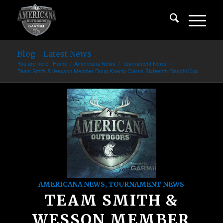
Blog - Latest News
You are here:
Home
/
Americana News
/
Tournament News
/
Team Smith & Wesson Member Doug Koenig Claims Sixteenth Bianchi Cup...
AMERICANA NEWS
,
TOURNAMENT NEWS
TEAM SMITH &
WESSON MEMBER