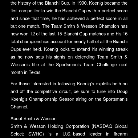
the history of the Bianchi Cup. In 1990, Koenig became the
first competitor to win the Bianchi Cup with a perfect score
and since that time, he has achieved a perfect score in all
but one match. The Team Smith & Wesson Champion has
now won 12 of the last 15 Bianchi Cup matches and his 16
total championships account for nearly half of all the Bianchi
Cups ever held. Koenig looks to extend his winning streak
as he now sets his sights on defending Team Smith &
Wesson’s title at the Sportsman’s Team Challenge next
month in Texas.
For those interested in following Koenig’s exploits both on
and off the competitive circuit, be sure to tune into Doug
Koenig’s Championship Season airing on the Sportsman’s
Channel.
About Smith & Wesson
Smith & Wesson Holding Corporation (NASDAQ Global
Select: SWHC) is a U.S.-based leader in firearm