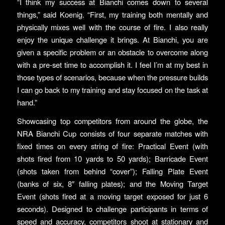
“I think my success at Bianchi comes down to several
things,” said Koenig. “First, my training both mentally and
physically mixes well with the course of fire. I also really
enjoy the unique challenge it brings. At Bianchi, you are
given a specific problem or an obstacle to overcome along
with a pre-set time to accomplish it. I feel I’m at my best in
those types of scenarios, because when the pressure builds
I can go back to my training and stay focused on the task at
hand.”
Showcasing top competitors from around the globe, the
NRA Bianchi Cup consists of four separate matches with
fixed times on every string of fire: Practical Event (with
shots fired from 10 yards to 50 yards); Barricade Event
(shots taken from behind “cover”); Falling Plate Event
(banks of six, 8″ falling plates); and the Moving Target
Event (shots fired at a moving target exposed for just 6
seconds). Designed to challenge participants in terms of
speed and accuracy, competitors shoot at stationary and