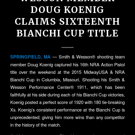
DOUG KOENIG
CLAIMS SIXTEENTH
BIANCHI CUP TITLE
SPRINGFIELD, MA
— Smith & Wesson® shooting team
member Doug Koenig captured his 16th NRA Action Pistol
title over the weekend at the 2015 MidwayUSA & NRA
Bianchi Cup in Columbia, Missouri. Shooting his Smith &
Wesson Performance Center® 1911, which has been
faithfully at his side during each of his Bianchi Cup victories,
Koenig posted a perfect score of 1920 with 180 tie-breaking
Xs. Koenig’s consistent performance at the Bianchi Cup is
unprecedented; giving him more wins than any competitor
in the history of the match.