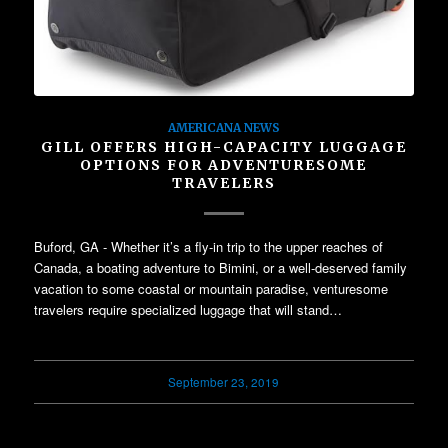
AMERICANA NEWS
GILL OFFERS HIGH-CAPACITY LUGGAGE
OPTIONS FOR ADVENTURESOME
TRAVELERS
Buford, GA - Whether it’s a fly-in trip to the upper reaches of
Canada, a boating adventure to Bimini, or a well-deserved family
vacation to some coastal or mountain paradise, venturesome
travelers require specialized luggage that will stand…
September 23, 2019