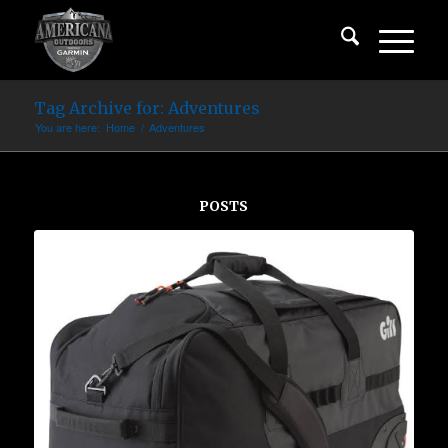
Tag Archive for: Adventures
You are here:
Home
/
Adventures
POSTS