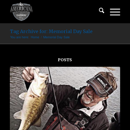
Tag Archive for: Memorial Day Sale
You are here:
Home
/
Memorial Day Sale
POSTS