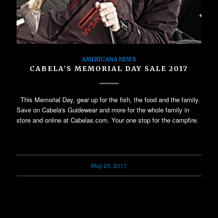
AMERICANA NEWS
CABELA’S MEMORIAL DAY SALE 2017
This Memorial Day, gear up for the fish, the food and the family.
Save on Cabela's Guidewear and more for the whole family in
store and online at Cabelas.com. Your one stop for the campfire.
May 25, 2017