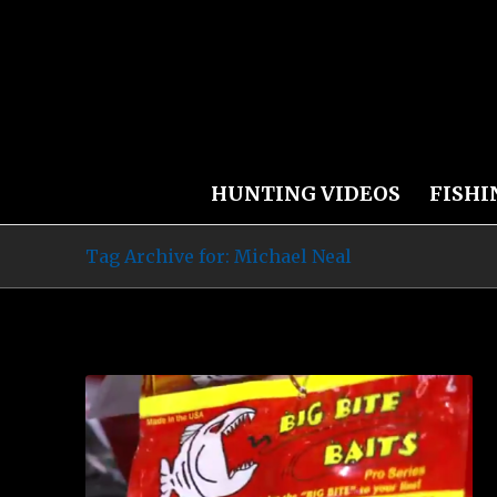
HUNTING VIDEOS
FISHI
Tag Archive for: Michael Neal