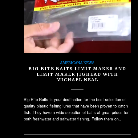
AMERICANA NEWS
BIG BITE BAITS LIMIT MAKER AND
LIMIT MAKER JIGHEAD WITH
MICHAEL NEAL
Big Bite Baits is your destination for the best selection of
quality plastic fishing lures that have been proven to catch
fish. They have a wide selection of baits at great prices for
both freshwater and saltwater fishing. Follow them on…