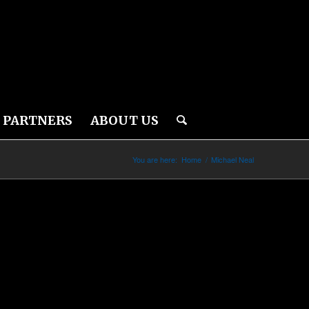
PARTNERS
ABOUT US
You are here:
Home
/
Michael Neal