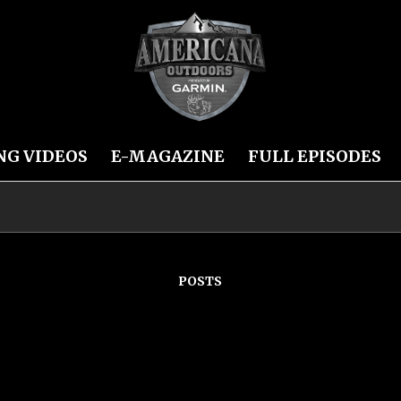
NG VIDEOS
E-MAGAZINE
FULL EPISODES
POSTS