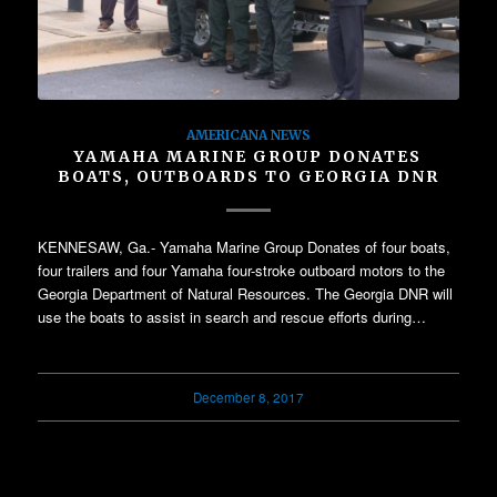
AMERICANA NEWS
YAMAHA MARINE GROUP DONATES
BOATS, OUTBOARDS TO GEORGIA DNR
KENNESAW, Ga.- Yamaha Marine Group Donates of four boats,
four trailers and four Yamaha four-stroke outboard motors to the
Georgia Department of Natural Resources. The Georgia DNR will
use the boats to assist in search and rescue efforts during…
December 8, 2017