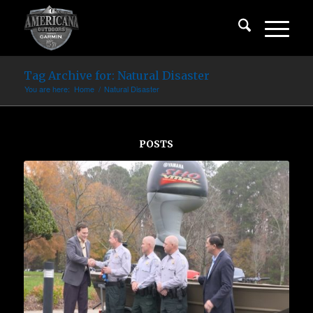
Tag Archive for: Natural Disaster
You are here:
Home
/
Natural Disaster
POSTS