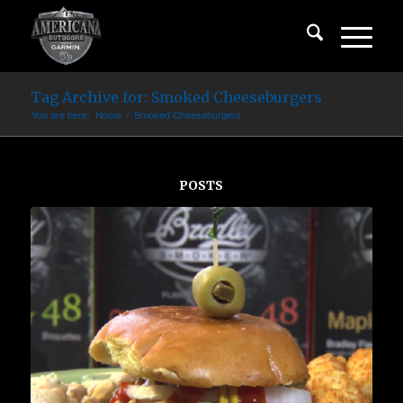
Tag Archive for: Smoked Cheeseburgers
You are here:
Home
/
Smoked Cheeseburgers
POSTS