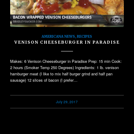
AMERICANA NEWS
,
RECIPES
VENISON CHEESEBURGER IN PARADISE
Makes: 6 Venison Cheeseburger in Paradise Prep: 15 min Cook:
2 hours (Smoker Temp 250 Degrees) Ingredients: 1 lb. venison
hamburger meat (I like to mix half burger grind and half pan
sausage) 12 slices of bacon (I prefer…
July 29, 2017