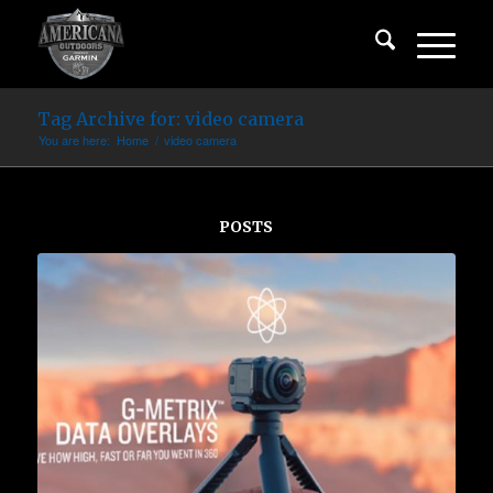
Tag Archive for: video camera
You are here:
Home
/
video camera
POSTS