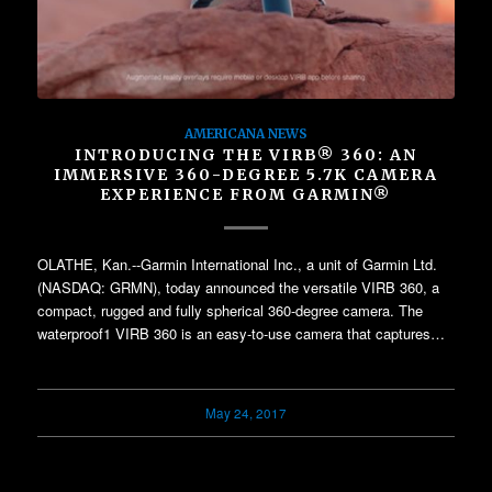
AMERICANA NEWS
INTRODUCING THE VIRB® 360: AN
IMMERSIVE 360-DEGREE 5.7K CAMERA
EXPERIENCE FROM GARMIN®
OLATHE, Kan.--Garmin International Inc., a unit of Garmin Ltd.
(NASDAQ: GRMN), today announced the versatile VIRB 360, a
compact, rugged and fully spherical 360-degree camera. The
waterproof1 VIRB 360 is an easy-to-use camera that captures…
May 24, 2017