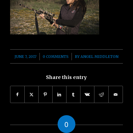
/
/
JUNE 7, 2017
0 COMMENTS
BY
ANGEL MIDDLETON
Share this entry
0