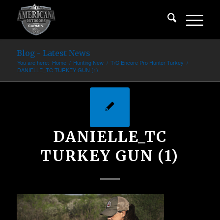
Blog - Latest News
You are here:
Home
/
Hunting New
/
T/C Encore Pro Hunter Turkey
/
DANIELLE_TC TURKEY GUN (1)
DANIELLE_TC
TURKEY GUN (1)