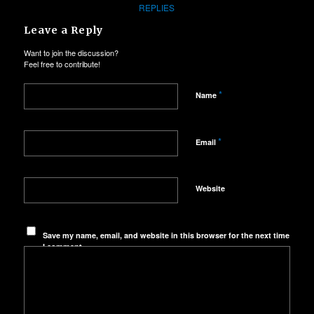
REPLIES
Leave a Reply
Want to join the discussion?
Feel free to contribute!
*
Name
*
Email
Website
Save my name, email, and website in this browser for the next time
I comment.