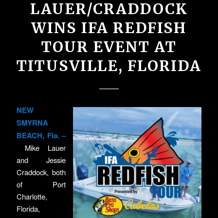
LAUER/CRADDOCK
WINS IFA REDFISH
TOUR EVENT AT
TITUSVILLE, FLORIDA
NEW
SMYRNA
BEACH, Fla. –
Mike Lauer
and Jessie
Craddock, both
of Port
Charlotte,
Florida,