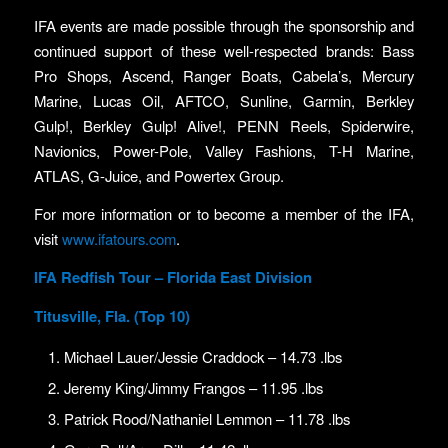
IFA events are made possible through the sponsorship and
continued support of these well-respected brands: Bass
Pro Shops, Ascend, Ranger Boats, Cabela’s, Mercury
Marine, Lucas Oil, AFTCO, Sunline, Garmin, Berkley
Gulp!, Berkley Gulp! Alive!, PENN Reels, Spiderwire,
Navionics, Power-Pole, Valley Fashions, T-H Marine,
ATLAS, G-Juice, and Powertex Group.
For more information or to become a member of the IFA,
visit
www.ifatours.com
.
IFA Redfish Tour – Florida East Division
Titusville, Fla. (Top 10)
Michael Lauer/Jessie Craddock – 14.73 .lbs
Jeremy King/Jimmy Frangos – 11.95 .lbs
Patrick Rood/Nathaniel Lemmon – 11.78 .lbs