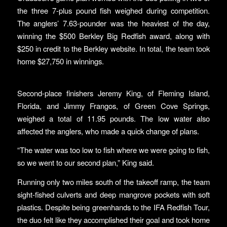
the three 7-plus pound fish weighed during competition.
The anglers’ 7.63-pounder was the heaviest of the day,
winning the $500 Berkley Big Redfish award, along with
$250 in credit to the Berkley website. In total, the team took
home $27,750 in winnings.
Second-place finishers Jeremy King, of Fleming Island,
Florida, and Jimmy Frangos, of Green Cove Springs,
weighed a total of 11.95 pounds. The low water also
affected the anglers, who made a quick change of plans.
“The water was too low to fish where we were going to fish,
so we went to our second plan,” King said.
Running only two miles south of the takeoff ramp, the team
sight-fished culverts and deep mangrove pockets with soft
plastics. Despite being greenhands to the IFA Redfish Tour,
the duo felt like they accomplished their goal and took home