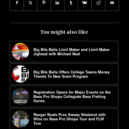
You might also like
Big Bite Baits Limit Maker and Limit Maker
Jighead with Michael Neal
Big Bite Baits Offers College Teams Money
Thanks To New Grant Program
Registration Opens for Major Events on the
Bass Pro Shops Collegiate Bass Fishing
Series
Ranger Boats Pros Sweep Weekend with
Wins on Bass Pro Shops Tour and FLW
Tour