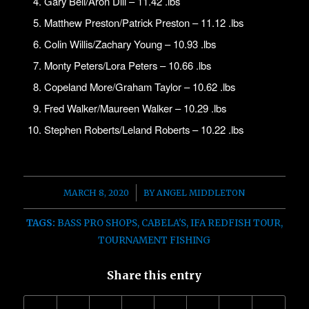
Gary Bell/Aron Dill – 11.42 .lbs
Matthew Preston/Patrick Preston – 11.12 .lbs
Colin Willis/Zachary Young – 10.93 .lbs
Monty Peters/Lora Peters – 10.66 .lbs
Copeland More/Graham Taylor – 10.62 .lbs
Fred Walker/Maureen Walker – 10.29 .lbs
Stephen Roberts/Leland Roberts – 10.22 .lbs
/
MARCH 8, 2020
BY
ANGEL MIDDLETON
TAGS:
BASS PRO SHOPS
,
CABELA'S
,
IFA REDFISH TOUR
,
TOURNAMENT FISHING
Share this entry