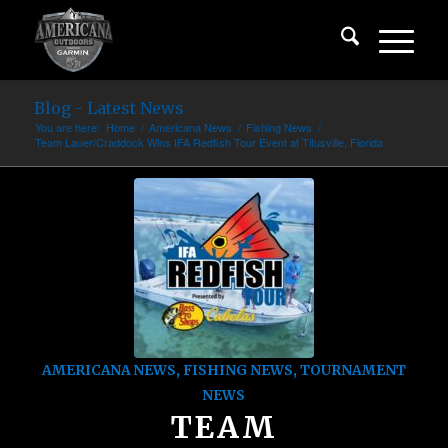
Blog - Latest News
You are here:
Home
/
Americana News
/
Fishing News
/
Team Lauer/Craddock Wins IFA Redfish Tour Event at Titusville, Florida
AMERICANA NEWS
,
FISHING NEWS
,
TOURNAMENT
NEWS
TEAM