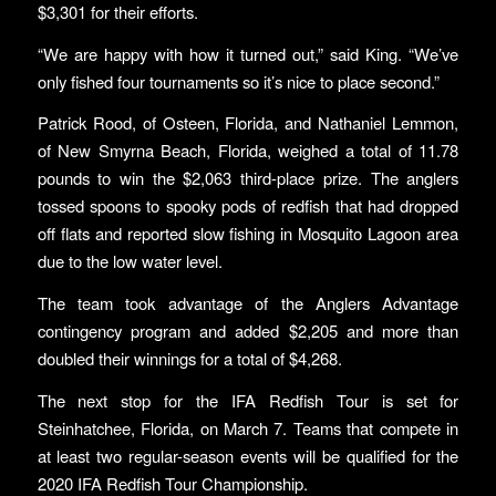
$3,301 for their efforts.
“We are happy with how it turned out,” said King. “We’ve
only fished four tournaments so it’s nice to place second.”
Patrick Rood, of Osteen, Florida, and Nathaniel Lemmon,
of New Smyrna Beach, Florida, weighed a total of 11.78
pounds to win the $2,063 third-place prize. The anglers
tossed spoons to spooky pods of redfish that had dropped
off flats and reported slow fishing in Mosquito Lagoon area
due to the low water level.
The team took advantage of the Anglers Advantage
contingency program and added $2,205 and more than
doubled their winnings for a total of $4,268.
The next stop for the IFA Redfish Tour is set for
Steinhatchee, Florida, on March 7. Teams that compete in
at least two regular-season events will be qualified for the
2020 IFA Redfish Tour Championship.