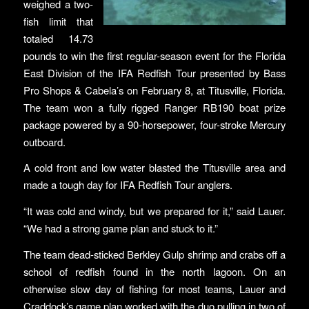
weighed a two-
fish limit that
totaled 14.73
pounds to win the first regular-season event for the Florida
East Division of the IFA Redfish Tour presented by Bass
Pro Shops & Cabela’s on February 8, at Titusville, Florida.
The team won a fully rigged Ranger RB190 boat prize
package powered by a 90-horsepower, four-stroke Mercury
outboard.
A cold front and low water blasted the Titusville area and
made a tough day for IFA Redfish Tour anglers.
“It was cold and windy, but we prepared for it,” said Lauer.
“We had a strong game plan and stuck to it.”
The team dead-sticked Berkley Gulp shrimp and crabs off a
school of redfish found in the north lagoon. On an
otherwise slow day of fishing for most teams, Lauer and
Craddock’s game plan worked with the duo pulling in two of