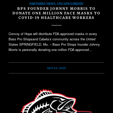
PARTNERS NEWS
,
UNCATEGORIZED
BPS FOUNDER JOHNNY MORRIS TO
DONATE ONE MILLION FACE MASKS TO
COVID-19 HEALTHCARE WORKERS
Convoy of Hope will distribute FDA-approved masks in every
Bass Pro Shopsand Cabela’s community across the United
States SPRINGFIELD, Mo. – Bass Pro Shops founder Johnny
Morris is personally donating one million FDA-approved…
April 23, 2020