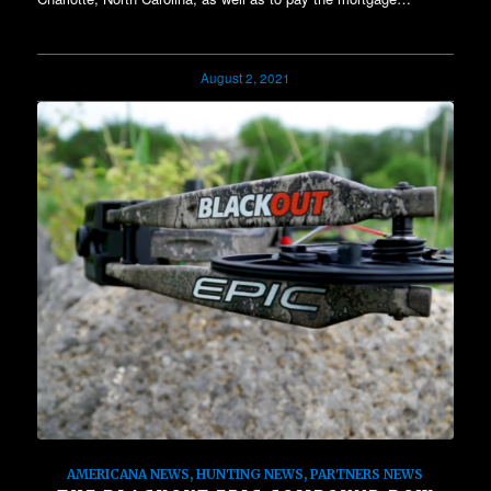
August 2, 2021
AMERICANA NEWS
,
HUNTING NEWS
,
PARTNERS NEWS