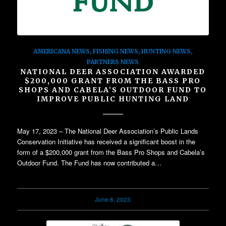
AMERICANA NEWS
,
FISHING NEWS
,
HUNTING NEWS
,
PARTNERS NEWS
NATIONAL DEER ASSOCIATION AWARDED
$200,000 GRANT FROM THE BASS PRO
SHOPS AND CABELA’S OUTDOOR FUND TO
IMPROVE PUBLIC HUNTING LAND
May 17, 2023 – The National Deer Association’s Public Lands
Conservation Initiative has received a significant boost in the
form of a $200,000 grant from the Bass Pro Shops and Cabela’s
Outdoor Fund. The Fund has now contributed a…
June 8, 2023