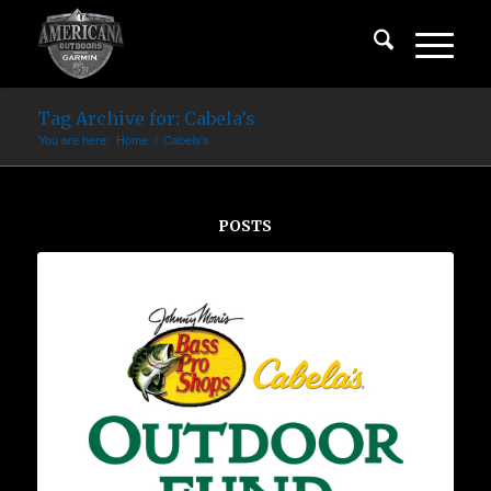
Tag Archive for: Cabela’s
You are here:
Home
/
Cabela's
POSTS