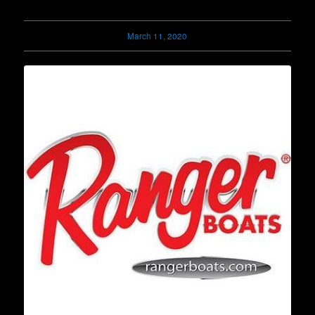
March 11, 2020