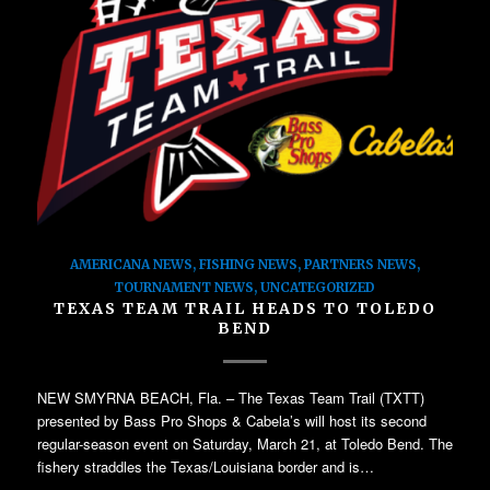
AMERICANA NEWS
,
FISHING NEWS
,
PARTNERS NEWS
,
TOURNAMENT NEWS
,
UNCATEGORIZED
TEXAS TEAM TRAIL HEADS TO TOLEDO
BEND
NEW SMYRNA BEACH, Fla. – The Texas Team Trail (TXTT)
presented by Bass Pro Shops & Cabela’s will host its second
regular-season event on Saturday, March 21, at Toledo Bend. The
fishery straddles the Texas/Louisiana border and is…