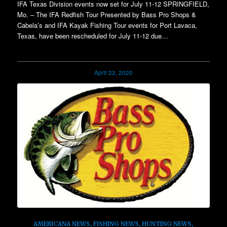
IFA Texas Division events now set for July 11-12 SPRINGFIELD,
Mo. – The IFA Redfish Tour Presented by Bass Pro Shops &
Cabela’s and IFA Kayak Fishing Tour events for Port Lavaca,
Texas, have been rescheduled for July 11-12 due…
April 23, 2020
AMERICANA NEWS
,
FISHING NEWS
,
HUNTING NEWS
,