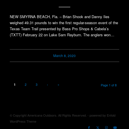
NEW SMYRNA BEACH, Fla. – Brian Shook and Danny Iles
weighed 49.31 pounds to win the first regular-season event of the
Texas Team Trail presented by Bass Pro Shops & Cabela’s
(TXTT) February 22 on Lake Sam Rayburn. The anglers won…
March 8, 2020
2
3
›
»
1
Page 1 of 8
© Copyright Americana Outdoors. All Rights Reserved. -
powered by Enfold
WordPress Theme