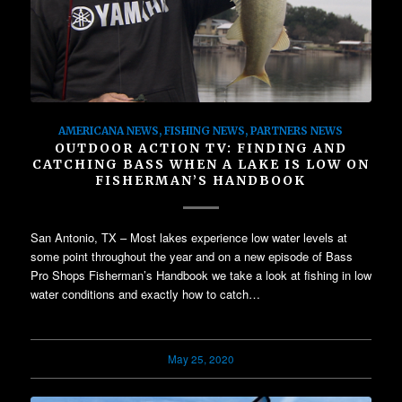
AMERICANA NEWS
,
FISHING NEWS
,
PARTNERS NEWS
OUTDOOR ACTION TV: FINDING AND
CATCHING BASS WHEN A LAKE IS LOW ON
FISHERMAN’S HANDBOOK
San Antonio, TX – Most lakes experience low water levels at
some point throughout the year and on a new episode of Bass
Pro Shops Fisherman’s Handbook we take a look at fishing in low
water conditions and exactly how to catch…
May 25, 2020