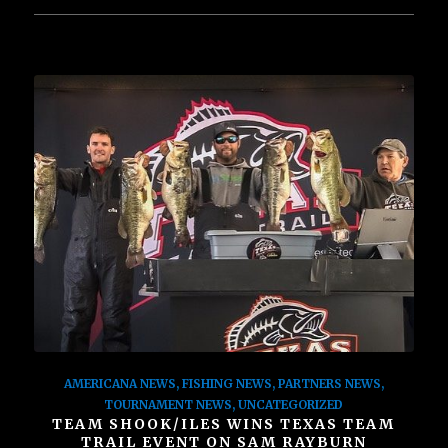
AMERICANA NEWS
,
FISHING NEWS
,
PARTNERS NEWS
,
TOURNAMENT NEWS
,
UNCATEGORIZED
TEAM SHOOK/ILES WINS TEXAS TEAM
TRAIL EVENT ON SAM RAYBURN