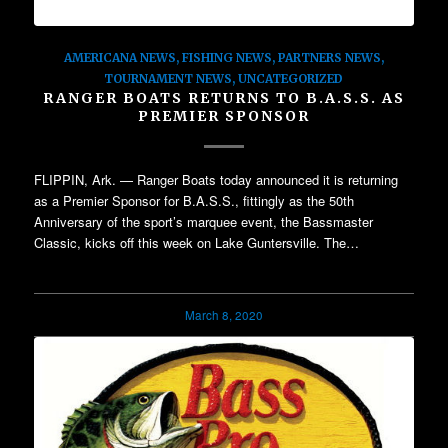
AMERICANA NEWS
,
FISHING NEWS
,
PARTNERS NEWS
,
TOURNAMENT NEWS
,
UNCATEGORIZED
RANGER BOATS RETURNS TO B.A.S.S. AS
PREMIER SPONSOR
FLIPPIN, Ark. — Ranger Boats today announced it is returning
as a Premier Sponsor for B.A.S.S., fittingly as the 50th
Anniversary of the sport’s marquee event, the Bassmaster
Classic, kicks off this week on Lake Guntersville. The…
March 8, 2020