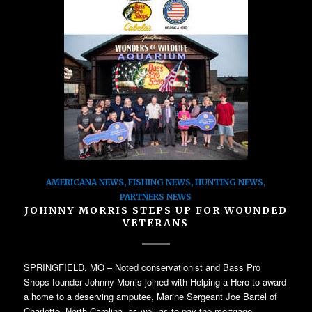
AMERICANA NEWS
,
FISHING NEWS
,
HUNTING NEWS
,
PARTNERS NEWS
JOHNNY MORRIS STEPS UP FOR WOUNDED
VETERANS
SPRINGFIELD, MO – Noted conservationist and Bass Pro
Shops founder Johnny Morris joined with Helping a Hero to award
a home to a deserving amputee, Marine Sergeant Joe Bartel of
Charlotte, North Carolina, as well as to pay the mortgage…