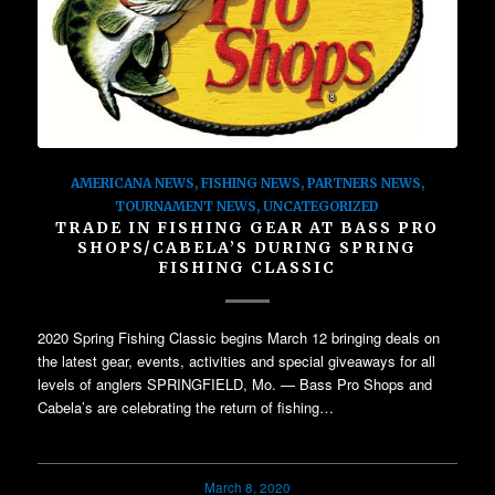
AMERICANA NEWS
,
FISHING NEWS
,
PARTNERS NEWS
,
TOURNAMENT NEWS
,
UNCATEGORIZED
TRADE IN FISHING GEAR AT BASS PRO
SHOPS/CABELA’S DURING SPRING
FISHING CLASSIC
2020 Spring Fishing Classic begins March 12 bringing deals on
the latest gear, events, activities and special giveaways for all
levels of anglers SPRINGFIELD, Mo. — Bass Pro Shops and
Cabela’s are celebrating the return of fishing…
March 8, 2020