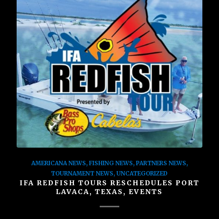
AMERICANA NEWS
,
FISHING NEWS
,
PARTNERS NEWS
,
TOURNAMENT NEWS
,
UNCATEGORIZED
IFA REDFISH TOURS RESCHEDULES PORT
LAVACA, TEXAS, EVENTS