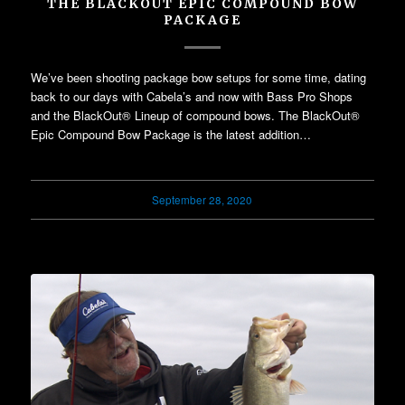
THE BLACKOUT EPIC COMPOUND BOW
PACKAGE
We’ve been shooting package bow setups for some time, dating
back to our days with Cabela’s and now with Bass Pro Shops
and the BlackOut® Lineup of compound bows. The BlackOut®
Epic Compound Bow Package is the latest addition…
September 28, 2020