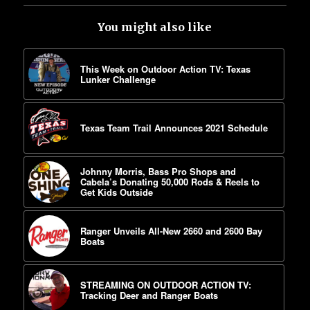
You might also like
This Week on Outdoor Action TV: Texas
Lunker Challenge
Texas Team Trail Announces 2021 Schedule
Johnny Morris, Bass Pro Shops and
Cabela’s Donating 50,000 Rods & Reels to
Get Kids Outside
Ranger Unveils All-New 2660 and 2600 Bay
Boats
STREAMING ON OUTDOOR ACTION TV:
Tracking Deer and Ranger Boats