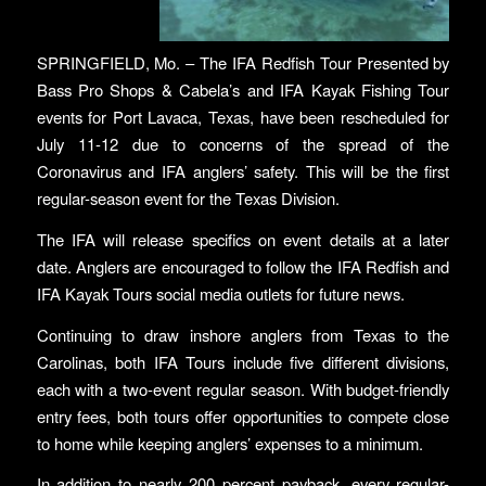
SPRINGFIELD, Mo. – The IFA Redfish Tour Presented by
Bass Pro Shops & Cabela’s and IFA Kayak Fishing Tour
events for Port Lavaca, Texas, have been rescheduled for
July 11-12 due to concerns of the spread of the
Coronavirus and IFA anglers’ safety. This will be the first
regular-season event for the Texas Division.
The IFA will release specifics on event details at a later
date. Anglers are encouraged to follow the IFA Redfish and
IFA Kayak Tours social media outlets for future news.
Continuing to draw inshore anglers from Texas to the
Carolinas, both IFA Tours include five different divisions,
each with a two-event regular season. With budget-friendly
entry fees, both tours offer opportunities to compete close
to home while keeping anglers’ expenses to a minimum.
In addition to nearly 200 percent payback, every regular-