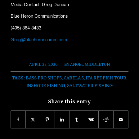
Media Contact: Greg Duncan
Blue Heron Communications
(405) 364-3433
Greg@blueheroncomm.com
/
APRIL 23, 2020
BY
ANGEL MIDDLETON
TAGS:
BASS PRO SHOPS
,
CABELA'S
,
IFA REDFISH TOUR
,
INSHORE FISHING
,
SALTWATER FISHING
Share this entry