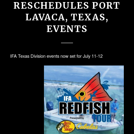
RESCHEDULES PORT
LAVACA, TEXAS,
EVENTS
IFA Texas Division events now set for July 11-12