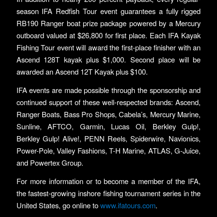
season IFA Redfish Tour event guarantees a fully rigged
RB190 Ranger boat prize package powered by a Mercury
outboard valued at $26,800 for first place. Each IFA Kayak
Fishing Tour event will award the first-place finisher with an
Ascend 128T kayak plus $1,000. Second place will be
awarded an Ascend 12T Kayak plus $100.
IFA events are made possible through the sponsorship and
continued support of these well-respected brands: Ascend,
Ranger Boats, Bass Pro Shops, Cabela’s, Mercury Marine,
Sunline, AFTCO, Garmin, Lucas Oil, Berkley Gulp!,
Berkley Gulp! Alive!, PENN Reels, Spiderwire, Navionics,
Power-Pole, Valley Fashions, T-H Marine, ATLAS, G-Juice,
and Powertex Group.
For more information or to become a member of the IFA,
the fastest-growing inshore fishing tournament series in the
United States, go online to
www.ifatours.com
.