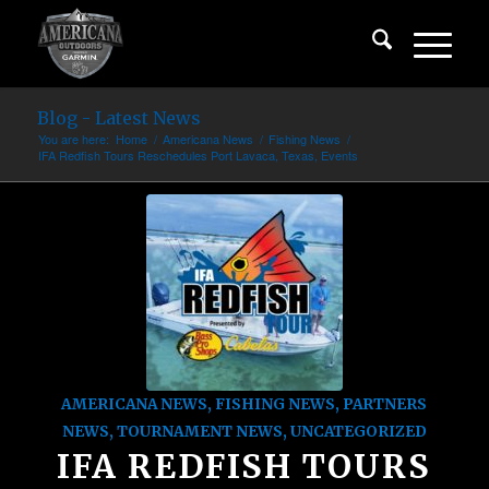
Blog - Latest News
You are here:
Home
/
Americana News
/
Fishing News
/
IFA Redfish Tours Reschedules Port Lavaca, Texas, Events
AMERICANA NEWS
,
FISHING NEWS
,
PARTNERS
NEWS
,
TOURNAMENT NEWS
,
UNCATEGORIZED
IFA REDFISH TOURS