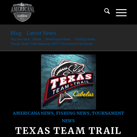
Blog - Latest News
You are here:
Home
/
Americana News
/
Fishing News
/
Texas Team Trail Releases 2017 Tournament Schedule
AMERICANA NEWS
,
FISHING NEWS
,
TOURNAMENT
NEWS
TEXAS TEAM TRAIL