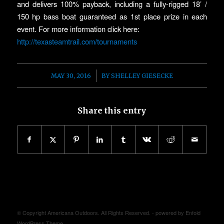
and delivers 100% payback, including a fully-rigged 18’ /
150 hp bass boat guaranteed as 1st place prize in each
event. For more information click here:
http://texasteamtrail.com/tournaments
/
MAY 30, 2016
BY
SHELLEY GIESECKE
Share this entry
© Copyright Americana Outdoors. All Rights Reserved. -
powered by Enfold
WordPress Theme