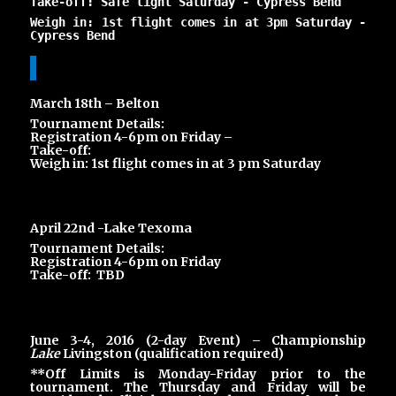
Take-off: Safe light Saturday -
Cypress Bend
Weigh in: 1st flight comes in at 3pm Saturday -
Cypress Bend
March 18th – Belton
Tournament Details:
Registration 4-6pm on Friday –
Take-off:
Weigh in: 1st flight comes in at 3 pm Saturday
April 22nd -Lake Texoma
Tournament Details:
Registration 4-6pm on Friday
Take-off: TBD
June 3-4, 2016 (2-day Event) – Championship
Lake
Livingston (qualification required)
**Off Limits is Monday-Friday prior to the
tournament. The Thursday and Friday will be