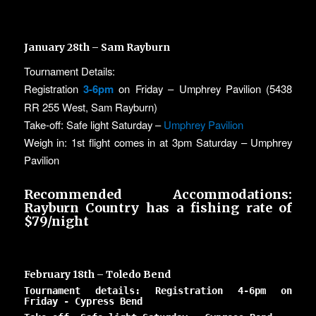
January 28th – Sam Rayburn
Tournament Details:
Registration
3-6pm
on Friday – Umphrey Pavilion (5438
RR 255 West, Sam Rayburn)
Take-off: Safe light Saturday –
Umphrey Pavilion
Weigh in: 1st flight comes in at 3pm Saturday – Umphrey
Pavilion
Recommended Accommodations:
Rayburn Country
has a fishing rate of
$79/night
February 18th – Toledo Bend
Tournament details: Registration 4-6pm on
Friday - Cypress Bend