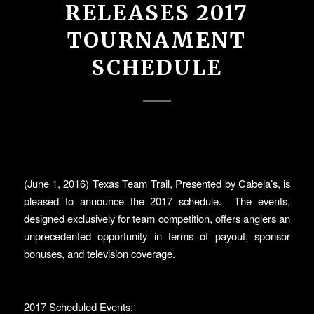
RELEASES 2017
TOURNAMENT
SCHEDULE
(June 1, 2016) Texas Team Trail, Presented by Cabela’s, is
pleased to announce the 2017 schedule. The events,
designed exclusively for team competition, offers anglers an
unprecedented opportunity in terms of payout, sponsor
bonuses, and television coverage.
2017 Scheduled Events: