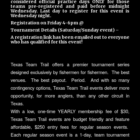
considered official practice days ONLY for those
teams pre-registered and paid before midnight
Wednesday. Last day to register for this event is
Wednesday night.
Registration on Friday 4-6pm @
Tournament Details (Saturday/Sunday event) –
A registration link has been emailed out to everyone
who has qualified for this event!
Texas Team Trail offers a premier tournament series
designed exclusively by fishermen for fishermen. The best
venues. The best payout. Period. And with so many
contingency options, Texas Team Trail events deliver more
opportunity, for more anglers, than any other circuit in
Texas.
With a low, one-time YEARLY membership fee of $30,
Texas Team Trail events are budget friendly and feature
affordable, $250 entry fees for regular season events.
Each regular season event is a 1-day, team tournament