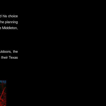
 his choice
The planning
e Middleton,
utdoors, the
 their Texas