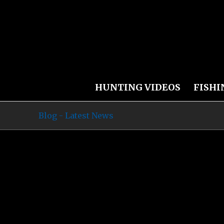
HUNTING VIDEOS
FISHI
Blog - Latest News