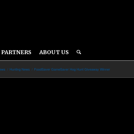
PARTNERS
ABOUT US
News
/
Hunting News
/
FoodSaver GameSaver Hog Hunt Giveaway Winner