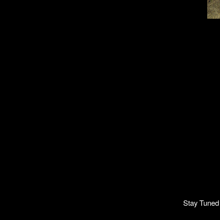
Stay Tuned 