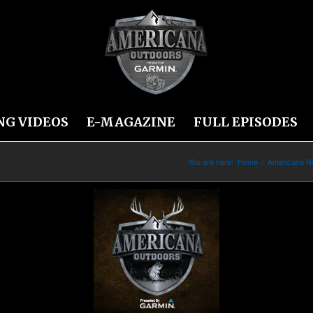
NG VIDEOS
E-MAGAZINE
FULL EPISODES
You are here:
Home
/
Americana 