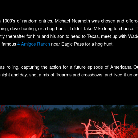
m 1000’s of random entries, Michael Neameth was chosen and offered
hing, dove hunting, or a hog hunt. It didn’t take Mike long to choose. 
rtly thereafter for him and his son to head to Texas, meet up with Wad
he famous
4 Amigos Ranch
near Eagle Pass for a hog hunt.
s rolling, capturing the action for a future episode of Americana O
 night and day, shot a mix of firearms and crossbows, and lived it up on