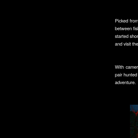
Picked fro
between fis
started sho
and visit t
With camera
pair hunted
adventure.