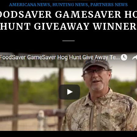
AMERICANA NEWS
,
HUNTING NEWS
,
PARTNERS NEWS
OODSAVER GAMESAVER H
HUNT GIVEAWAY WINNER