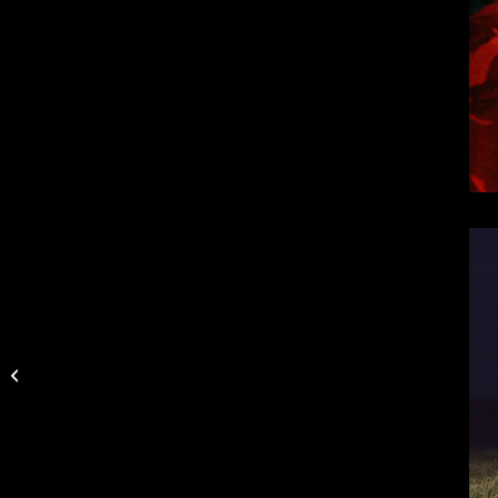
Texas Team Trail
Releases 2017
Tournament Schedule