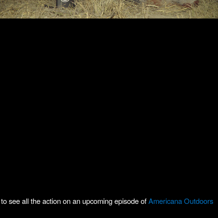
to see all the action on an upcoming episode of
Americana Outdoors