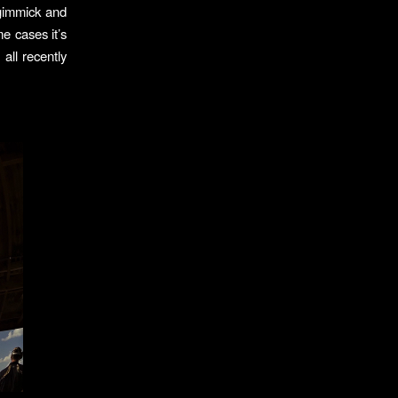
 gimmick and
e cases it’s
all recently