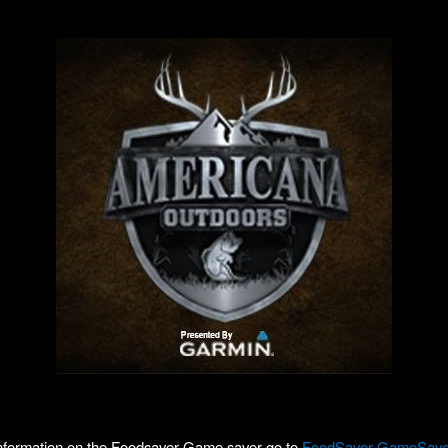
nformation on the Foodsaver Game saver go to
FoodSaver GameSave