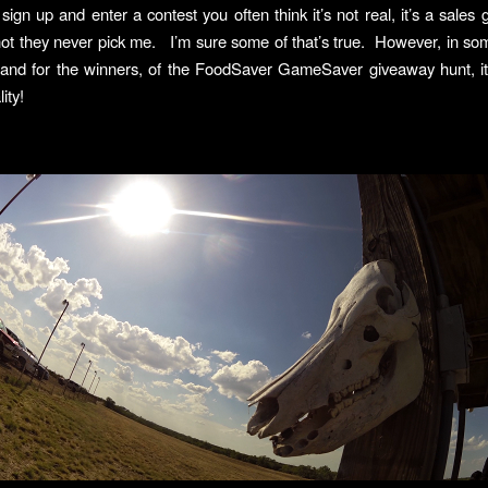
gn up and enter a contest you often think it’s not real, it’s a sales
s not they never pick me. I’m sure some of that’s true. However, in som
 and for the winners, of the FoodSaver GameSaver giveaway hunt, it 
ity!