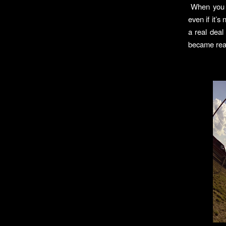
When you si
even if it’
a real deal
became real